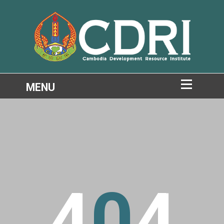
4
0
4