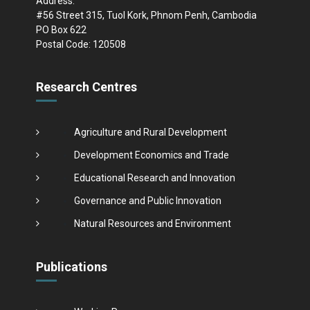
Address:
#56 Street 315, Tuol Kork, Phnom Penh, Cambodia
PO Box 622
Postal Code: 120508
Research Centres
Agriculture and Rural Development
Development Economics and Trade
Educational Research and Innovation
Governance and Public Innovation
Natural Resources and Environment
Publications