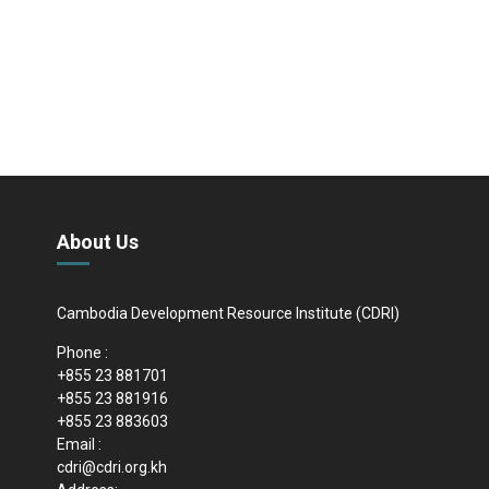
About Us
Cambodia Development Resource Institute (CDRI)
Phone :
+855 23 881701
+855 23 881916
+855 23 883603
Email :
cdri@cdri.org.kh