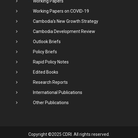
Working Papers
Working Papers on COVID-19
Cambodia's New Growth Strategy
Cambodia Development Review
Outlook Briefs
Policy Briefs
Rapid Policy Notes
Edited Books
Research Reports
International Publications
Other Publications
Copyright ©2025 CDRI. All rights reserved.