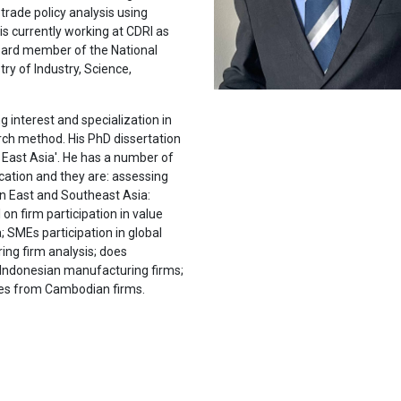
trade policy analysis using
is currently working at CDRI as
 Board member of the National
ry of Industry, Science,
g interest and specialization in
arch method. His PhD dissertation
n East Asia'. He has a number of
ication and they are: assessing
in East and Southeast Asia:
on firm participation in value
; SMEs participation in global
ng firm analysis; does
m Indonesian manufacturing firms;
ces from Cambodian firms.