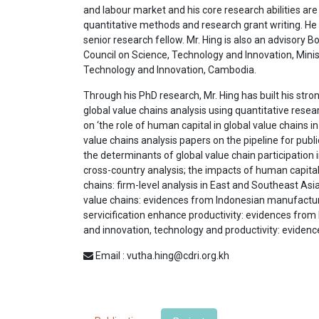
and labour market and his core research abilities are 
quantitative methods and research grant writing. He 
senior research fellow. Mr. Hing is also an advisory
Council on Science, Technology and Innovation, Minist
Technology and Innovation, Cambodia.
Through his PhD research, Mr. Hing has built his stron
global value chains analysis using quantitative rese
on ‘the role of human capital in global value chains i
value chains analysis papers on the pipeline for publ
the determinants of global value chain participation 
cross-country analysis; the impacts of human capital 
chains: firm-level analysis in East and Southeast Asia
value chains: evidences from Indonesian manufacturi
servicification enhance productivity: evidences fro
and innovation, technology and productivity: eviden
Email : vutha.hing@cdri.org.kh