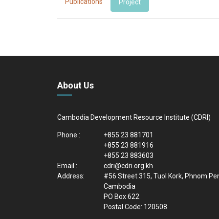
Publications
Project
About Us
Cambodia Development Resource Institute (CDRI)
Phone :
+855 23 881701
+855 23 881916
+855 23 883603
Email :
cdri@cdri.org.kh
Address:
#56 Street 315, Tuol Kork, Phnom Pe
Cambodia
PO Box 622
Postal Code: 120508