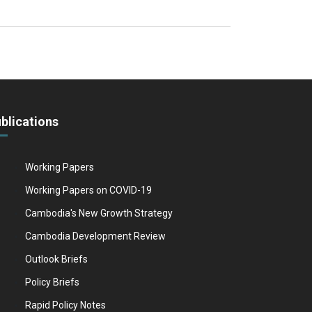
blications
Working Papers
Working Papers on COVID-19
Cambodia's New Growth Strategy
Cambodia Development Review
Outlook Briefs
Policy Briefs
Rapid Policy Notes