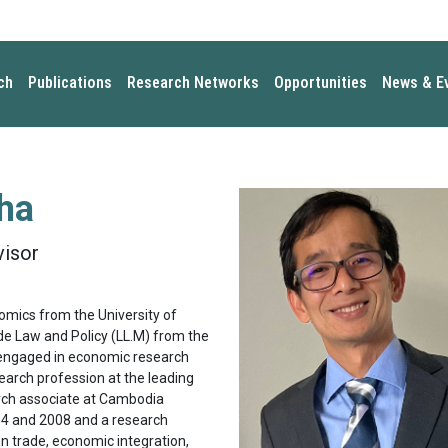
ch
Publications
Research Networks
Opportunities
News & E
ha
visor
nomics from the University of
ade Law and Policy (LL.M) from the
y engaged in economic research
search profession at the leading
rch associate at Cambodia
4 and 2008 and a research
n trade, economic integration,