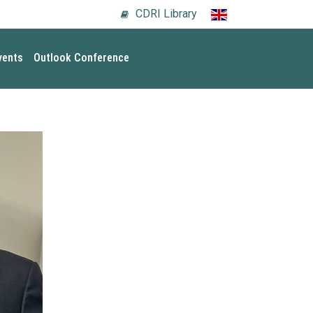
CDRI Library
vents
Outlook Conference