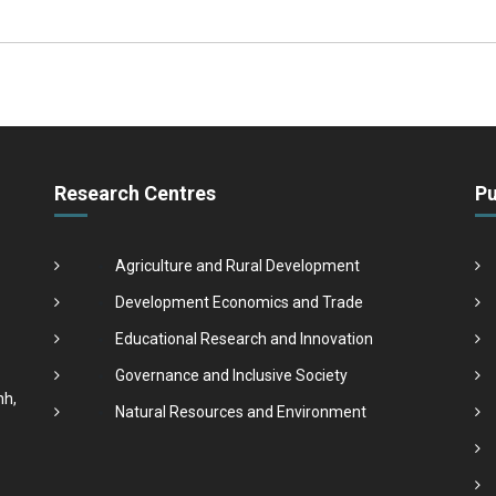
Research Centres
Pu
Agriculture and Rural Development
Development Economics and Trade
Educational Research and Innovation
Governance and Inclusive Society
nh,
Natural Resources and Environment