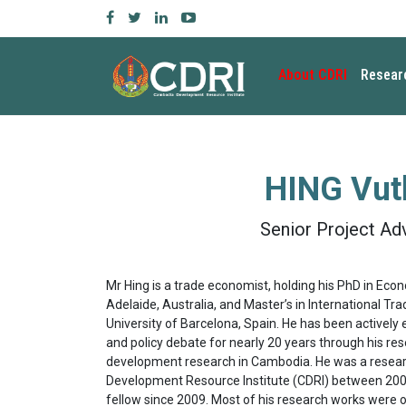
About CDRI
Resear
HING Vut
Senior Project Ad
Mr Hing is a trade economist, holding his PhD in Eco
Adelaide, Australia, and Master’s in International Tr
University of Barcelona, Spain. He has been activel
and policy debate for nearly 20 years through his re
development research in Cambodia. He was a resea
Development Resource Institute (CDRI) between 200
fellow since 2009. Most of his research works were o