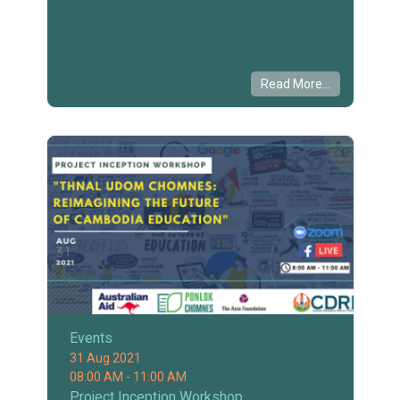
Read More...
Events
31 Aug 2021
08:00 AM - 11:00 AM
Project Inception Workshop