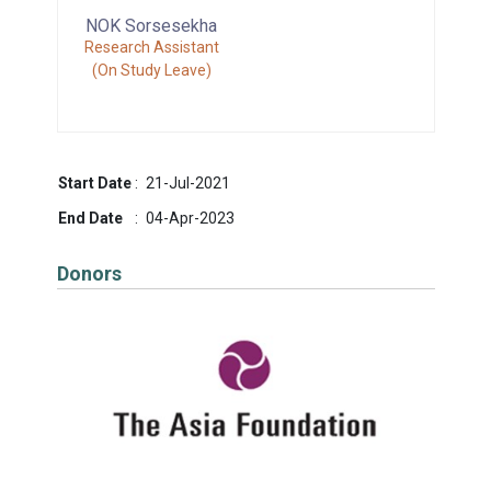
NOK Sorsesekha
Research Assistant
(On Study Leave)
Start Date
:
21-Jul-2021
End Date
:
04-Apr-2023
Donors