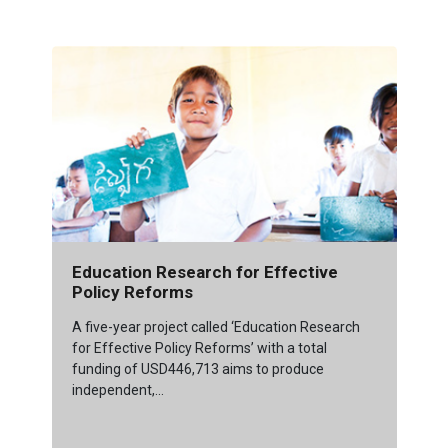
Education Research for Effective
Policy Reforms
A five-year project called ‘Education Research
for Effective Policy Reforms’ with a total
funding of USD446,713 aims to produce
independent,...