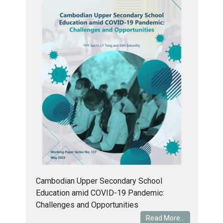
Cambodian Upper Secondary School
Education amid COVID-19 Pandemic:
Challenges and Opportunities
Read More...