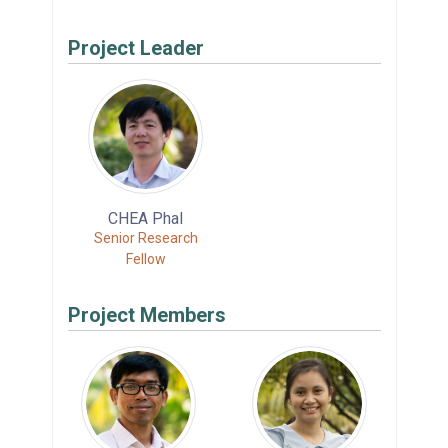
Project Leader
CHEA Phal
Senior Research
Fellow
Project Members