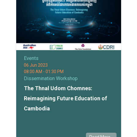
Events
06 Jun 2023
08:00 AM - 01:30 PM
Dissemination Workshop
The Thnal Udom Chomnes:
Reimagining Future Education of
Cambodia