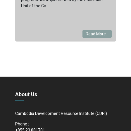
Unit of the Ca...
Read More...
About Us
Cambodia Development Resource Institute (CDRI)
Phone :
+855 23 881701