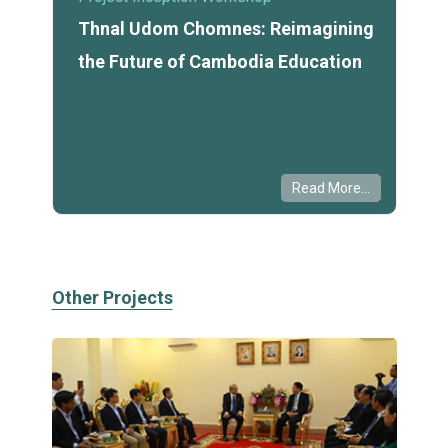
Thnal Udom Chomnes: Reimagining
the Future of Cambodia Education
Read More...
Other Projects