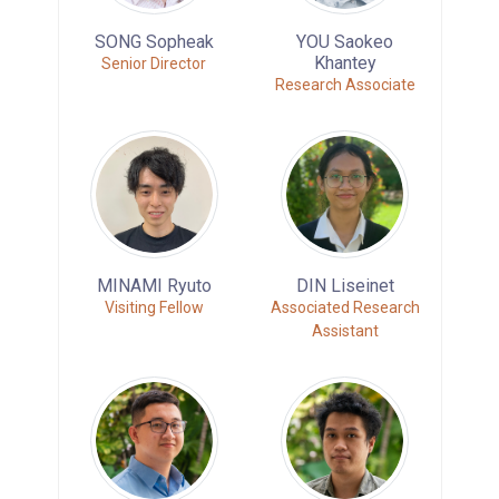
SONG Sopheak
YOU Saokeo
Khantey
Senior Director
Research Associate
MINAMI Ryuto
DIN Liseinet
Visiting Fellow
Associated Research
Assistant