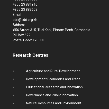
+855 23 881916
+855 23 883603
Email :
cdri@cdri.org.kh
Address:
#56 Street 315, Tuol Kork, Phnom Penh, Cambodia
PO Box 622
Postal Code: 120508
Research Centres
Agriculture and Rural Development
Development Economics and Trade
Educational Research and Innovation
Governance and Public Innovation
Natural Resources and Environment