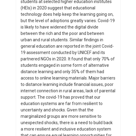
students at selected higher education institutes
(HEIs) in 2020 suggest that educational
technology does help keep the learning going on,
but the level of adoptions greatly varies. Covid-19
is likely to have widened the digital divide
between the rich and the poor and between
urban and rural students. Similar findings in
general education are reported in the joint Covid-
19 assessment conducted by UNICEF and its
partnered NGOs in 2020. It found that only 70% of
students engaged in some form of alternative
distance learning and only 35% of them had
access to online learning materials. Major barriers
to distance learning include financial issues, poor
internet connection in rural areas, lack of parental
support. The covid-19 has proved that our
education systems are far from resilient to
uncertainty and shocks. Given that the
marginalized groups are more sensitive to
unexpected shocks, there is a need to build back
a more resilient and inclusive education system
that can ensure equal learning opportunities for