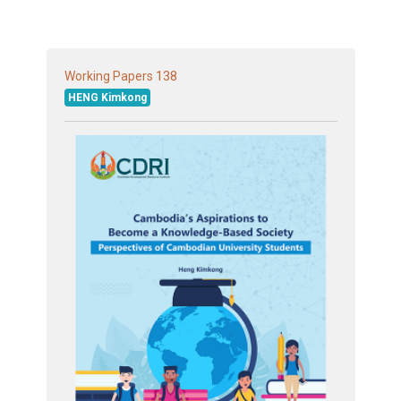
138
Working Papers
HENG Kimkong