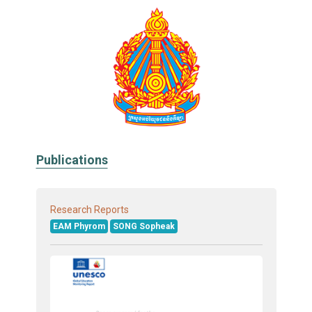
Publications
Research Reports
EAM Phyrom
SONG Sopheak