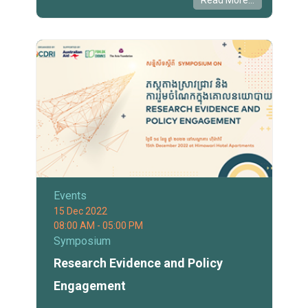
Read More...
Events
15 Dec 2022
08:00 AM - 05:00 PM
Symposium
Research Evidence and Policy
Engagement