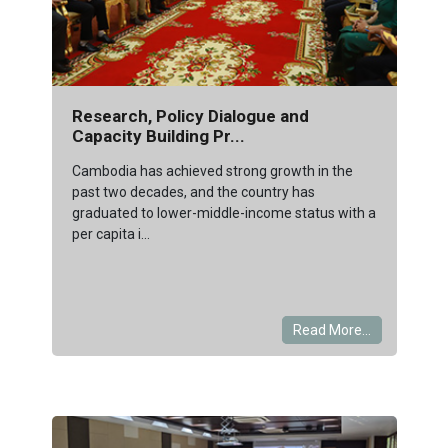
Research, Policy Dialogue and
Capacity Building Pr...
Cambodia has achieved strong growth in the
past two decades, and the country has
graduated to lower-middle-income status with a
per capita i...
Read More...