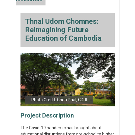
Thnal Udom Chomnes:
Reimagining Future
Education of Cambodia
Photo Credit: Chea Phal, CDRI
Project Description
The Covid-19 pandemic has brought about
educational disruptions from pre-school to higher