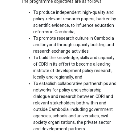
The programme objectives are as follows:
To produce independent, high-quality and
policy-relevant research papers, backed by
scientific evidence, to influence education
reforms in Cambodia,
To promote research culture in Cambodia
and beyond through capacity building and
research exchange activities,
To build the knowledge, skills and capacity
of CDRI in its effort to become a leading
institute of development policy research,
locally and regionally, and
To establish collaborative partnerships and
networks for policy and scholarship
dialogue and research between CDRI and
relevant stakeholders both within and
outside Cambodia, including government
agencies, schools and universities, civil
society organizations, the private sector
and development partners.