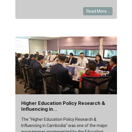
Read More...
Higher Education Policy Research &
Influencing in...
The “Higher Education Policy Research &
Influencing in Cambodia” was one of the major
programmes implemented by the Education