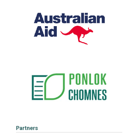
Partners