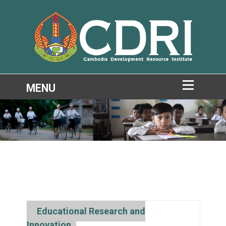
Educational Research and
Innovation