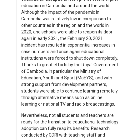
education in Cambodia and around the world.
Although the impact of the pandemic in
Cambodia was relatively low in comparison to
other countries in the region and the world in
2020, and schools were able to reopen its door
again in early 2021, the February 20, 2021
incident has resulted in exponential increases in
case numbers and once again educational
institutions were forced to shut down completely.
Thanks to great efforts by the Royal Government
of Cambodia, in particular the Ministry of
Education, Youth and Sport (MoEYS), and with
strong support from development partners,
students were able to continue learning remotely
through alternative means such as online
learning or national TV and radio broadcastings.
Nevertheless, not all students and teachers are
ready for the transition to educational technology
adoption can fully reap its benefits. Research
conducted by CDRI with teaching staff and