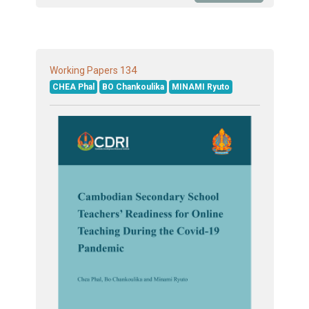
134
Working Papers
CHEA Phal
BO Chankoulika
MINAMI Ryuto