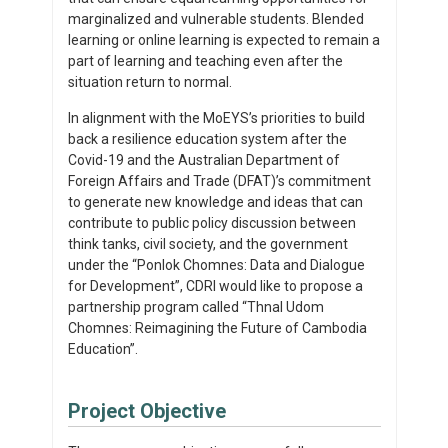
marginalized and vulnerable students. Blended
learning or online learning is expected to remain a
part of learning and teaching even after the
situation return to normal.
In alignment with the MoEYS’s priorities to build
back a resilience education system after the
Covid-19 and the Australian Department of
Foreign Affairs and Trade (DFAT)’s commitment
to generate new knowledge and ideas that can
contribute to public policy discussion between
think tanks, civil society, and the government
under the “Ponlok Chomnes: Data and Dialogue
for Development”, CDRI would like to propose a
partnership program called “Thnal Udom
Chomnes: Reimagining the Future of Cambodia
Education”.
Project Objective