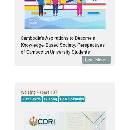
Cambodia’s Aspirations to Become a
Knowledge-Based Society: Perspectives
of Cambodian University Students
Read More...
137
Working Papers
THY Savrin
LY Tong
EAN Sokunthy