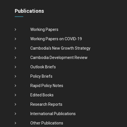
Publications
Working Papers
Working Papers on COVID-19
Cambodia's New Growth Strategy
Cambodia Development Review
Outlook Briefs
Policy Briefs
Rapid Policy Notes
Edited Books
Research Reports
International Publications
Other Publications