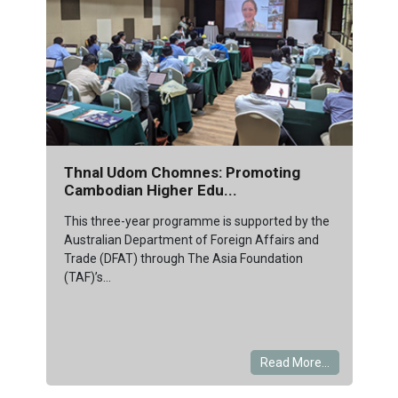
Thnal Udom Chomnes: Promoting
Cambodian Higher Edu...
This three-year programme is supported by the
Australian Department of Foreign Affairs and
Trade (DFAT) through The Asia Foundation
(TAF)’s...
Read More...