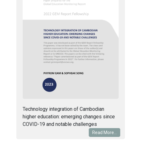
Technology integration of Cambodian
higher education: emerging changes since
COVID-19 and notable challenges
Read More...