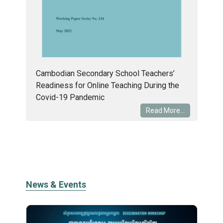
Cambodian Secondary School Teachers’
Readiness for Online Teaching During the
Covid-19 Pandemic
Read More...
News & Events