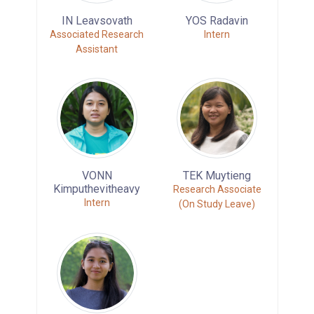
IN Leavsovath
YOS Radavin
Associated Research
Intern
Assistant
VONN
TEK Muytieng
Kimputhevitheavy
Research Associate
Intern
(On Study Leave)