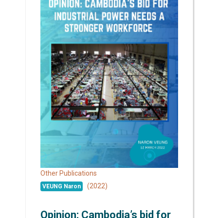
Other Publications
(2022)
VEUNG Naron
Opinion: Cambodia’s bid for