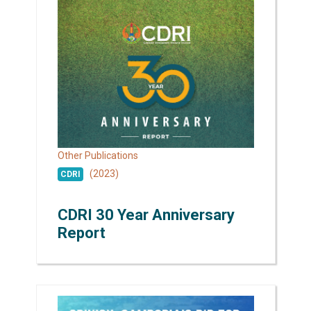
Other Publications
(2023)
CDRI
CDRI 30 Year Anniversary
Report