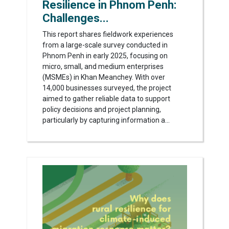
Resilience in Phnom Penh:
Challenges...
This report shares fieldwork experiences
from a large-scale survey conducted in
Phnom Penh in early 2025, focusing on
micro, small, and medium enterprises
(MSMEs) in Khan Meanchey. With over
14,000 businesses surveyed, the project
aimed to gather reliable data to support
policy decisions and project planning,
particularly by capturing information a...