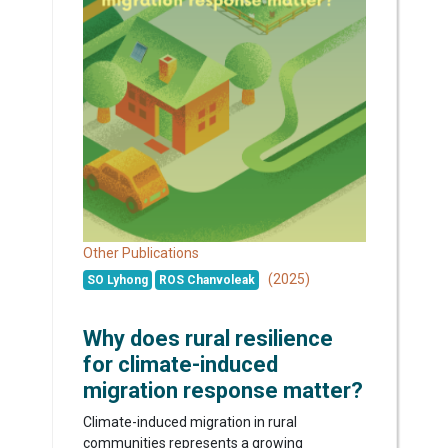
Other Publications
(2025)
SO Lyhong
ROS Chanvoleak
Why does rural resilience
for climate-induced
migration response matter?
Climate-induced migration in rural
communities represents a growing