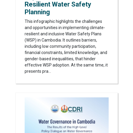
Resilient Water Safety
Planning
This infographic highlights the challenges
and opportunities in implementing climate-
resilient and inclusive Water Safety Plans
(WSP) in Cambodia. It outlines barriers,
including low community participation,
financial constraints, limited knowledge, and
gender-based inequalities, that hinder
effective WSP adoption. At the same time, it
presents pra...