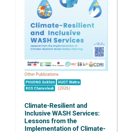
Other Publications
PHUONG Sokhim
HUOT Wattra
(2026)
ROS Chanvoleak
Climate-Resilient and
Inclusive WASH Services:
Lessons from the
Implementation of Climate-