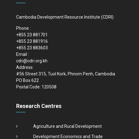
Cambodia Development Resource Institute (CDRI)
Phone :
+855 23 881701
+855 23 881916
+855 23 883603
Email :
cdri@cdri.org.kh
Address:
#56 Street 315, Tuol Kork, Phnom Penh, Cambodia
PO Box 622
Postal Code: 120508
Research Centres
Agriculture and Rural Development
Development Economics and Trade