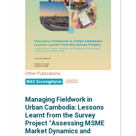
Other Publications
(2025)
MAO Sosengphyrun
Managing Fieldwork in
Urban Cambodia: Lessons
Learnt from the Survey
Project “Assessing MSME
Market Dynamics and