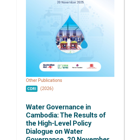
Other Publications
(2026)
CDRI
Water Governance in
Cambodia: The Results of
the High-Level Policy
Dialogue on Water
Governance, 20 November