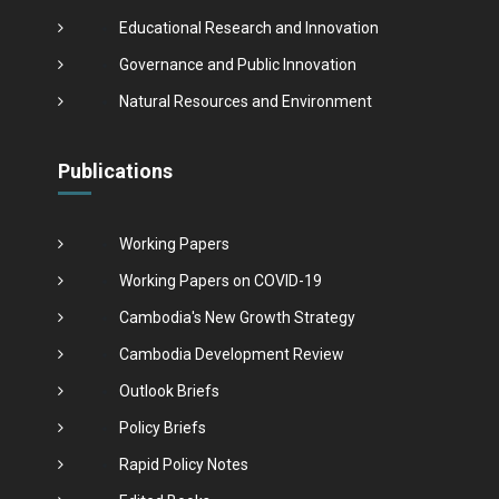
Educational Research and Innovation
Governance and Public Innovation
Natural Resources and Environment
Publications
Working Papers
Working Papers on COVID-19
Cambodia's New Growth Strategy
Cambodia Development Review
Outlook Briefs
Policy Briefs
Rapid Policy Notes