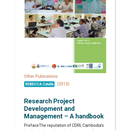
Other Publications
(2013)
REBECCA Catalla
Research Project
Development and
Management – A handbook
PrefaceThe reputation of CDRI, Cambodia’s