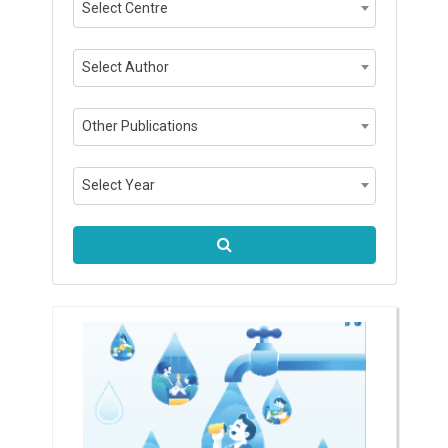
Select Centre
Select Author
Other Publications
Select Year