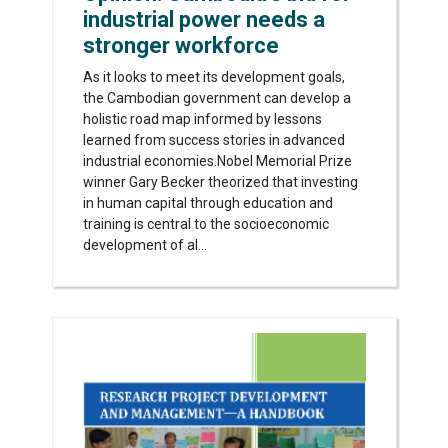
industrial power needs a
stronger workforce
As it looks to meet its development goals,
the Cambodian government can develop a
holistic road map informed by lessons
learned from success stories in advanced
industrial economies.Nobel Memorial Prize
winner Gary Becker theorized that investing
in human capital through education and
training is central to the socioeconomic
development of al...