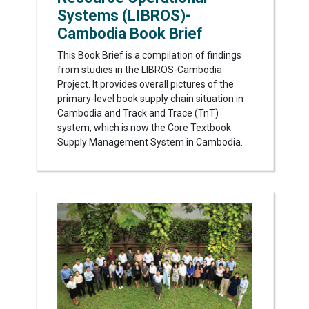
Systems (LIBROS)-
Cambodia Book Brief
This Book Brief is a compilation of findings
from studies in the LIBROS-Cambodia
Project. It provides overall pictures of the
primary-level book supply chain situation in
Cambodia and Track and Trace (TnT)
system, which is now the Core Textbook
Supply Management System in Cambodia.