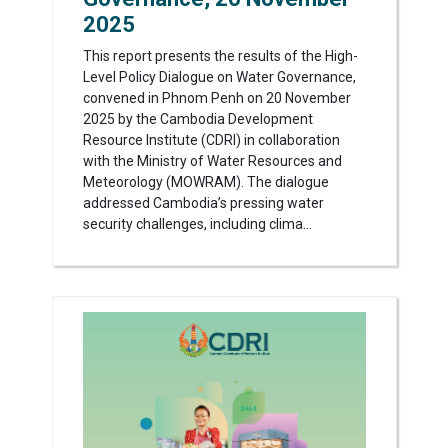
2025
This report presents the results of the High-
Level Policy Dialogue on Water Governance,
convened in Phnom Penh on 20 November
2025 by the Cambodia Development
Resource Institute (CDRI) in collaboration
with the Ministry of Water Resources and
Meteorology (MOWRAM). The dialogue
addressed Cambodia’s pressing water
security challenges, including clima...