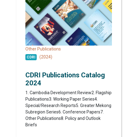
Other Publications
(2024)
CDRI
CDRI Publications Catalog
2024
1. Cambodia Development Review2. Flagship
Publications3. Working Paper Series4.
Special/Research Reports5. Greater Mekong
Subregion Series6. Conference Papers7.
Other Publications8. Policy and Outlook
Briefs