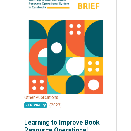
Other Publications
(2023)
BUN Phoury
Learning to Improve Book
Resource Operational