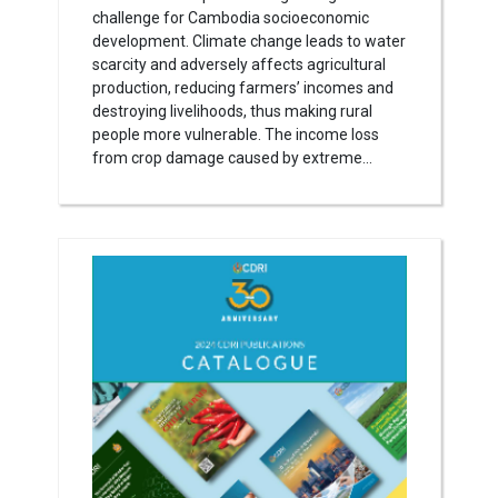
challenge for Cambodia socioeconomic
development. Climate change leads to water
scarcity and adversely affects agricultural
production, reducing farmers’ incomes and
destroying livelihoods, thus making rural
people more vulnerable. The income loss
from crop damage caused by extreme...