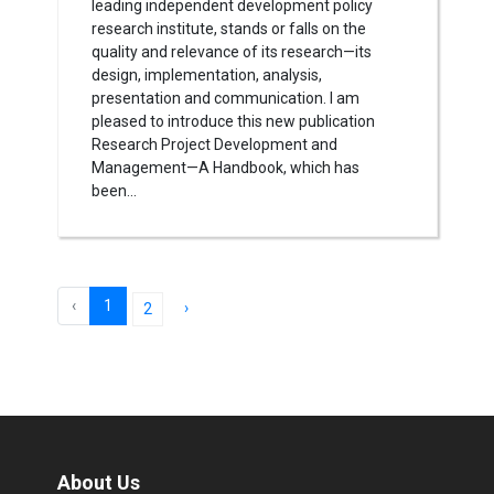
leading independent development policy
research institute, stands or falls on the
quality and relevance of its research—its
design, implementation, analysis,
presentation and communication. I am
pleased to introduce this new publication
Research Project Development and
Management—A Handbook, which has
been...
‹
1
›
2
About Us