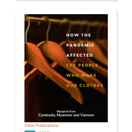
Other Publications