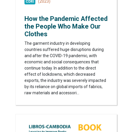
(2023)
CDRI
How the Pandemic Affected
the People Who Make Our
Clothes
The garment industry in developing
countries suffered huge disruptions during
and after the COVID-19 pandemic, with
economic and social consequences that
continue today. In addition to the direct
effect of lockdowns, which decreased
exports, the industry was severely impacted
by its reliance on global imports of fabrics,
raw materials and accessori...