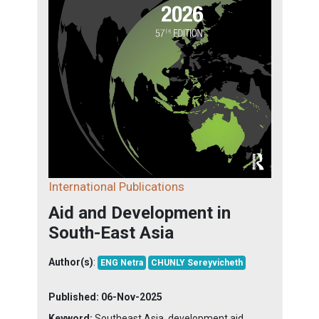
International Publications
Aid and Development in
South-East Asia
Author(s)
:
ENG Netra
CHUNLY Sereyvicheth
Published:
06-Nov-2025
Keyword:
Southeast Asia, development aid,