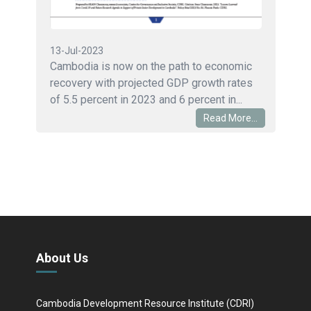
13-Jul-2023
Cambodia is now on the path to economic
recovery with projected GDP growth rates
of 5.5 percent in 2023 and 6 percent in...
Read More...
About Us
Cambodia Development Resource Institute (CDRI)