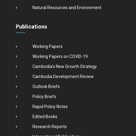
Natural Resources and Environment
Publications
Working Papers
Working Papers on COVID-19
Cambodia's New Growth Strategy
Cambodia Development Review
Outlook Briefs
Policy Briefs
Rapid Policy Notes
Edited Books
Research Reports