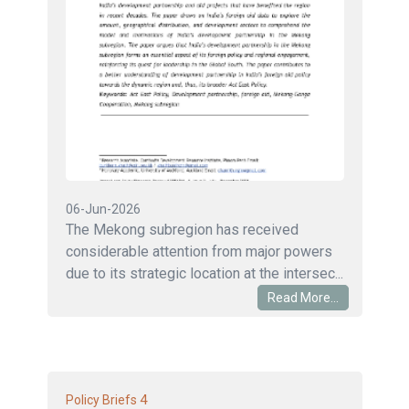
06-Jun-2026
The Mekong subregion has received
considerable attention from major powers
due to its strategic location at the intersec...
Read More...
4
Policy Briefs