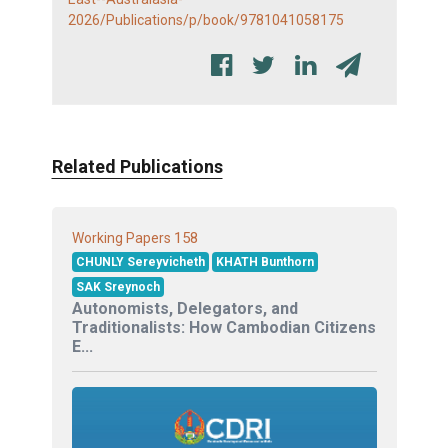
2026/Publications/p/book/9781041058175
Related Publications
158
Working Papers
CHUNLY Sereyvicheth
KHATH Bunthorn
SAK Sreynoch
Autonomists, Delegators, and
Traditionalists: How Cambodian Citizens
E...