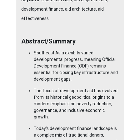
development finance, aid architecture, aid
effectiveness
Abstract/Summary
Southeast Asia exhibits varied
developmental progress, meaning Official
Development Finance (ODF) remains
essential for closing key infrastructure and
development gaps.
The focus of development aid has evolved
from its historical geopolitical origins to a
modern emphasis on poverty reduction,
governance, and inclusive economic
growth.
Today's development finance landscape is
a complex mix of traditional donors,