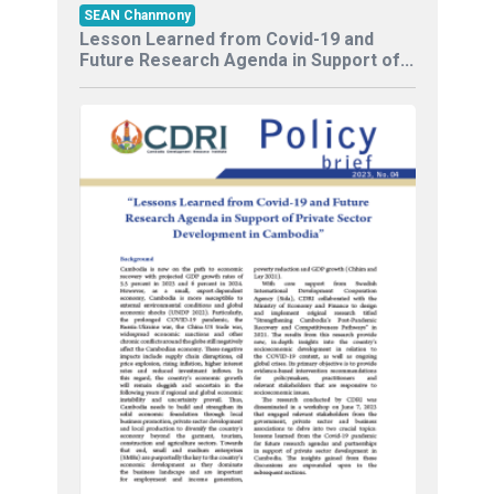
SEAN Chanmony
Lesson Learned from Covid-19 and
Future Research Agenda in Support of...