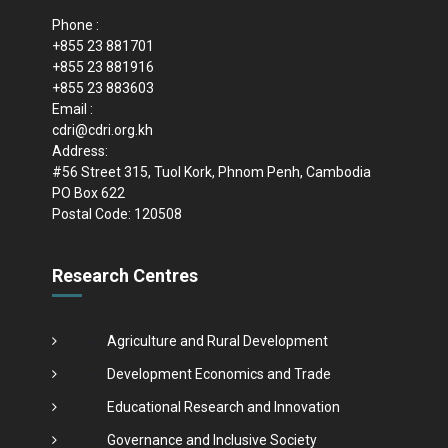
Phone :
+855 23 881701
+855 23 881916
+855 23 883603
Email :
cdri@cdri.org.kh
Address:
#56 Street 315, Tuol Kork, Phnom Penh, Cambodia
PO Box 622
Postal Code: 120508
Research Centres
Agriculture and Rural Development
Development Economics and Trade
Educational Research and Innovation
Governance and Inclusive Society