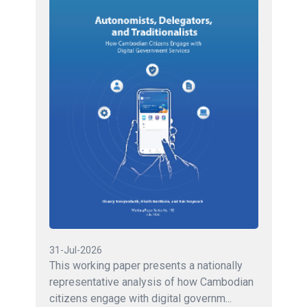
31-Jul-2026
This working paper presents a nationally
representative analysis of how Cambodian
citizens engage with digital governm...