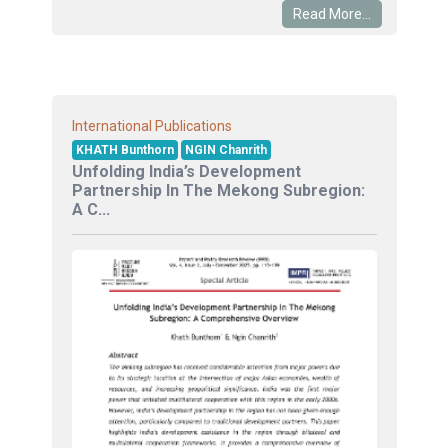
Read More...
International Publications
KHATH Bunthorn
NGIN Chanrith
Unfolding India’s Development
Partnership In The Mekong Subregion:
A C...