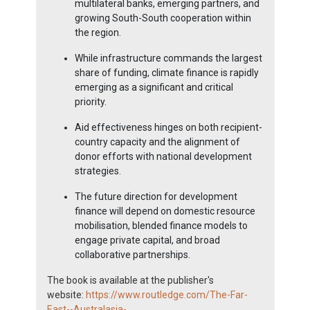
multilateral banks, emerging partners, and
growing South-South cooperation within
the region.
While infrastructure commands the largest
share of funding, climate finance is rapidly
emerging as a significant and critical
priority.
Aid effectiveness hinges on both recipient-
country capacity and the alignment of
donor efforts with national development
strategies.
The future direction for development
finance will depend on domestic resource
mobilisation, blended finance models to
engage private capital, and broad
collaborative partnerships.
The book is available at the publisher's
website:
https://www.routledge.com/The-Far-
East--Australasia-