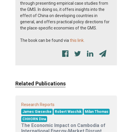
through presenting empirical case studies from
the GMS. In doing so, it offers insights into the
effect of China on developing countries in
general, and offers practical policy directions for
the place-specific economies of the GMS.
The book can be found via
this link.
Related Publications
Research Reports
James Giesecke
Robert Waschik
Milan Thomas
CHHORN Dina
The Economic Impact on Cambodia of
International Energy-Market Disrupt...