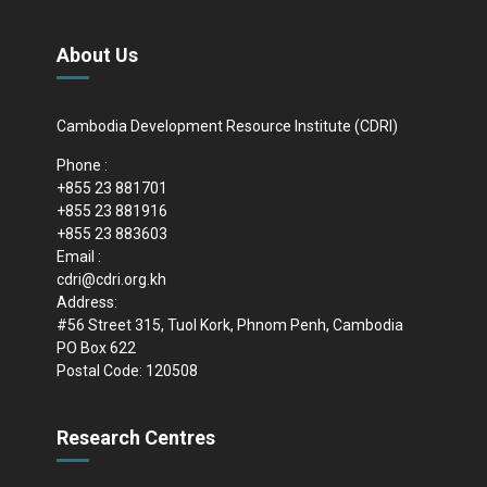
About Us
Cambodia Development Resource Institute (CDRI)
Phone :
+855 23 881701
+855 23 881916
+855 23 883603
Email :
cdri@cdri.org.kh
Address:
#56 Street 315, Tuol Kork, Phnom Penh, Cambodia
PO Box 622
Postal Code: 120508
Research Centres