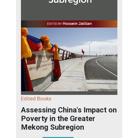
Edited Books
Assessing China's Impact on
Poverty in the Greater
Mekong Subregion