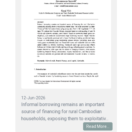
12-Jun-2026
Informal borrowing remains an important
source of financing for rural Cambodian
households, exposing them to exploitativ...
Read More...