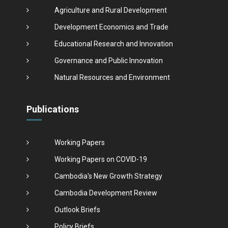
Agriculture and Rural Development
Development Economics and Trade
Educational Research and Innovation
Governance and Public Innovation
Natural Resources and Environment
Publications
Working Papers
Working Papers on COVID-19
Cambodia's New Growth Strategy
Cambodia Development Review
Outlook Briefs
Policy Briefs