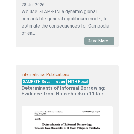
28-Jul-2026
We use GTAP-FIN, a dynamic global
computable general equilibrium model, to
estimate the consequences for Cambodia
of en...
Read More...
International Publications
SAMRETH Sovannroeun
NITH Kosal
Determinants of Informal Borrowing:
Evidence from Households in 11 Rur...