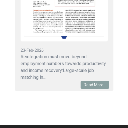
23-Feb-2026
Reintegration must move beyond
employment numbers towards productivity
and income recovery:Large-scale job
matching in...
Read More...