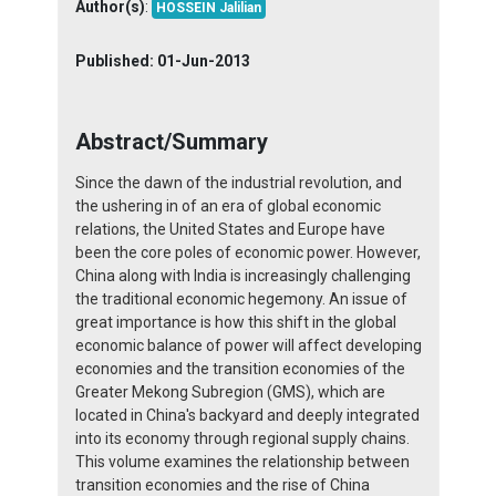
Author(s)
:
HOSSEIN Jalilian
Published:
01-Jun-2013
Abstract/Summary
Since the dawn of the industrial revolution, and
the ushering in of an era of global economic
relations, the United States and Europe have
been the core poles of economic power. However,
China along with India is increasingly challenging
the traditional economic hegemony. An issue of
great importance is how this shift in the global
economic balance of power will affect developing
economies and the transition economies of the
Greater Mekong Subregion (GMS), which are
located in China's backyard and deeply integrated
into its economy through regional supply chains.
This volume examines the relationship between
transition economies and the rise of China