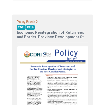
2
Policy Briefs
CDRI
ERIA
Economic Reintegration of Returnees
and Border-Province Development St...