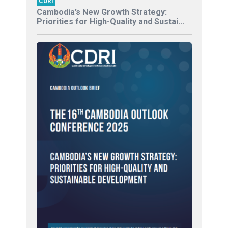
CDRI
Cambodia’s New Growth Strategy:
Priorities for High-Quality and Sustai...