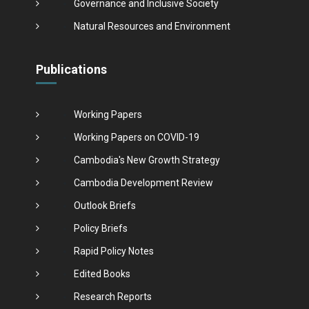
Governance and Inclusive Society
Natural Resources and Environment
Publications
Working Papers
Working Papers on COVID-19
Cambodia's New Growth Strategy
Cambodia Development Review
Outlook Briefs
Policy Briefs
Rapid Policy Notes
Edited Books
Research Reports