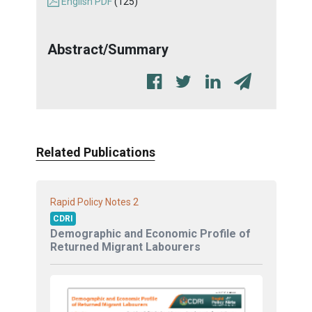
English PDF
(125)
Abstract/Summary
Related Publications
2
Rapid Policy Notes
CDRI
Demographic and Economic Profile of
Returned Migrant Labourers