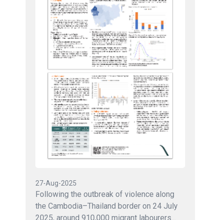
27-Aug-2025
Following the outbreak of violence along
the Cambodia–Thailand border on 24 July
2025, around 910,000 migrant labourers...