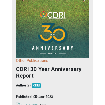
Other Publications
CDRI 30 Year Anniversary
Report
Author(s)
:
CDRI
Published:
05-Jan-2023