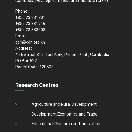
Cambodia Development Resource Institute (CDRI)
Phone :
+855 23 881701
+855 23 881916
+855 23 883603
Email :
cdri@cdri.org.kh
Address:
#56 Street 315, Tuol Kork, Phnom Penh, Cambodia
PO Box 622
Postal Code: 120508
Research Centres
Agriculture and Rural Development
Development Economics and Trade
Educational Research and Innovation