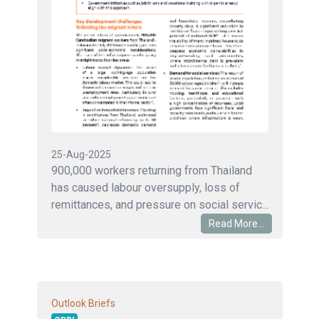
25-Aug-2025
900,000 workers returning from Thailand
has caused labour oversupply, loss of
remittances, and pressure on social servic...
Read More...
Outlook Briefs