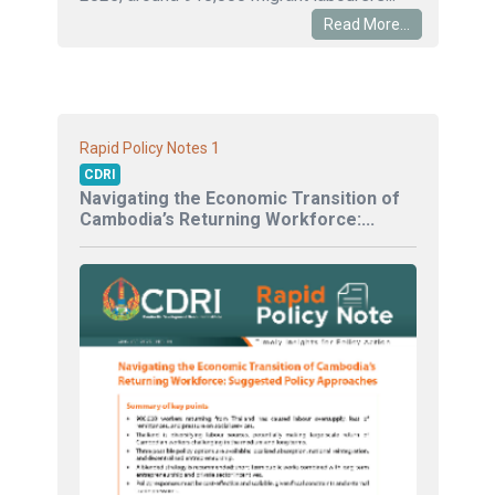
Read More...
1
Rapid Policy Notes
CDRI
Navigating the Economic Transition of
Cambodia’s Returning Workforce:...