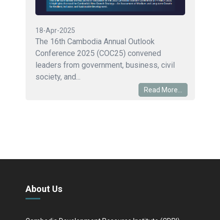
18-Apr-2025
The 16th Cambodia Annual Outlook
Conference 2025 (COC25) convened
leaders from government, business, civil
society, and...
Read More...
About Us