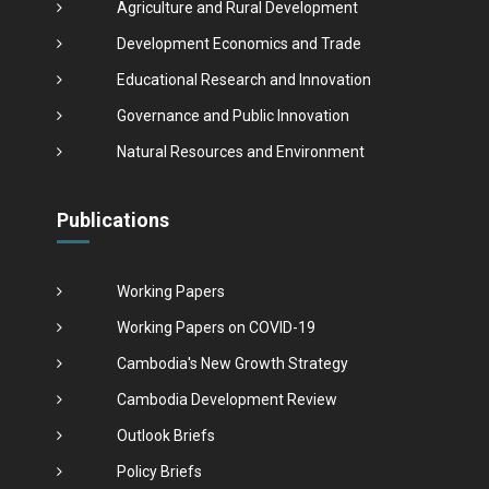
Agriculture and Rural Development
Development Economics and Trade
Educational Research and Innovation
Governance and Public Innovation
Natural Resources and Environment
Publications
Working Papers
Working Papers on COVID-19
Cambodia's New Growth Strategy
Cambodia Development Review
Outlook Briefs
Policy Briefs