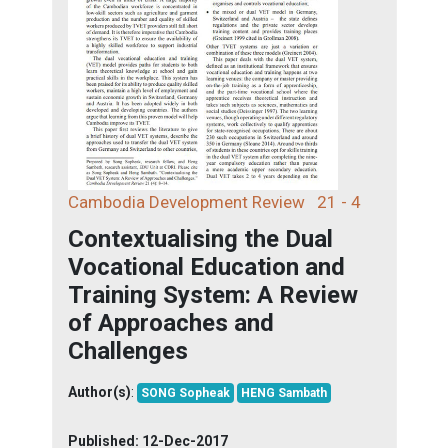
Cambodia Development Review
21 - 4
Contextualising the Dual
Vocational Education and
Training System: A Review
of Approaches and
Challenges
Author(s)
:
SONG Sopheak
HENG Sambath
Published:
12-Dec-2017