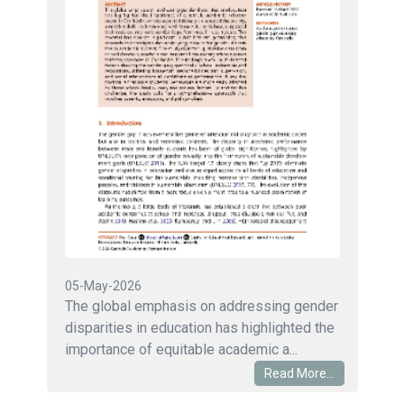
05-May-2026
The global emphasis on addressing gender
disparities in education has highlighted the
importance of equitable academic a...
Read More...