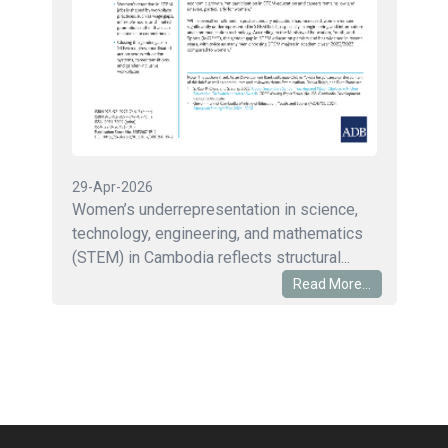
29-Apr-2026
Women’s underrepresentation in science,
technology, engineering, and mathematics
(STEM) in Cambodia reflects structural...
Read More...