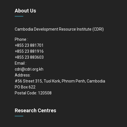
About Us
Cambodia Development Resource Institute (CDRI)
Phone :
+855 23 881701
+855 23 881916
+855 23 883603
Email :
cdri@cdri.org.kh
Address:
#56 Street 315, Tuol Kork, Phnom Penh, Cambodia
PO Box 622
Postal Code: 120508
Research Centres