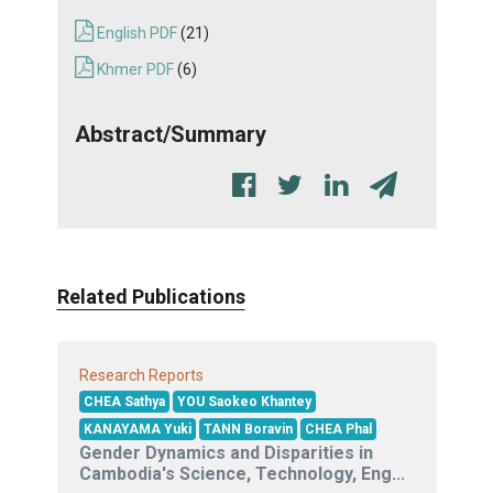
English PDF
(21)
Khmer PDF
(6)
Abstract/Summary
Related Publications
Research Reports
CHEA Sathya
YOU Saokeo Khantey
KANAYAMA Yuki
TANN Boravin
CHEA Phal
Gender Dynamics and Disparities in
Cambodia's Science, Technology, Eng...