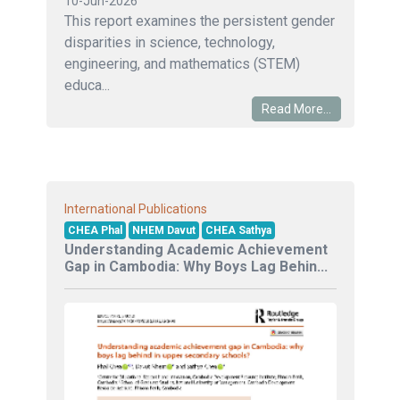
10-Jun-2026
This report examines the persistent gender
disparities in science, technology,
engineering, and mathematics (STEM)
educa...
Read More...
International Publications
CHEA Phal
NHEM Davut
CHEA Sathya
Understanding Academic Achievement
Gap in Cambodia: Why Boys Lag Behin...