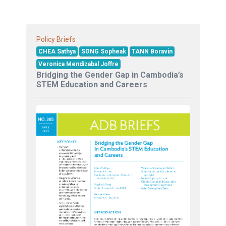
Policy Briefs
CHEA Sathya
SONG Sopheak
TANN Boravin
Veronica Mendizabal Joffre
Bridging the Gender Gap in Cambodia’s
STEM Education and Careers