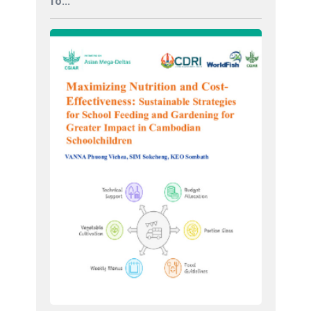
fo...