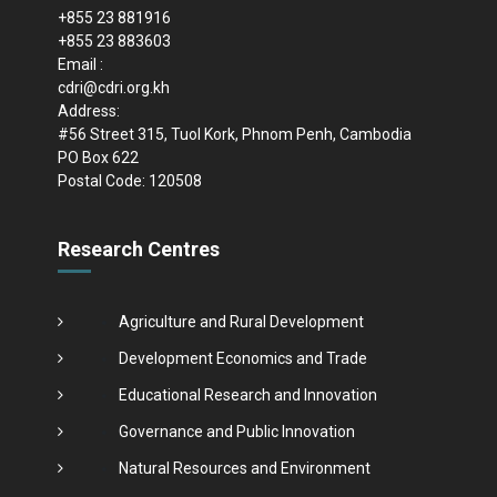
+855 23 881916
+855 23 883603
Email :
cdri@cdri.org.kh
Address:
#56 Street 315, Tuol Kork, Phnom Penh, Cambodia
PO Box 622
Postal Code: 120508
Research Centres
Agriculture and Rural Development
Development Economics and Trade
Educational Research and Innovation
Governance and Public Innovation
Natural Resources and Environment