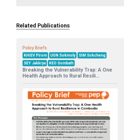
Related Publications
Policy Briefs
KHIEV Pirom
UON Sokmoly
SIM Sokcheng
SEY Jakkrya
KEO Sombath
Breaking the Vulnerability Trap: A One
Health Approach to Rural Resili...