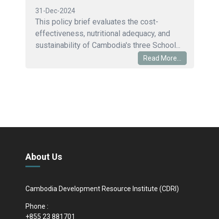
31-Dec-2024
This policy brief evaluates the cost-
effectiveness, nutritional adequacy, and
sustainability of Cambodia's three School...
Read More...
About Us
Cambodia Development Resource Institute (CDRI)
Phone :
+855 23 881701