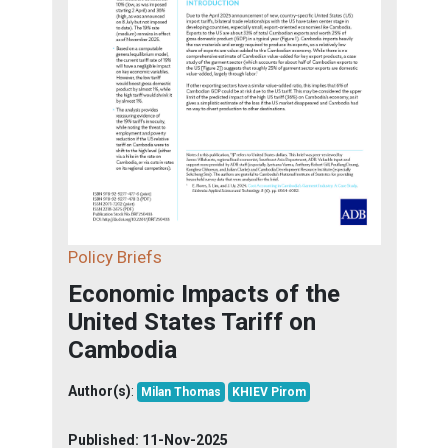
Policy Briefs
Economic Impacts of the
United States Tariff on
Cambodia
Author(s)
:
Milan Thomas
KHIEV Pirom
Published:
11-Nov-2025