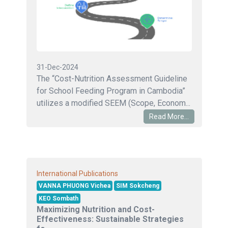
31-Dec-2024
The “Cost-Nutrition Assessment Guideline
for School Feeding Program in Cambodia”
utilizes a modified SEEM (Scope, Econom...
Read More...
International Publications
VANNA PHUONG Vichea
SIM Sokcheng
KEO Sombath
Maximizing Nutrition and Cost-
Effectiveness: Sustainable Strategies