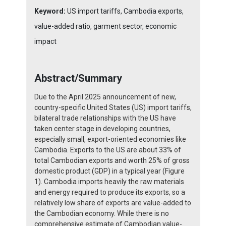
Keyword:
US import tariffs, Cambodia exports,
value-added ratio, garment sector, economic
impact
Abstract/Summary
Due to the April 2025 announcement of new,
country-specific United States (US) import tariffs,
bilateral trade relationships with the US have
taken center stage in developing countries,
especially small, export-oriented economies like
Cambodia. Exports to the US are about 33% of
total Cambodian exports and worth 25% of gross
domestic product (GDP) in a typical year (Figure
1). Cambodia imports heavily the raw materials
and energy required to produce its exports, so a
relatively low share of exports are value-added to
the Cambodian economy. While there is no
comprehensive estimate of Cambodian value-