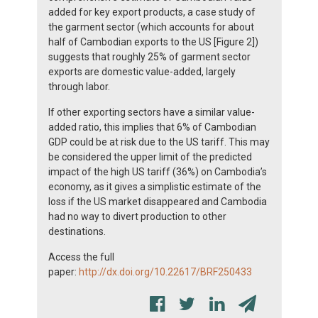
added for key export products, a case study of
the garment sector (which accounts for about
half of Cambodian exports to the US [Figure 2])
suggests that roughly 25% of garment sector
exports are domestic value-added, largely
through labor.
If other exporting sectors have a similar value-
added ratio, this implies that 6% of Cambodian
GDP could be at risk due to the US tariff. This may
be considered the upper limit of the predicted
impact of the high US tariff (36%) on Cambodia’s
economy, as it gives a simplistic estimate of the
loss if the US market disappeared and Cambodia
had no way to divert production to other
destinations.
Access the full
paper:
http://dx.doi.org/10.22617/BRF250433