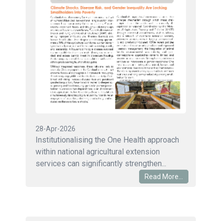
28-Apr-2026
Institutionalising the One Health approach
within national agricultural extension
services can significantly strengthen...
Read More...