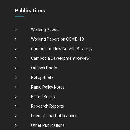
Publications
Working Papers
Working Papers on COVID-19
Cambodia's New Growth Strategy
Cambodia Development Review
Outlook Briefs
Policy Briefs
Rapid Policy Notes
Edited Books
Research Reports
International Publications
Other Publications