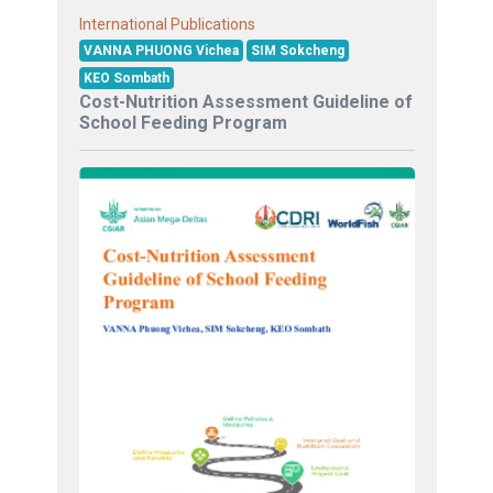
International Publications
VANNA PHUONG Vichea
SIM Sokcheng
KEO Sombath
Cost-Nutrition Assessment Guideline of
School Feeding Program