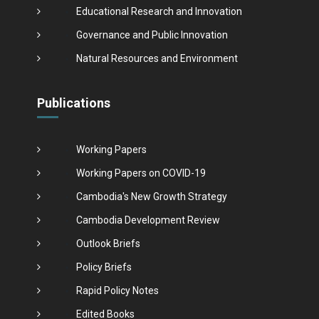
Educational Research and Innovation
Governance and Public Innovation
Natural Resources and Environment
Publications
Working Papers
Working Papers on COVID-19
Cambodia's New Growth Strategy
Cambodia Development Review
Outlook Briefs
Policy Briefs
Rapid Policy Notes
Edited Books