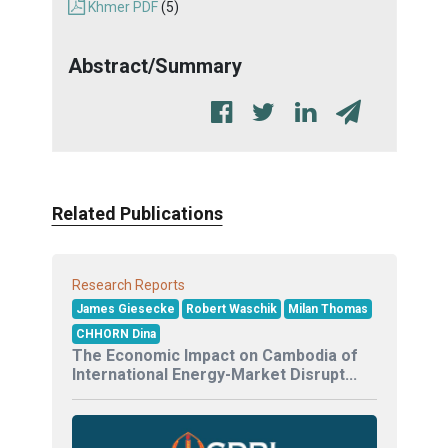
Khmer PDF
(5)
Abstract/Summary
Related Publications
Research Reports
James Giesecke
Robert Waschik
Milan Thomas
CHHORN Dina
The Economic Impact on Cambodia of
International Energy-Market Disrupt...