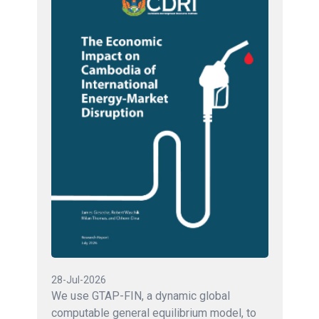
28-Jul-2026
We use GTAP-FIN, a dynamic global
computable general equilibrium model, to