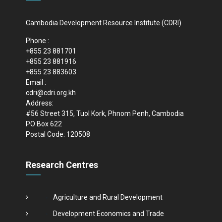
Cambodia Development Resource Institute (CDRI)
Phone :
+855 23 881701
+855 23 881916
+855 23 883603
Email :
cdri@cdri.org.kh
Address:
#56 Street 315, Tuol Kork, Phnom Penh, Cambodia
PO Box 622
Postal Code: 120508
Research Centres
Agriculture and Rural Development
Development Economics and Trade