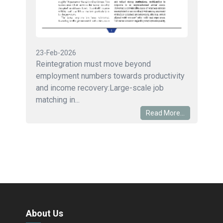
23-Feb-2026
Reintegration must move beyond
employment numbers towards productivity
and income recovery:Large-scale job
matching in...
Read More...
About Us