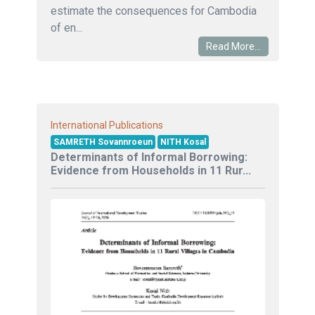
estimate the consequences for Cambodia
of en...
Read More...
International Publications
SAMRETH Sovannroeun
NITH Kosal
Determinants of Informal Borrowing:
Evidence from Households in 11 Rur...