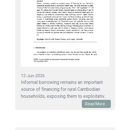
12-Jun-2026
Informal borrowing remains an important
source of financing for rural Cambodian
households, exposing them to exploitativ...
Read More...