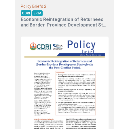
2
Policy Briefs
CDRI
ERIA
Economic Reintegration of Returnees
and Border-Province Development St...