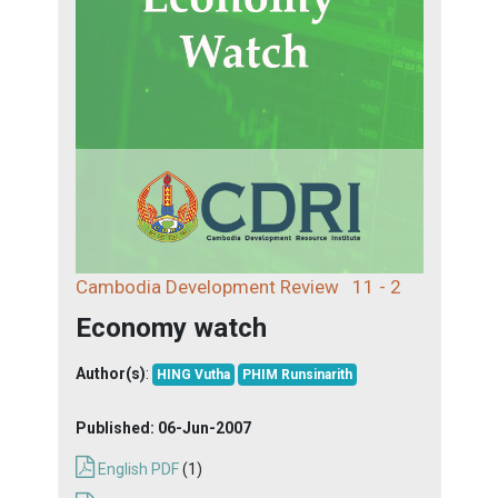
Cambodia Development Review
11 - 2
Economy watch
Author(s)
:
HING Vutha
PHIM Runsinarith
Published:
06-Jun-2007
English PDF
(1)