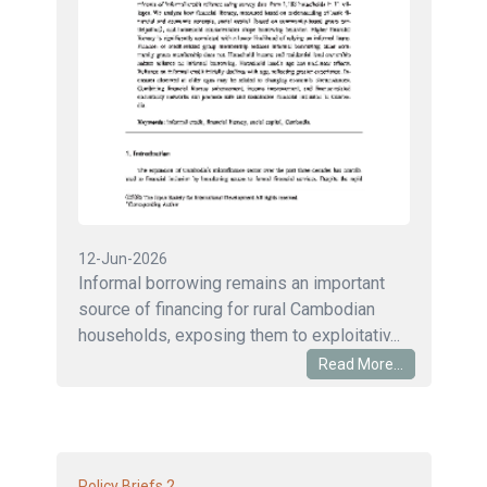
12-Jun-2026
Informal borrowing remains an important
source of financing for rural Cambodian
households, exposing them to exploitativ...
Read More...
2
Policy Briefs