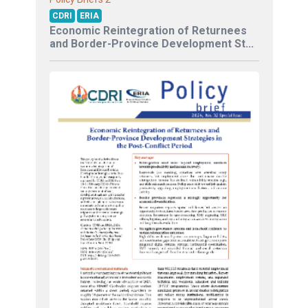
CDRI
ERIA
Economic Reintegration of Returnees
and Border-Province Development St...