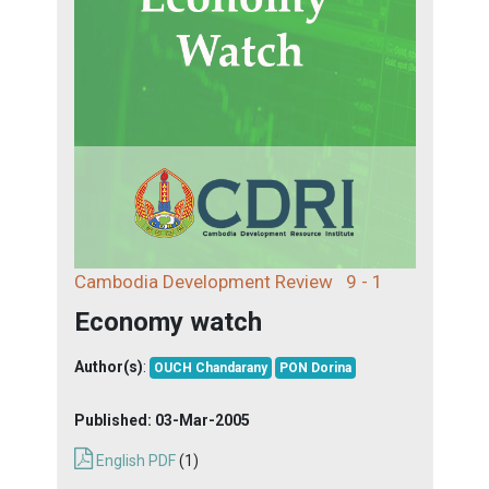
Cambodia Development Review
9 - 1
Economy watch
Author(s)
:
OUCH Chandarany
PON Dorina
Published:
03-Mar-2005
English PDF
(1)