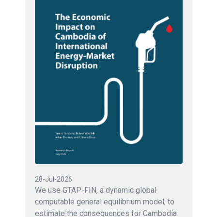
28-Jul-2026
We use GTAP-FIN, a dynamic global
computable general equilibrium model, to
estimate the consequences for Cambodia