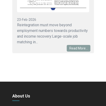
23-Feb-2026
Reintegration must move beyond
employment numbers towards productivity
and income recovery:Large-scale job
matching in...
Read More...
About Us