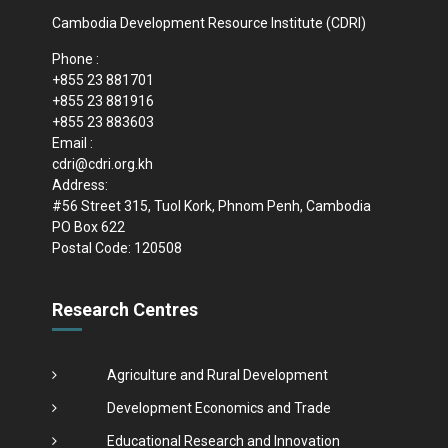
Cambodia Development Resource Institute (CDRI)
Phone :
+855 23 881701
+855 23 881916
+855 23 883603
Email :
cdri@cdri.org.kh
Address:
#56 Street 315, Tuol Kork, Phnom Penh, Cambodia
PO Box 622
Postal Code: 120508
Research Centres
Agriculture and Rural Development
Development Economics and Trade
Educational Research and Innovation