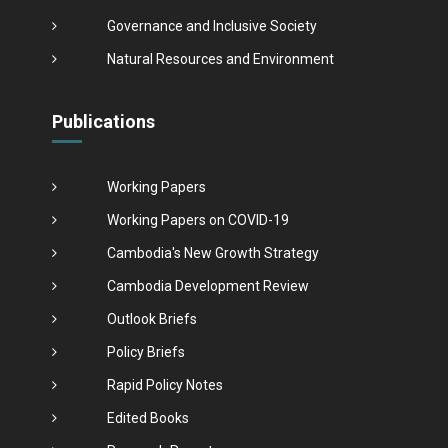
Governance and Inclusive Society
Natural Resources and Environment
Publications
Working Papers
Working Papers on COVID-19
Cambodia's New Growth Strategy
Cambodia Development Review
Outlook Briefs
Policy Briefs
Rapid Policy Notes
Edited Books