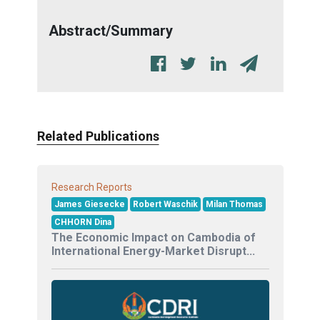
Abstract/Summary
Related Publications
Research Reports
James Giesecke
Robert Waschik
Milan Thomas
CHHORN Dina
The Economic Impact on Cambodia of
International Energy-Market Disrupt...