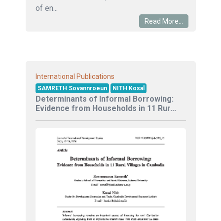
of en...
Read More...
International Publications
SAMRETH Sovannroeun
NITH Kosal
Determinants of Informal Borrowing:
Evidence from Households in 11 Rur...