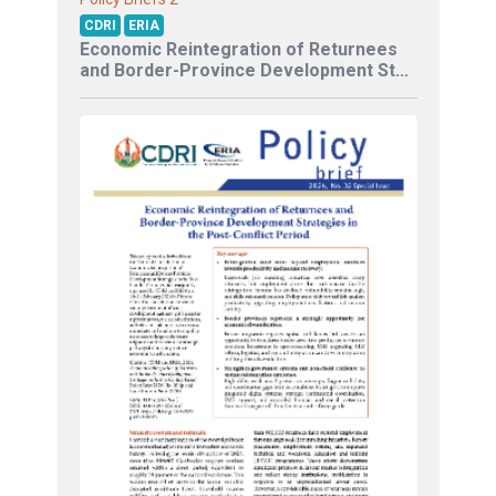
CDRI
ERIA
Economic Reintegration of Returnees
and Border-Province Development St...