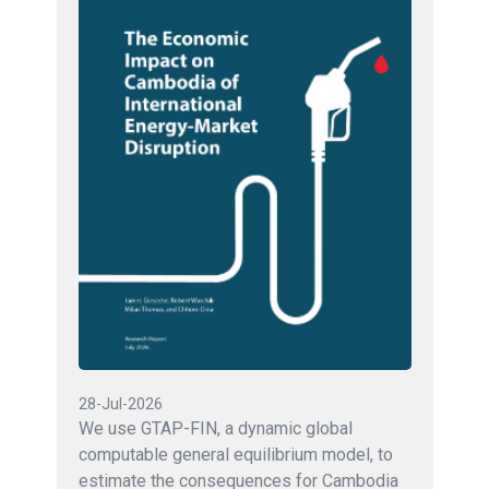
28-Jul-2026
We use GTAP-FIN, a dynamic global
computable general equilibrium model, to
estimate the consequences for Cambodia