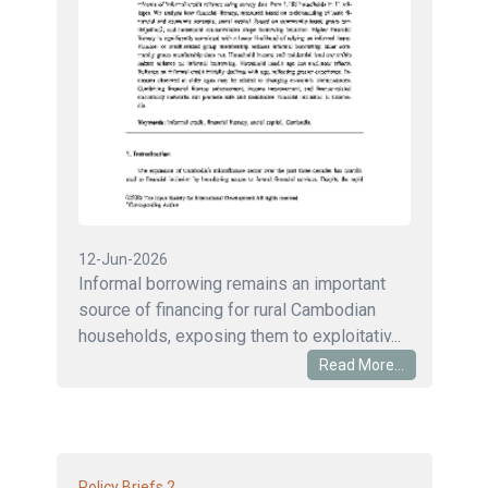
12-Jun-2026
Informal borrowing remains an important
source of financing for rural Cambodian
households, exposing them to exploitativ...
Read More...
2
Policy Briefs