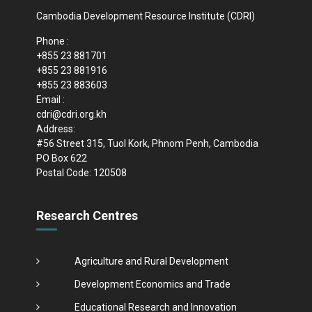
Cambodia Development Resource Institute (CDRI)
Phone :
+855 23 881701
+855 23 881916
+855 23 883603
Email :
cdri@cdri.org.kh
Address:
#56 Street 315, Tuol Kork, Phnom Penh, Cambodia
PO Box 622
Postal Code: 120508
Research Centres
Agriculture and Rural Development
Development Economics and Trade
Educational Research and Innovation