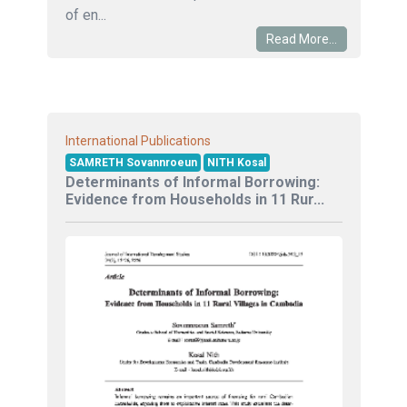
of en...
Read More...
International Publications
SAMRETH Sovannroeun
NITH Kosal
Determinants of Informal Borrowing:
Evidence from Households in 11 Rur...