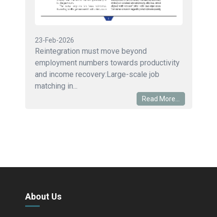
23-Feb-2026
Reintegration must move beyond
employment numbers towards productivity
and income recovery:Large-scale job
matching in...
Read More...
About Us