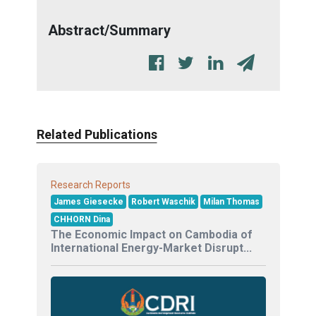
Abstract/Summary
Related Publications
Research Reports
James Giesecke
Robert Waschik
Milan Thomas
CHHORN Dina
The Economic Impact on Cambodia of
International Energy-Market Disrupt...