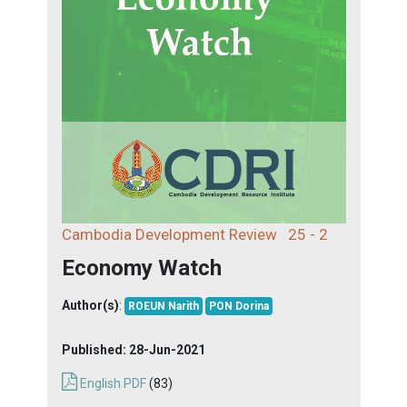
Cambodia Development Review
25 - 2
Economy Watch
Author(s)
:
ROEUN Narith
PON Dorina
Published:
28-Jun-2021
English PDF
(83)