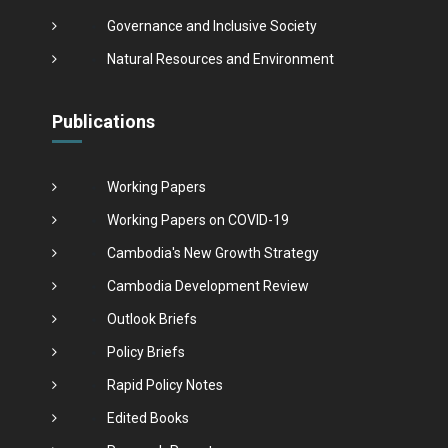
Governance and Inclusive Society
Natural Resources and Environment
Publications
Working Papers
Working Papers on COVID-19
Cambodia's New Growth Strategy
Cambodia Development Review
Outlook Briefs
Policy Briefs
Rapid Policy Notes
Edited Books