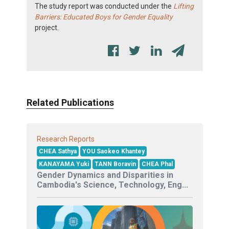
The study report was conducted under the
Lifting
Barriers: Educated Boys for Gender Equality
project.
Related Publications
Research Reports
CHEA Sathya
YOU Saokeo Khantey
KANAYAMA Yuki
TANN Boravin
CHEA Phal
Gender Dynamics and Disparities in
Cambodia's Science, Technology, Eng...