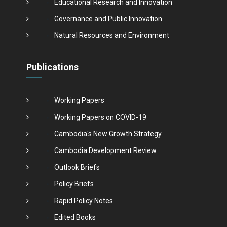
Educational Research and Innovation
Governance and Public Innovation
Natural Resources and Environment
Publications
Working Papers
Working Papers on COVID-19
Cambodia's New Growth Strategy
Cambodia Development Review
Outlook Briefs
Policy Briefs
Rapid Policy Notes
Edited Books