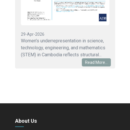
29-Apr-2026
Women’s underrepresentation in science,
technology, engineering, and mathematics
(STEM) in Cambodia reflects structural...
Read More...
About Us