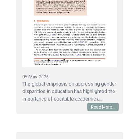
05-May-2026
The global emphasis on addressing gender
disparities in education has highlighted the
importance of equitable academic a...
Read More...