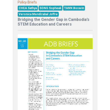
Policy Briefs
CHEA Sathya
SONG Sopheak
TANN Boravin
Veronica Mendizabal Joffre
Bridging the Gender Gap in Cambodia’s
STEM Education and Careers