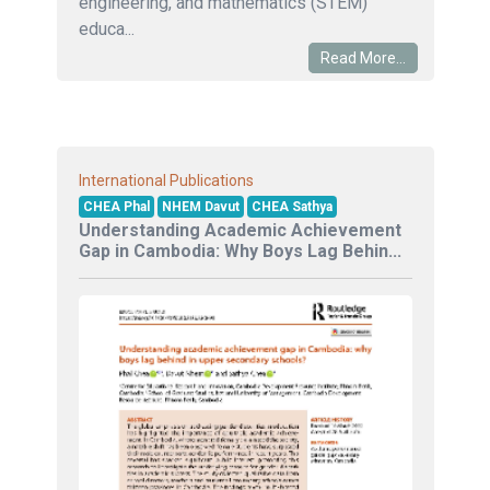
engineering, and mathematics (STEM)
educa...
Read More...
International Publications
CHEA Phal
NHEM Davut
CHEA Sathya
Understanding Academic Achievement
Gap in Cambodia: Why Boys Lag Behin...