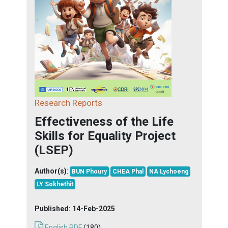
Research Reports
Effectiveness of the Life
Skills for Equality Project
(LSEP)
Author(s)
:
BUN Phoury
CHEA Phal
NA Lychoeng
LY Sokhethit
Published:
14-Feb-2025
English PDF
(180)