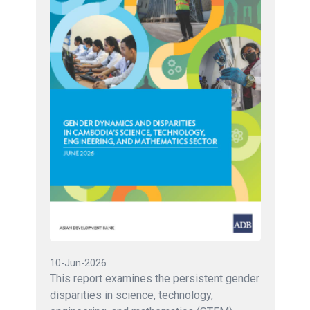
10-Jun-2026
This report examines the persistent gender
disparities in science, technology,