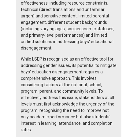
effectiveness, including resource constraints,
technical (direct translations and unfamiliar
jargon) and sensitive content, limited parental
engagement, different student backgrounds
(including varying ages, socioeconomic statuses,
and primary-level performances) and limited
unified solutions in addressing boys' educational
disengagement.
While LSEP is recognised as an effective tool for
addressing gender issues, its potential to mitigate
boys’ education disengagement requires a
comprehensive approach. This involves
considering factors at the national, school,
program, parent, and community levels. To
effectively address this issue, stakeholders at all
levels must first acknowledge the urgency of the
program, recognising the need to improve not
only academic performance but also students’
interest in learning, attendance, and completion
rates.