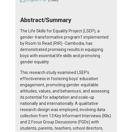
Abstract/Summary
The Life Skills for Equality Project (LSEP), a
gender-transformative program1 implemented
by Room to Read (RtR) -Cambodia, has
demonstrated promising results in equipping
boys with essential life skills and promoting
gender equality.
This research study examined LSEP's
effectiveness in fostering boys’ education
engagement, promoting gender-equitable
attitudes, values, and behaviours, and assessing
its potential for adaptation and scale-up
nationally and internationally. A qualitative
research design was employed, involving data
collection from 13 Key Informant Interviews (KIIs)
and 2 Focus Group Discussions (FGDs) with
students, parents, teachers, school directors,