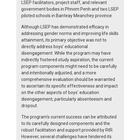
LSEP facilitators, project staff, and relevant
government bodies in Phnom Penh and two LSEP
piloted schools in Banteay Meanchey province.
Although LSEP has demonstrated efficacy in
addressing gender norms and improving life skills
attainment, its primary objective was not to
directly address boys’ educational
disengagement. While the program may have
indirectly fostered study aspiration, the current
program components might need to be carefully
and intentionally adjusted, and a more
comprehensive evaluation should be warranted
to ascertain its specific effectiveness and impact
on the other aspects of boys' education
disengagement, particularly absenteeism and
dropout.
The program's current success can be attributed
to its carefully designed components and the
robust facilitation and support provided by RtR.
However, several challenges have hindered its