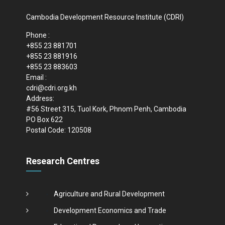
Cambodia Development Resource Institute (CDRI)
Phone :
+855 23 881701
+855 23 881916
+855 23 883603
Email :
cdri@cdri.org.kh
Address:
#56 Street 315, Tuol Kork, Phnom Penh, Cambodia
PO Box 622
Postal Code: 120508
Research Centres
Agriculture and Rural Development
Development Economics and Trade