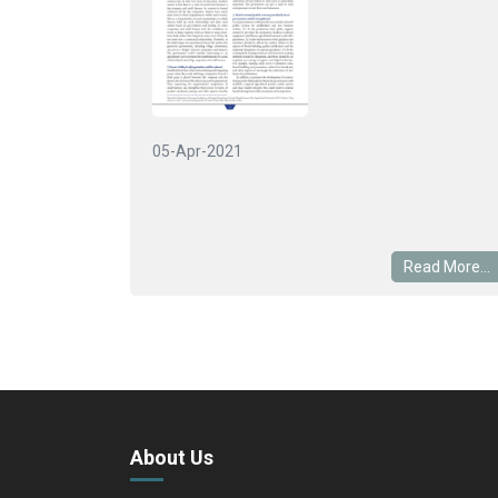
05-Apr-2021
Read More...
About Us