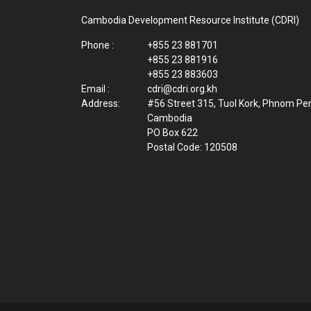
Cambodia Development Resource Institute (CDRI)
Phone :
+855 23 881701
+855 23 881916
+855 23 883603
Email :
cdri@cdri.org.kh
Address:
#56 Street 315, Tuol Kork, Phnom Pe
Cambodia
PO Box 622
Postal Code: 120508