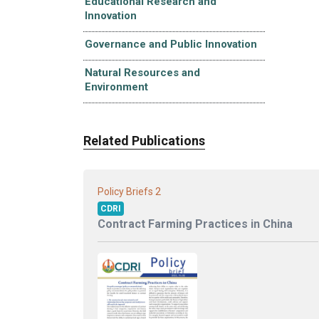
Educational Research and
Innovation
Governance and Public Innovation
Natural Resources and
Environment
Related Publications
2
Policy Briefs
CDRI
Contract Farming Practices in China