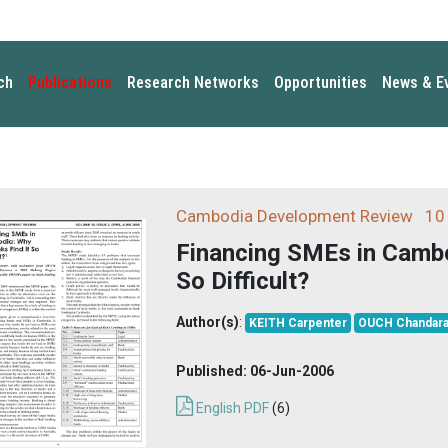
ch
Publications
Research Networks
Opportunities
News & E
Cambodia Development Review
10 
Financing SMEs in Cambo
So Difficult?
Author(s)
:
KEITH Carpenter
OUCH Chandara
Published:
06-Jun-2006
English PDF
(6)