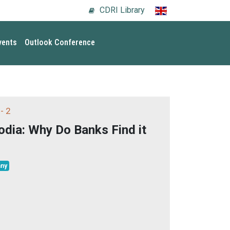
CDRI Library
vents
Outlook Conference
- 2
dia: Why Do Banks Find it
ny