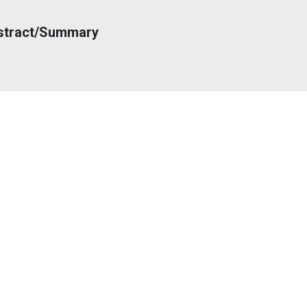
stract/Summary