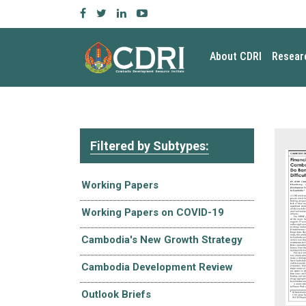
About CDRI
Resear
Filtered by Subtypes:
Working Papers
Working Papers on COVID-19
Cambodia's New Growth Strategy
Cambodia Development Review
Outlook Briefs