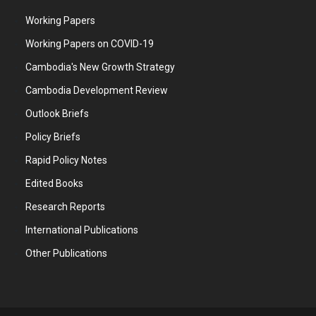
Working Papers
Working Papers on COVID-19
Cambodia's New Growth Strategy
Cambodia Development Review
Outlook Briefs
Policy Briefs
Rapid Policy Notes
Edited Books
Research Reports
International Publications
Other Publications