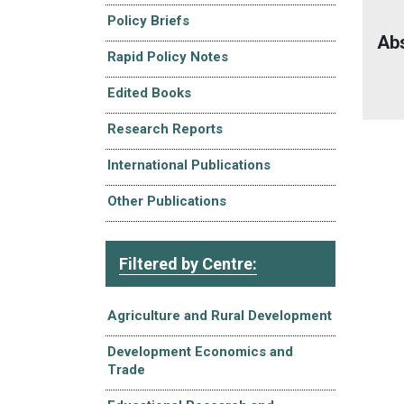
Policy Briefs
Ab
Rapid Policy Notes
Edited Books
Research Reports
International Publications
Other Publications
Filtered by Centre:
Agriculture and Rural Development
Development Economics and
Trade