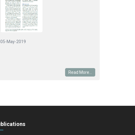
05-May-2019
Read More...
blications