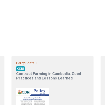
1
Policy Briefs
CDRI
Contract Farming in Cambodia: Good
Practices and Lessons Learned