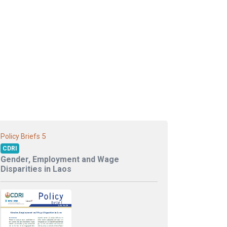
5
Policy Briefs
CDRI
Gender, Employment and Wage
Disparities in Laos