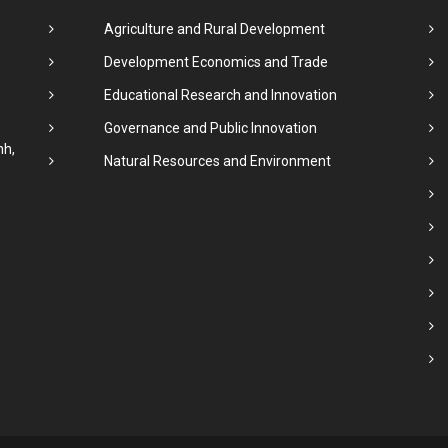
Agriculture and Rural Development
Development Economics and Trade
Educational Research and Innovation
Governance and Public Innovation
nh,
Natural Resources and Environment