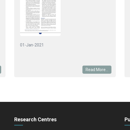
01-Jan-2021
Read More...
Research Centres
Pu