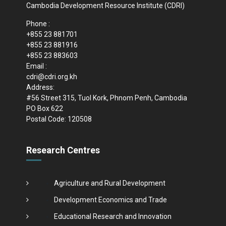
Cambodia Development Resource Institute (CDRI)
Phone :
+855 23 881701
+855 23 881916
+855 23 883603
Email :
cdri@cdri.org.kh
Address:
#56 Street 315, Tuol Kork, Phnom Penh, Cambodia
PO Box 622
Postal Code: 120508
Research Centres
Agriculture and Rural Development
Development Economics and Trade
Educational Research and Innovation