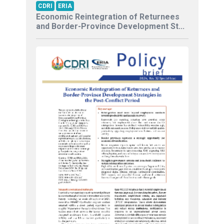
CDRI
ERIA
Economic Reintegration of Returnees
and Border-Province Development St...