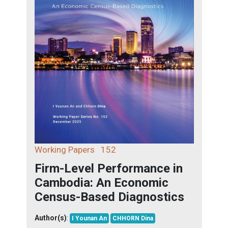
Working Papers
152
Firm-Level Performance in
Cambodia: An Economic
Census-Based Diagnostics
Author(s)
:
I Younan An
CHHORN Dina