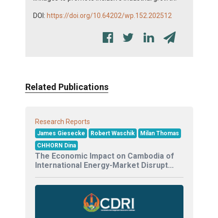
DOI:
https://doi.org/10.64202/wp.152.202512
Related Publications
Research Reports
James Giesecke
Robert Waschik
Milan Thomas
CHHORN Dina
The Economic Impact on Cambodia of
International Energy-Market Disrupt...