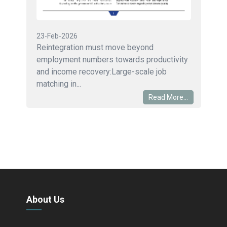
23-Feb-2026
Reintegration must move beyond
employment numbers towards productivity
and income recovery:Large-scale job
matching in...
Read More...
About Us