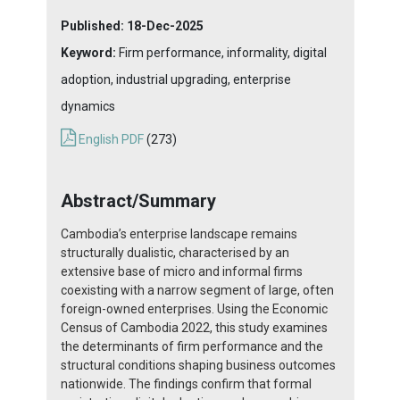
Published:
18-Dec-2025
Keyword:
Firm performance, informality, digital
adoption, industrial upgrading, enterprise
dynamics
English PDF
(273)
Abstract/Summary
Cambodia’s enterprise landscape remains
structurally dualistic, characterised by an
extensive base of micro and informal firms
coexisting with a narrow segment of large, often
foreign-owned enterprises. Using the Economic
Census of Cambodia 2022, this study examines
the determinants of firm performance and the
structural conditions shaping business outcomes
nationwide. The findings confirm that formal