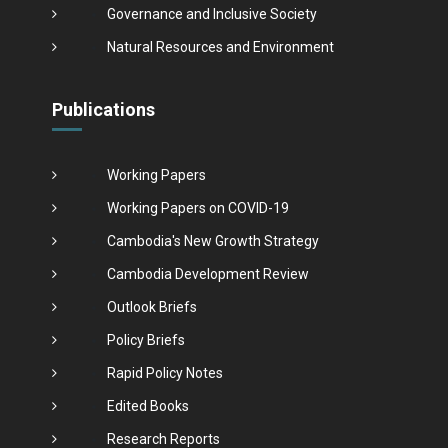
Governance and Inclusive Society
Natural Resources and Environment
Publications
Working Papers
Working Papers on COVID-19
Cambodia's New Growth Strategy
Cambodia Development Review
Outlook Briefs
Policy Briefs
Rapid Policy Notes
Edited Books
Research Reports