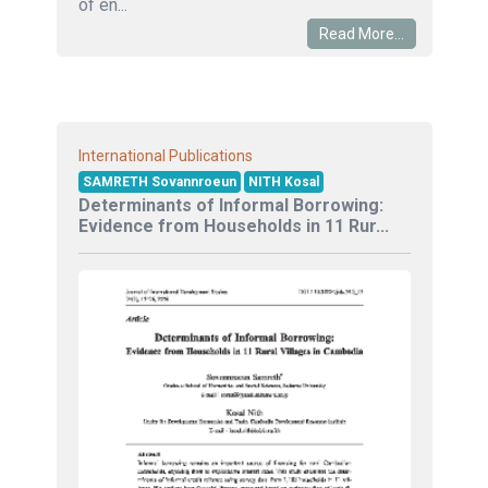
of en...
Read More...
International Publications
SAMRETH Sovannroeun
NITH Kosal
Determinants of Informal Borrowing:
Evidence from Households in 11 Rur...