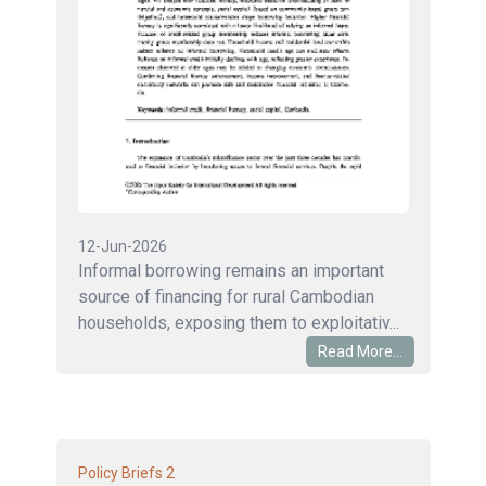
12-Jun-2026
Informal borrowing remains an important
source of financing for rural Cambodian
households, exposing them to exploitativ...
Read More...
2
Policy Briefs