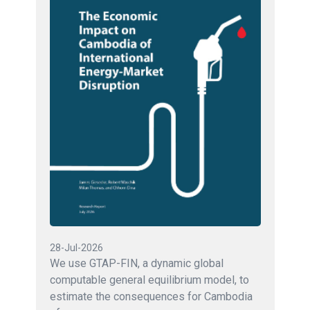
28-Jul-2026
We use GTAP-FIN, a dynamic global
computable general equilibrium model, to
estimate the consequences for Cambodia