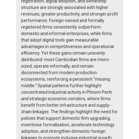
registration, digital adoption, and ownership
structure are strongly associated with higher
revenues, greater productivity, and stronger profit
performance. Foreign-owned and formally
registered firms consistently outperform
domestic and informal enterprises, while firms
that adopt digital tools gain measurable
advantages in competitiveness and operational
efficiency. Yet these gains remain unevenly
distributed: most Cambodian firms are micro-
sized, operate informally, and remain
disconnected from modern production
ecosystems, reinforcing a persistent “missing
middle.” Spatial patterns further highlight
concentrated industrial activity in Phnom Penh
and strategic economic corridors, where firms
benefit from better infrastructure and supply-
chain linkages. The findings highlight the need for
policies that support domestic firm upgrading,
incentivise formalisation, accelerate technology
adoption, and strengthen domestic-foreign
linkages to promote inclusive industrial growth.