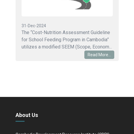
31-Dec-2024
The “Cost-Nutrition Assessment Guideline
for School Feeding Program in Cambodia”
utilizes a modified SEEM (Scope, Econom...
Read More...
About Us