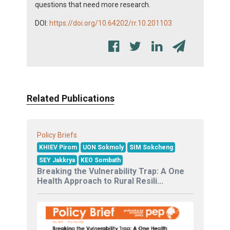
questions that need more research.
DOI:
https://doi.org/10.64202/rr.10.201103
Related Publications
Policy Briefs
KHIEV Pirom
UON Sokmoly
SIM Sokcheng
SEY Jakkrya
KEO Sombath
Breaking the Vulnerability Trap: A One
Health Approach to Rural Resili...