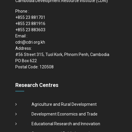
Cambodia Development Resource Institute (CDRI)
Phone :
+855 23 881701
+855 23 881916
+855 23 883603
Email :
cdri@cdri.org.kh
Address:
#56 Street 315, Tuol Kork, Phnom Penh, Cambodia
PO Box 622
Postal Code: 120508
Research Centres
Agriculture and Rural Development
Development Economics and Trade
Educational Research and Innovation