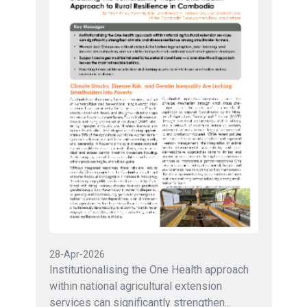
28-Apr-2026
Institutionalising the One Health approach
within national agricultural extension
services can significantly strengthen...