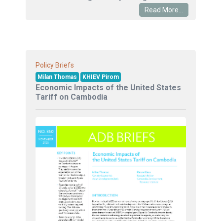
Read More...
Policy Briefs
Milan Thomas
KHIEV Pirom
Economic Impacts of the United States
Tariff on Cambodia