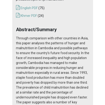
English PDF
(75)
Khmer PDF
(24)
Abstract/Summary
Through comparison with other countries in Asia,
this paper analyses the patterns of hunger and
malnutrition in Cambodia and possible pathways
to ensure the country’s future food security. In the
face of increased inequality and high population
growth, Cambodia has managed to make
considerable progress in reducing hunger and
malnutrition especially in rural areas. Since 1993,
staple food production has more than doubled
and poverty has dropped by more than one third.
The prevalence of child malnutrition has declined
at a similar rate and the percentage of
undernourished people has dropped even faster.
The paper suggests also a number of key