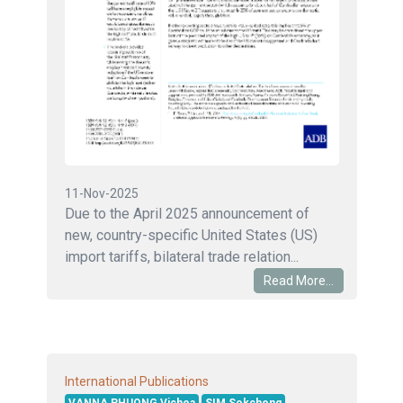
11-Nov-2025
Due to the April 2025 announcement of
new, country-specific United States (US)
import tariffs, bilateral trade relation...
Read More...
International Publications