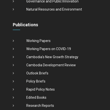
Governance and Public Innovation
Natural Resources and Environment
Publications
Working Papers
Working Papers on COVID-19
Cambodia's New Growth Strategy
Cambodia Development Review
Outlook Briefs
Policy Briefs
Rapid Policy Notes
Edited Books
Research Reports