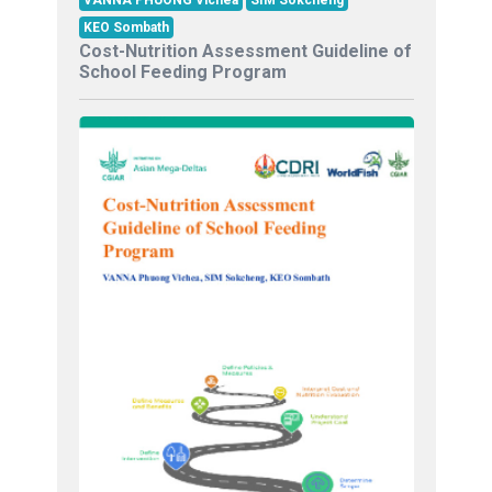
VANNA PHUONG Vichea
SIM Sokcheng
KEO Sombath
Cost-Nutrition Assessment Guideline of
School Feeding Program