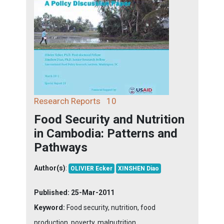
Research Reports
10
Food Security and Nutrition
in Cambodia: Patterns and
Pathways
Author(s)
:
OLIVIER Ecker
XINSHEN Diao
Published:
25-Mar-2011
Keyword:
Food security, nutrition, food
production, poverty, malnutrition