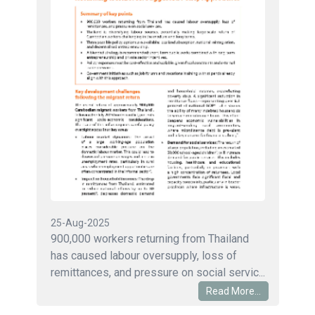
25-Aug-2025
900,000 workers returning from Thailand
has caused labour oversupply, loss of
remittances, and pressure on social servic...
Read More...