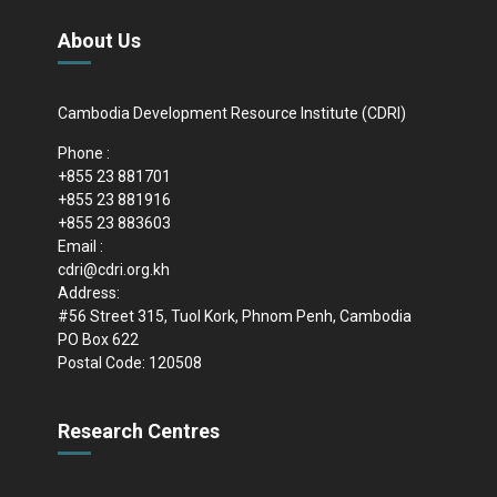
About Us
Cambodia Development Resource Institute (CDRI)
Phone :
+855 23 881701
+855 23 881916
+855 23 883603
Email :
cdri@cdri.org.kh
Address:
#56 Street 315, Tuol Kork, Phnom Penh, Cambodia
PO Box 622
Postal Code: 120508
Research Centres