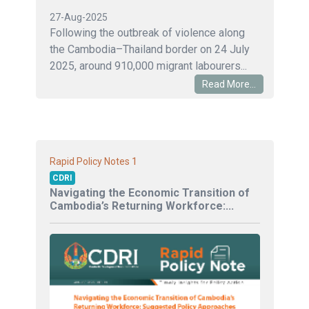
27-Aug-2025
Following the outbreak of violence along
the Cambodia–Thailand border on 24 July
2025, around 910,000 migrant labourers...
Read More...
1
Rapid Policy Notes
CDRI
Navigating the Economic Transition of
Cambodia’s Returning Workforce:...