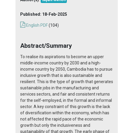
Jayant Menon
Published:
18-Feb-2025
English PDF
(104)
Abstract/Summary
To realise its aspirations to become an upper
middle-income country by 2030 and a high-
income country by 2050, Cambodia has to pursue
inclusive growth that is also sustainable and
resilient. This is the type of growth that generates
sustainable jobs in the manufacturing and
services sectors, and fair and consistent returns
for the self-employed, in the formal and informal
sector. A key constraint of this growth is the lack
of diversification within the economy, which has
not affected the rapid pace of the economic
growth but only the inclusiveness and
sustainability of that growth. The early phase of