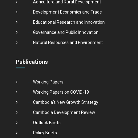
Agriculture and Rural Development
Development Economics and Trade
Educational Research and Innovation
Governance and Public Innovation
Natural Resources and Environment
Publications
Working Papers
Working Papers on COVID-19
Cambodia's New Growth Strategy
Cambodia Development Review
Outlook Briefs
Policy Briefs