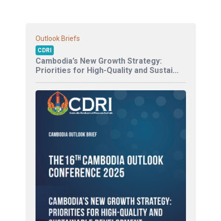
Outlook Briefs
CDRI
Cambodia’s New Growth Strategy:
Priorities for High-Quality and Sustai...