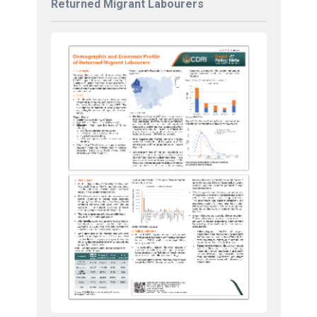
Returned Migrant Labourers