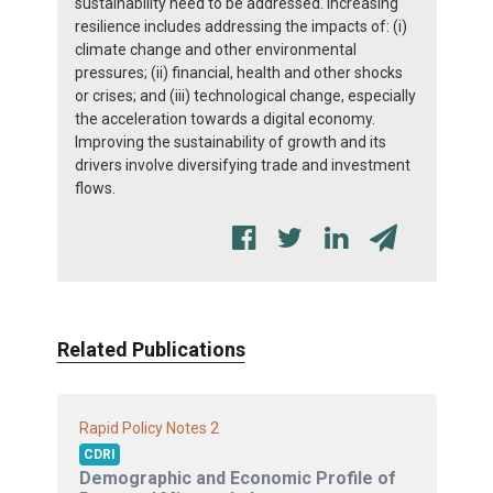
sustainability need to be addressed. Increasing
resilience includes addressing the impacts of: (i)
climate change and other environmental
pressures; (ii) financial, health and other shocks
or crises; and (iii) technological change, especially
the acceleration towards a digital economy.
Improving the sustainability of growth and its
drivers involve diversifying trade and investment
flows.
Related Publications
2
Rapid Policy Notes
CDRI
Demographic and Economic Profile of