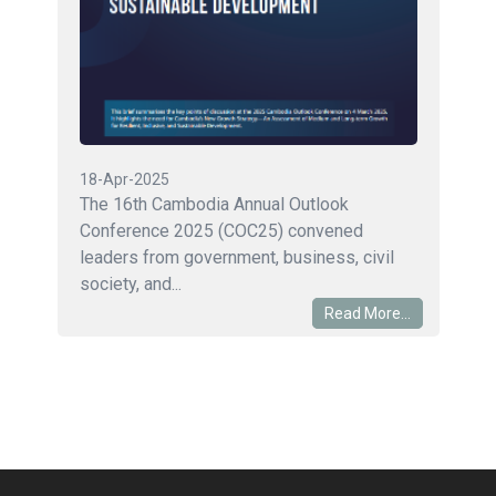
18-Apr-2025
The 16th Cambodia Annual Outlook
Conference 2025 (COC25) convened
leaders from government, business, civil
society, and...
Read More...