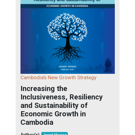
Cambodia's New Growth Strategy
Increasing the
Inclusiveness, Resiliency
and Sustainability of
Economic Growth in
Cambodia
Author(s)
: