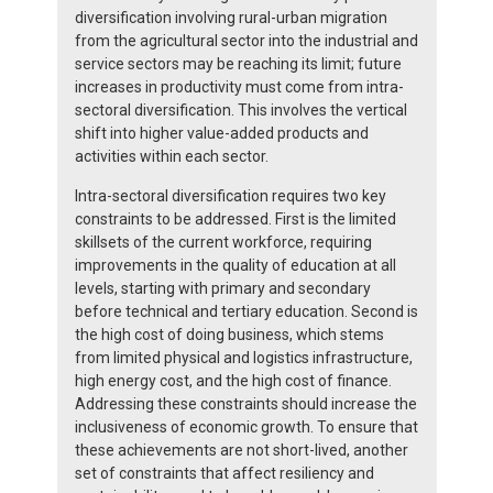
diversification involving rural-urban migration
from the agricultural sector into the industrial and
service sectors may be reaching its limit; future
increases in productivity must come from intra-
sectoral diversification. This involves the vertical
shift into higher value-added products and
activities within each sector.
Intra-sectoral diversification requires two key
constraints to be addressed. First is the limited
skillsets of the current workforce, requiring
improvements in the quality of education at all
levels, starting with primary and secondary
before technical and tertiary education. Second is
the high cost of doing business, which stems
from limited physical and logistics infrastructure,
high energy cost, and the high cost of finance.
Addressing these constraints should increase the
inclusiveness of economic growth. To ensure that
these achievements are not short-lived, another
set of constraints that affect resiliency and