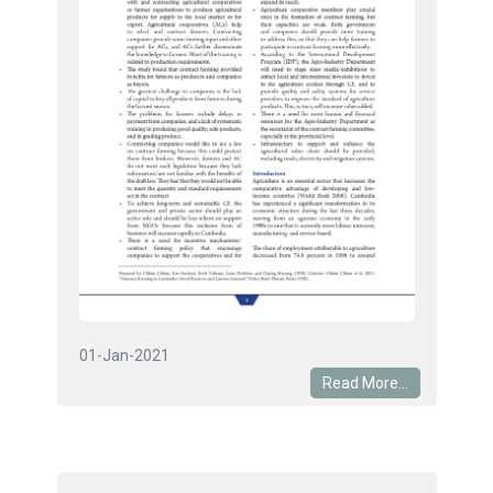
01-Jan-2021
Read More...