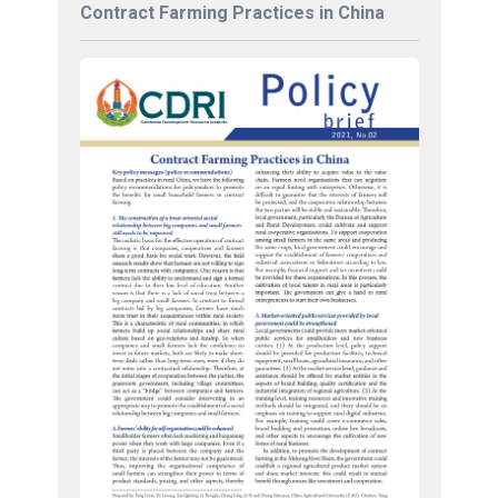
Contract Farming Practices in China