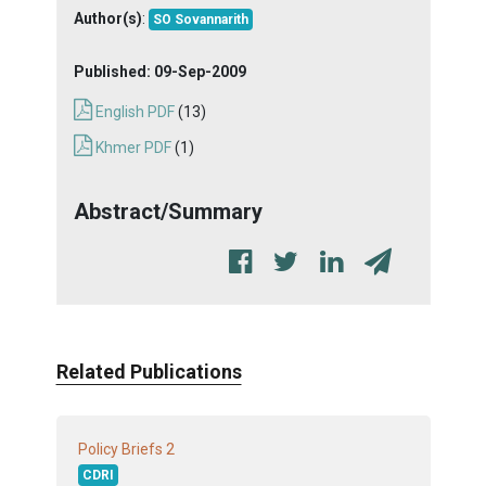
Author(s)
:
SO Sovannarith
Published:
09-Sep-2009
English PDF
(13)
Khmer PDF
(1)
Abstract/Summary
Related Publications
2
Policy Briefs
CDRI