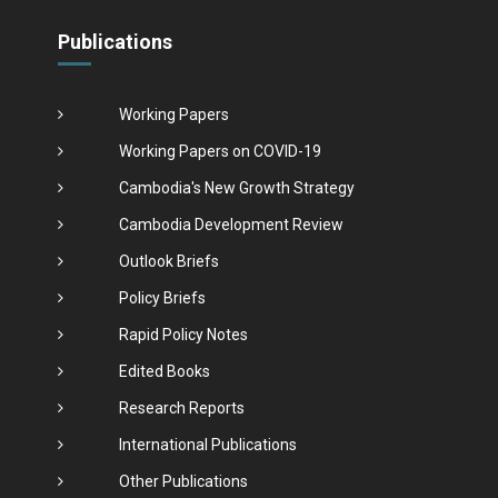
Publications
Working Papers
Working Papers on COVID-19
Cambodia's New Growth Strategy
Cambodia Development Review
Outlook Briefs
Policy Briefs
Rapid Policy Notes
Edited Books
Research Reports
International Publications
Other Publications