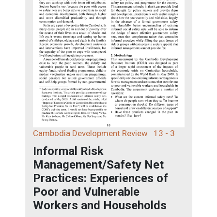
Cambodia Development Review
13 - 3
Informal Risk
Management/Safety Net
Practices: Experiences of
Poor and Vulnerable
Workers and Households