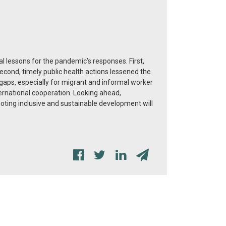
lessons for the pandemic’s responses. First,
econd, timely public health actions lessened the
gaps, especially for migrant and informal worker
ternational cooperation. Looking ahead,
moting inclusive and sustainable development will