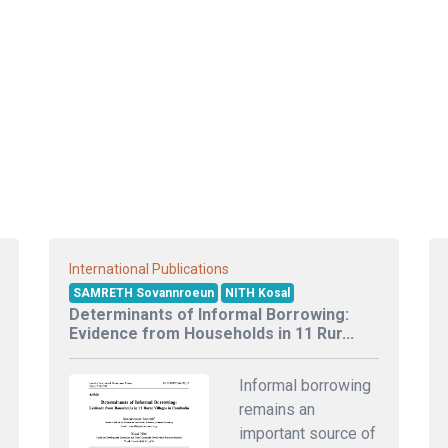
International Publications
SAMRETH Sovannroeun
NITH Kosal
Determinants of Informal Borrowing:
Evidence from Households in 11 Rur...
Informal borrowing
remains an
important source of