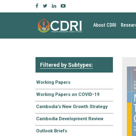
About CDRI
Resear
Filtered by Subtypes:
Working Papers
Working Papers on COVID-19
Cambodia's New Growth Strategy
Cambodia Development Review
Outlook Briefs