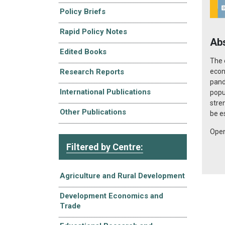
Policy Briefs
Rapid Policy Notes
Ab
Edited Books
The 
econ
Research Reports
pand
International Publications
popu
stre
Other Publications
be e
Open
Filtered by Centre:
Agriculture and Rural Development
Development Economics and
Trade