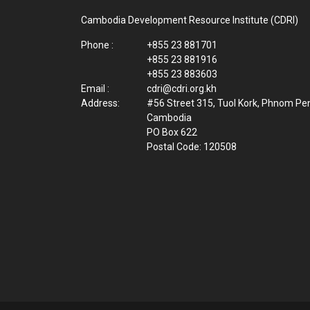
Cambodia Development Resource Institute (CDRI)
Phone :
+855 23 881701
+855 23 881916
+855 23 883603
Email :
cdri@cdri.org.kh
Address:
#56 Street 315, Tuol Kork, Phnom Pe
Cambodia
PO Box 622
Postal Code: 120508