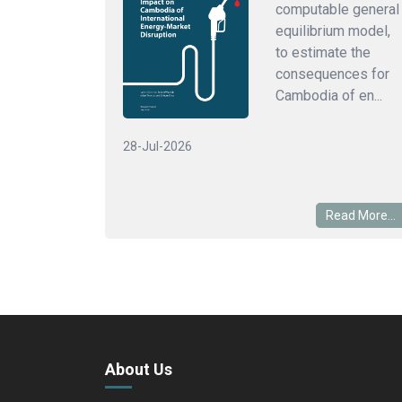
computable general
equilibrium model,
to estimate the
consequences for
Cambodia of en...
28-Jul-2026
Read More...
About Us