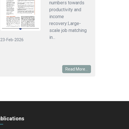
numbers towards
productivity and
income
recovery:Large-
scale job matching
in...
23-Feb-2026
Read More...
blications