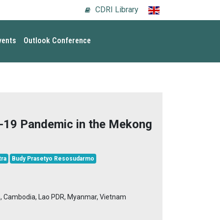
CDRI Library
vents
Outlook Conference
-19 Pandemic in the Mekong
ra
Budy Prasetyo Resosudarmo
n, Cambodia, Lao PDR, Myanmar, Vietnam