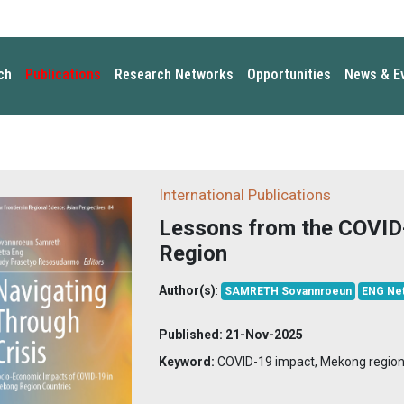
ch
Publications
Research Networks
Opportunities
News & E
International Publications
Lessons from the COVID
Region
Author(s)
:
SAMRETH Sovannroeun
ENG Net
Published:
21-Nov-2025
Keyword:
COVID-19 impact, Mekong regio