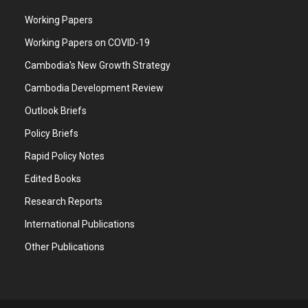
Working Papers
Working Papers on COVID-19
Cambodia's New Growth Strategy
Cambodia Development Review
Outlook Briefs
Policy Briefs
Rapid Policy Notes
Edited Books
Research Reports
International Publications
Other Publications