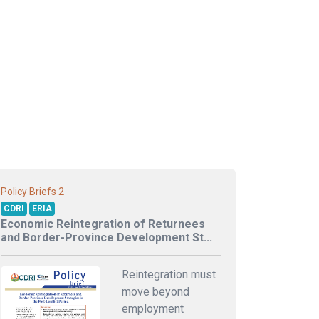
2
Policy Briefs
CDRI
ERIA
Economic Reintegration of Returnees
and Border-Province Development St...
Reintegration must
move beyond
employment