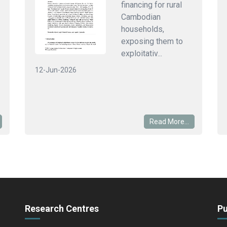
financing for rural
Cambodian
households,
exposing them to
exploitativ...
12-Jun-2026
Read More...
Research Centres
Pu