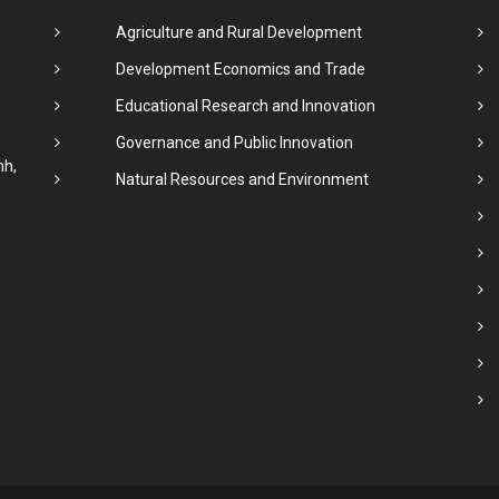
Agriculture and Rural Development
Development Economics and Trade
Educational Research and Innovation
Governance and Public Innovation
nh,
Natural Resources and Environment