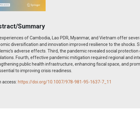
stract/Summary
experiences of Cambodia, Lao PDR, Myanmar, and Vietnam offer several 
omic diversification and innovation improved resilience to the shocks. S
emic’s adverse effects. Third, the pandemic revealed social protection 
lations. Fourth, effective pandemic mitigation required regional and in
ngthening public health infrastructure, enhancing fiscal space, and pro
ssential to improving crisis readiness.
 access:
https://doi.org/10.1007/978-981-95-1637-7_11