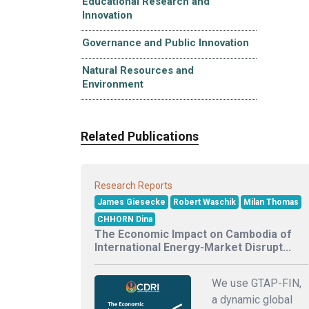
Educational Research and
Innovation
Governance and Public Innovation
Natural Resources and
Environment
Related Publications
Research Reports
James Giesecke
Robert Waschik
Milan Thomas
CHHORN Dina
The Economic Impact on Cambodia of
International Energy-Market Disrupt...
We use GTAP-FIN,
a dynamic global