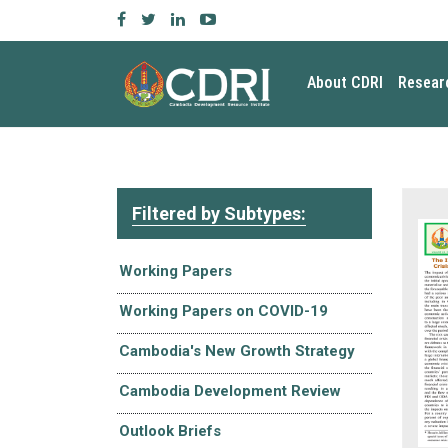
About CDRI
Resear
Filtered by Subtypes:
Working Papers
Working Papers on COVID-19
Cambodia's New Growth Strategy
Cambodia Development Review
Outlook Briefs