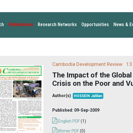
ch
Publications
Research Networks
Opportunities
News & E
Cambodia Development Review
13 
The Impact of the Global
Crisis on the Poor and V
Author(s)
:
HOSSEIN Jalilian
Published:
09-Sep-2009
English PDF
(1)
Khmer PDF
(0)