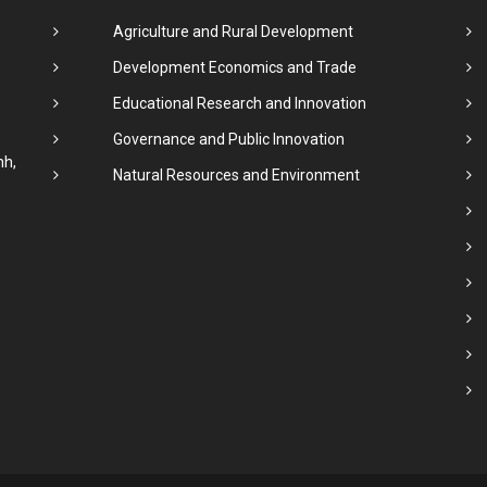
Agriculture and Rural Development
Development Economics and Trade
Educational Research and Innovation
Governance and Public Innovation
nh,
Natural Resources and Environment