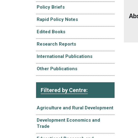
Policy Briefs
Ab
Rapid Policy Notes
Edited Books
Research Reports
International Publications
Other Publications
Filtered by Centre:
Agriculture and Rural Development
Development Economics and
Trade