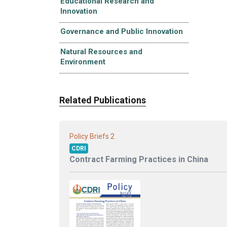
Educational Research and
Innovation
Governance and Public Innovation
Natural Resources and
Environment
Related Publications
2
Policy Briefs
CDRI
Contract Farming Practices in China