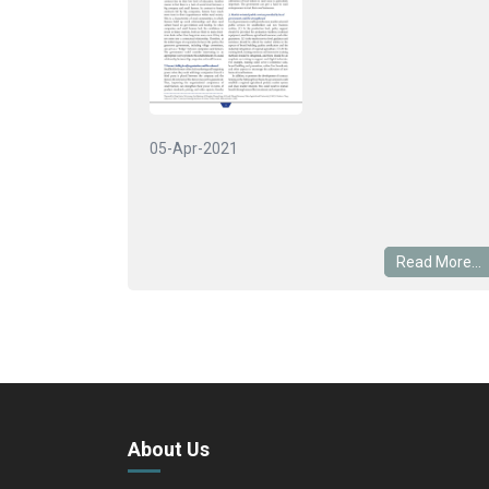
05-Apr-2021
Read More...
About Us