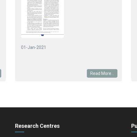
01-Jan-2021
Read More...
Research Centres
Pu