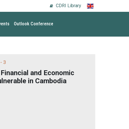
CDRI Library
vents
Outlook Conference
- 3
 Financial and Economic
ulnerable in Cambodia