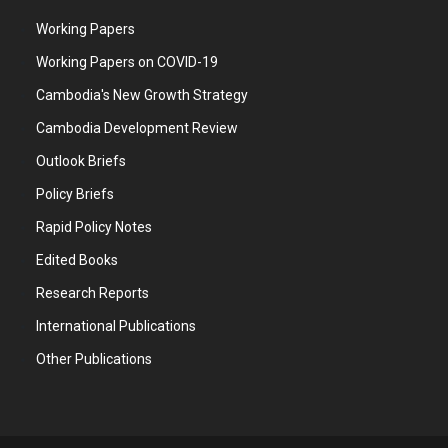
Working Papers
Working Papers on COVID-19
Cambodia's New Growth Strategy
Cambodia Development Review
Outlook Briefs
Policy Briefs
Rapid Policy Notes
Edited Books
Research Reports
International Publications
Other Publications