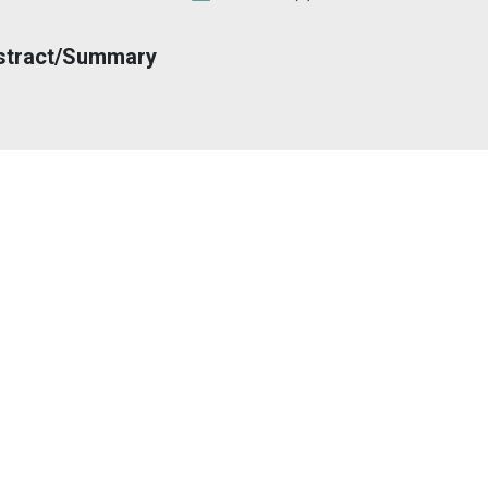
stract/Summary