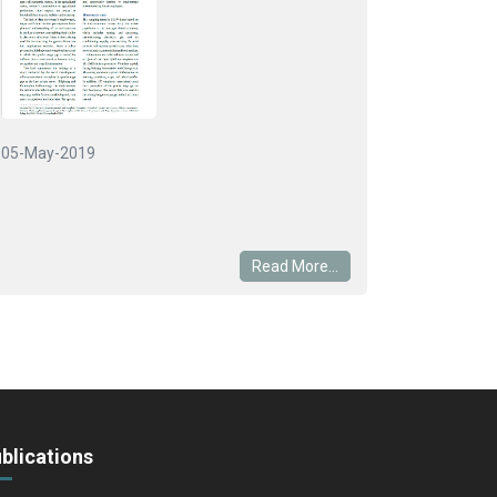
05-May-2019
Read More...
blications