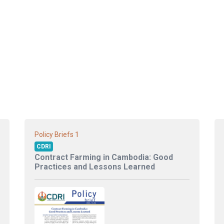
1
Policy Briefs
CDRI
Contract Farming in Cambodia: Good
Practices and Lessons Learned