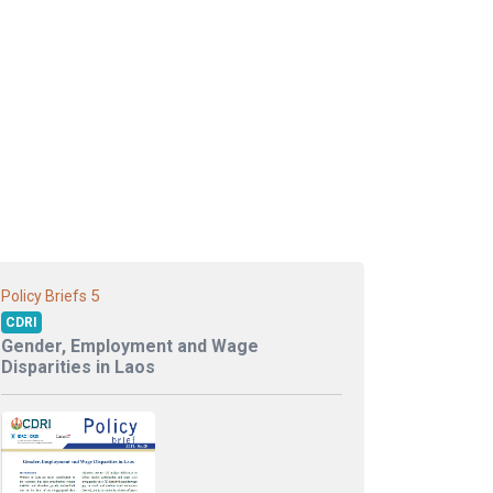
5
Policy Briefs
CDRI
Gender, Employment and Wage
Disparities in Laos