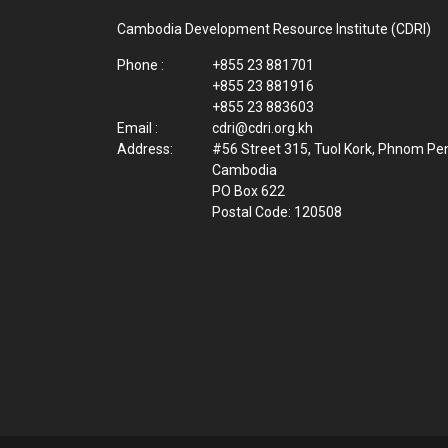
Cambodia Development Resource Institute (CDRI)
Phone :
+855 23 881701
+855 23 881916
+855 23 883603
Email :
cdri@cdri.org.kh
Address:
#56 Street 315, Tuol Kork, Phnom Pe
Cambodia
PO Box 622
Postal Code: 120508