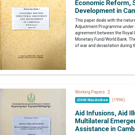
Economic Reform, S
Development in Ca
This paper deals with the nature
Adjustment Programme under im
agreement between the Royal G
Monetary Fund/World Bank. The d
of war and devastation during t
2
Working Papers
(1996)
JOHN MacAndrew
Aid Infusions, Aid Il
Multilateral Emerg
Assistance in Camb