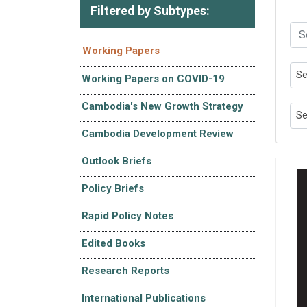
Filtered by Subtypes:
Working Papers
Se
Working Papers on COVID-19
Cambodia's New Growth Strategy
Se
Cambodia Development Review
Outlook Briefs
Policy Briefs
Rapid Policy Notes
Edited Books
Research Reports
International Publications