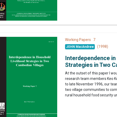
7
Working Papers
(1998)
JOHN MacAndrew
Interdependence in
Strategies in Two C
At the outset of this paper I wo
research team members Keo Ke
to late November 1996, our team
two village communities to com
rural household food security un