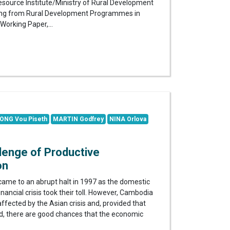
source Institute/Ministry of Rural Development
rning from Rural Development Programmes in
Working Paper,...
ONG Vou Piseth
MARTIN Godfrey
NINA Orlova
lenge of Productive
on
ame to an abrupt halt in 1997 as the domestic
 financial crisis took their toll. However, Cambodia
ffected by the Asian crisis and, provided that
ved, there are good chances that the economic