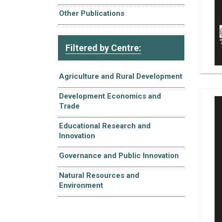
Other Publications
Filtered by Centre:
Agriculture and Rural Development
Development Economics and
Trade
Educational Research and
Innovation
Governance and Public Innovation
Natural Resources and
Environment