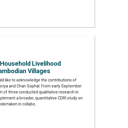
 Household Livelihood
ambodian Villages
uld like to acknowledge the contributions of
riya and Chan Sophal. From early September
 of three conducted qualitative research in
plement a broader, quantitative CDRI study on
dertaken in collabo...