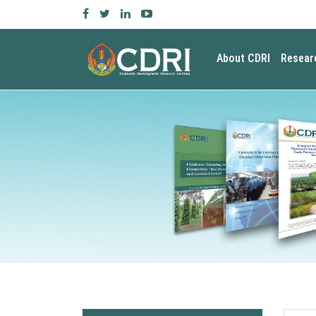
About CDRI
Resear