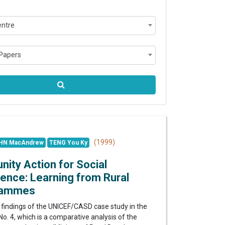
entre
Papers
(1999)
HN MacAndrew
TENG You Ky
ty Action for Social
ence: Learning from Rural
rammes
 findings of the UNICEF/CASD case study in the
o. 4, which is a comparative analysis of the