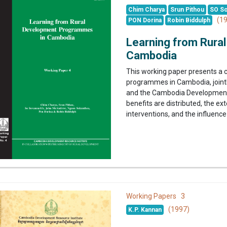
Chim Charya
Srun Pithou
SO So
(19
PON Dorina
Robin Biddulph
Learning from Rura
Cambodia
This working paper presents a 
programmes in Cambodia, jointl
and the Cambodia Development 
benefits are distributed, the e
interventions, and the influence 
3
Working Papers
(1997)
K.P. Kannan