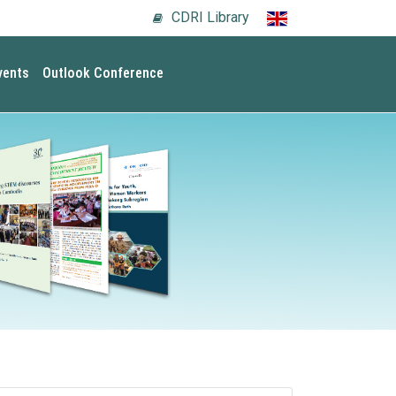
CDRI Library
vents
Outlook Conference