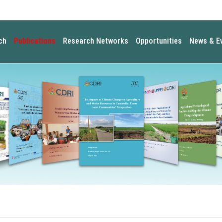
ch
Publications
Research Networks
Opportunities
News & E