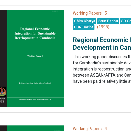
5
Working Papers
Chim Charya
Srun Pithou
SO So
(1998)
PON Dorina
Regional Economic I
Development in Ca
This working paper discusses th
for Cambodia’s sustainable de
integration is reconstruction a
between ASEAN/AFTA and Camb
have been paid relatively little a
4
Working Papers