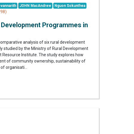
vannarith
JOHN MacAndrew
Nguon Sokunthea
98)
l Development Programmes in
comparative analysis of six rural development
y studied by the Ministry of Rural Development
Resource Institute. The study explores how
xtent of community ownership, sustainability of
of organisati...