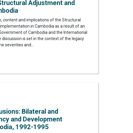
tructural Adjustment and
mbodia
, content and implications of the Structural
plementation in Cambodia as a result of an
overnment of Cambodia and the International
iscussion is set in the context of the legacy
he seventies and...
lusions: Bilateral and
ency and Development
odia, 1992-1995