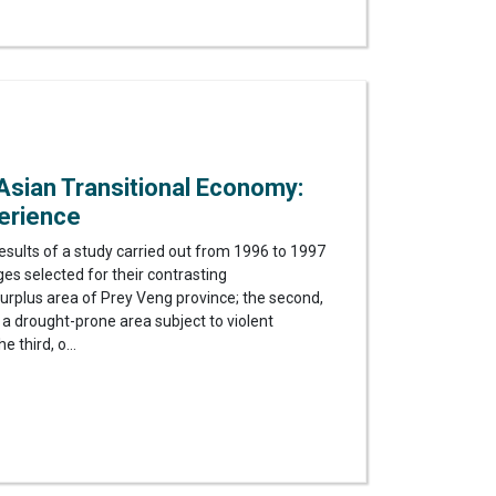
 Asian Transitional Economy:
erience
results of a study carried out from 1996 to 1997
ges selected for their contrasting
e surplus area of Prey Veng province; the second,
 a drought-prone area subject to violent
e third, o...