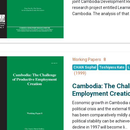
joint Cambodia Development Re
research project entitled Lea
Cambodia. The analysis of that 
8
Working Papers
CHAN Sophal
Toshiyasu Kato
L
(1999)
Cambodia: The Chal
Employment Creati
Economic growth in Cambodia c
political crisis and the external
has been comparatively mildly a
political stability can be achie
decline in 1997 will become li...