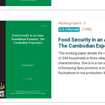
6
Working Papers
(1998)
K.A.S Murshid
Food Security in an
The Cambodian Exp
This working paper details the 
of 244 households in three villa
characteristics. One is in a ric
in Kompong Speu province, is in
fluctuations in rice production; th