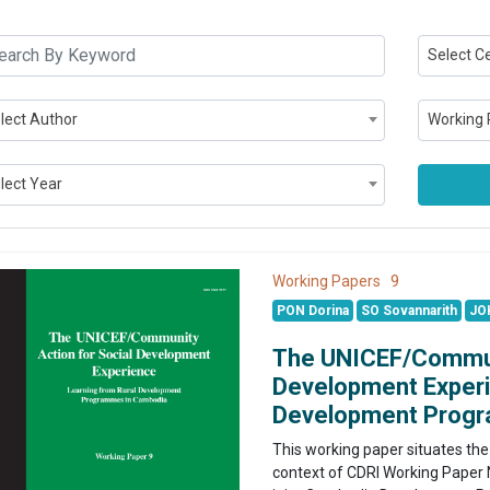
Select C
lect Author
Working 
lect Year
9
Working Papers
PON Dorina
SO Sovannarith
JO
The UNICEF/Communi
Development Experi
Development Prog
This working paper situates the
context of CDRI Working Paper N