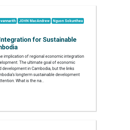
vannarith
JOHN MacAndrew
Nguon Sokunthea
ntegration for Sustainable
mbodia
e implication of regional economic integration
velopment. The ultimate goal of economic
nd development in Cambodia, but the links
odia’s longterm sustainable development
ttention. What is the na...