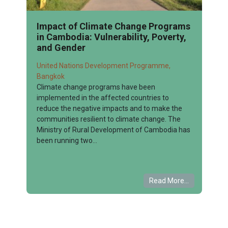
Impact of Climate Change Programs
in Cambodia: Vulnerability, Poverty,
and Gender
United Nations Development Programme,
Bangkok
Climate change programs have been
implemented in the affected countries to
reduce the negative impacts and to make the
communities resilient to climate change. The
Ministry of Rural Development of Cambodia has
been running two...
Read More...