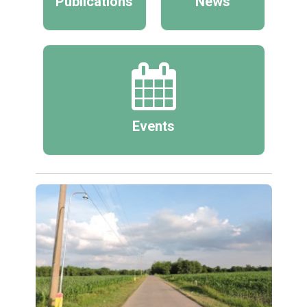
Publications
News
Events