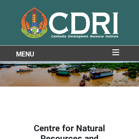
Centre for Natural
Resources and