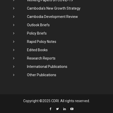
Cambodia's New Growth Strategy
Cambodia Development Review
Outlook Briefs
Policy Briefs
Rapid Policy Notes
Edited Books
Research Reports
International Publications
Other Publications
Copyright ©2025 CDRI. All rights reserved.