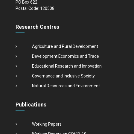
PO Box 622
Postal Code: 120508
Research Centres
Agriculture and Rural Development
Development Economics and Trade
Educational Research and Innovation
Governance and Inclusive Society
Natural Resources and Environment
Publications
Working Papers
Working Papers on COVID-19