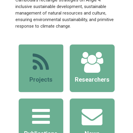
inclusive sustainable development, sustainable
management of natural resources and culture,
ensuring environmental sustainability, and primitive
response to climate change.
Projects
Researchers