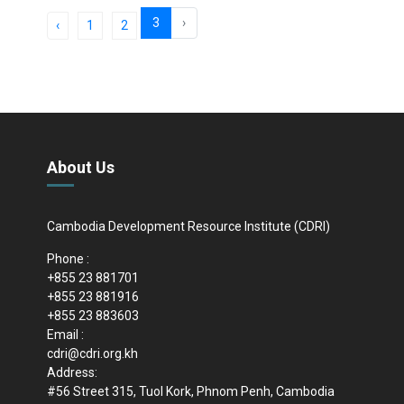
3
›
‹
1
2
About Us
Cambodia Development Resource Institute (CDRI)
Phone :
+855 23 881701
+855 23 881916
+855 23 883603
Email :
cdri@cdri.org.kh
Address:
#56 Street 315, Tuol Kork, Phnom Penh, Cambodia