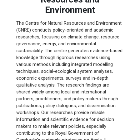
Environment
The Centre for Natural Resources and Environment
(CNRE) conducts policy-oriented and academic
researches, focusing on climate change, resource
governance, energy, and environmental
sustainability. The centre generates evidence-based
knowledge through rigorous researches using
various methods including integrated modelling
techniques, social-ecological system analyses,
economic experiments, surveys and in-depth
qualitative analysis. The research findings are
shared widely among local and international
partners, practitioners, and policy makers through
publications, policy dialogues, and dissemination
workshops. Our researches provide reliable
information and scientific evidence for decision
makers to make relevant policies, especially
contributing to the Royal Government of
Cambodia’s rectangle strategies on Angle 4: