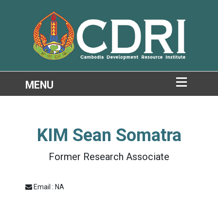
KIM Sean Somatra
Former Research Associate
Email : NA