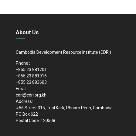
About Us
Cambodia Development Resource Institute (CDRI)
Phone :
+855 23 881701
+855 23 881916
+855 23 883603
Email :
cdri@cdri.org.kh
Address:
#56 Street 315, Tuol Kork, Phnom Penh, Cambodia
PO Box 622
Postal Code: 120508