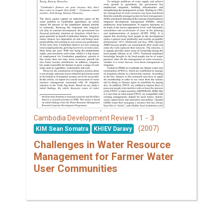
11 - 3
Cambodia Development Review
(2007)
KIM Sean Somatra
KHIEV Daravy
Challenges in Water Resource
Management for Farmer Water
User Communities