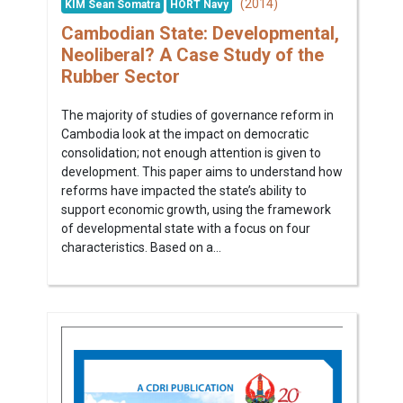
(2014)
KIM Sean Somatra
HORT Navy
Cambodian State: Developmental,
Neoliberal? A Case Study of the
Rubber Sector
The majority of studies of governance reform in
Cambodia look at the impact on democratic
consolidation; not enough attention is given to
development. This paper aims to understand how
reforms have impacted the state’s ability to
support economic growth, using the framework
of developmental state with a focus on four
characteristics. Based on a...