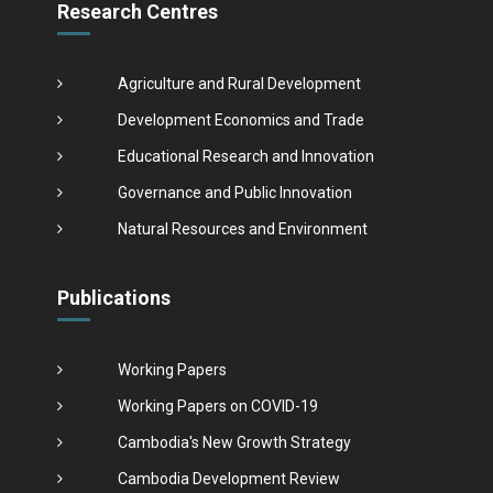
Research Centres
Agriculture and Rural Development
Development Economics and Trade
Educational Research and Innovation
Governance and Public Innovation
Natural Resources and Environment
Publications
Working Papers
Working Papers on COVID-19
Cambodia's New Growth Strategy
Cambodia Development Review