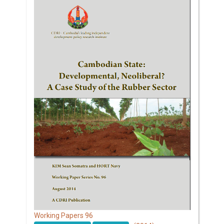
96
Working Papers