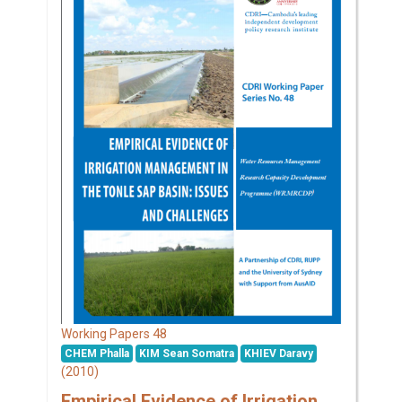
48
Working Papers
CHEM Phalla
KIM Sean Somatra
KHIEV Daravy
(2010)
Empirical Evidence of Irrigation