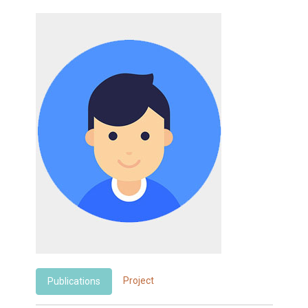
Project
Publications