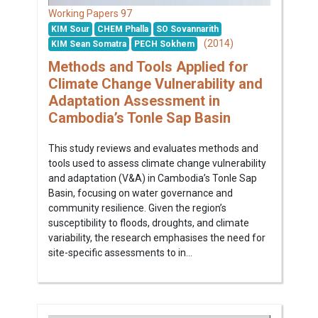
97
Working Papers
KIM Sour
CHEM Phalla
SO Sovannarith
(2014)
KIM Sean Somatra
PECH Sokhem
Methods and Tools Applied for
Climate Change Vulnerability and
Adaptation Assessment in
Cambodia’s Tonle Sap Basin
This study reviews and evaluates methods and
tools used to assess climate change vulnerability
and adaptation (V&A) in Cambodia’s Tonle Sap
Basin, focusing on water governance and
community resilience. Given the region’s
susceptibility to floods, droughts, and climate
variability, the research emphasises the need for
site-specific assessments to in...