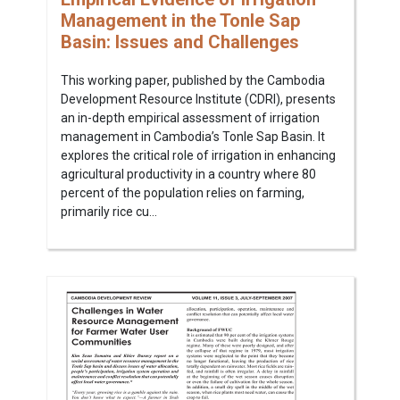
Management in the Tonle Sap
Basin: Issues and Challenges
This working paper, published by the Cambodia
Development Resource Institute (CDRI), presents
an in-depth empirical assessment of irrigation
management in Cambodia’s Tonle Sap Basin. It
explores the critical role of irrigation in enhancing
agricultural productivity in a country where 80
percent of the population relies on farming,
primarily rice cu...