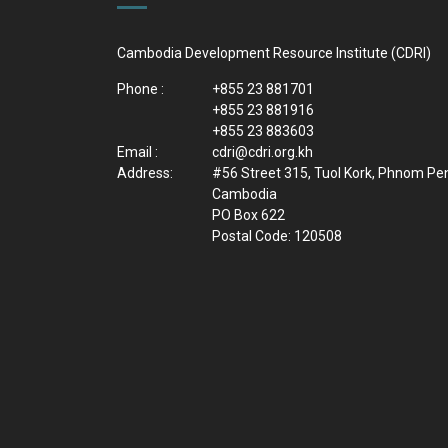
Cambodia Development Resource Institute (CDRI)
Phone :
+855 23 881701
+855 23 881916
+855 23 883603
Email :
cdri@cdri.org.kh
Address:
#56 Street 315, Tuol Kork, Phnom Pe
Cambodia
PO Box 622
Postal Code: 120508