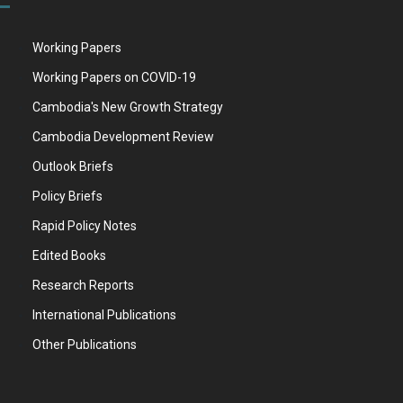
Working Papers
Working Papers on COVID-19
Cambodia's New Growth Strategy
Cambodia Development Review
Outlook Briefs
Policy Briefs
Rapid Policy Notes
Edited Books
Research Reports
International Publications
Other Publications