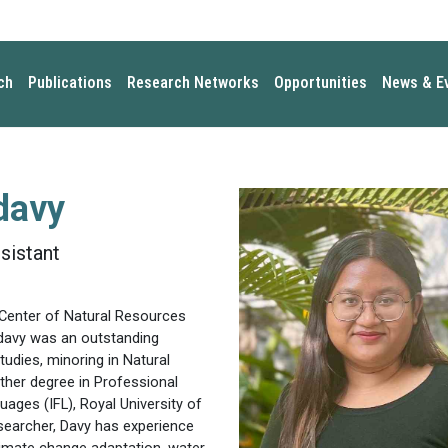
ch
Publications
Research Networks
Opportunities
News & E
davy
sistant
Center of Natural Resources
odavy was an outstanding
udies, minoring in Natural
er degree in Professional
ages (IFL), Royal University of
searcher, Davy has experience
limate change adaptation, water