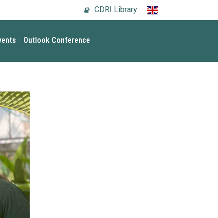
CDRI Library
vents
Outlook Conference