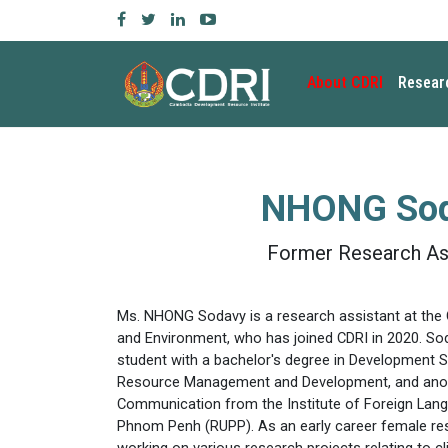
About CDRI
Resear
NHONG So
Former Research As
Ms. NHONG Sodavy is a research assistant at the 
and Environment, who has joined CDRI in 2020. S
student with a bachelor's degree in Development St
Resource Management and Development, and anoth
Communication from the Institute of Foreign Langu
Phnom Penh (RUPP). As an early career female re
working on various research projects relating to c