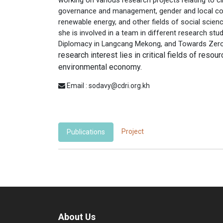
governance and management, gender and local 
renewable energy, and other fields of social scienc
she is involved in a team in different research st
Diplomacy in Langcang Mekong, and Towards Zero-
research interest lies in critical fields of reso
environmental economy.
Email : sodavy@cdri.org.kh
Project
Publications
About Us