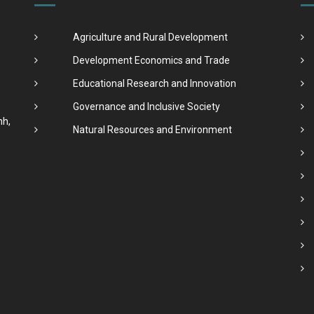
Agriculture and Rural Development
Development Economics and Trade
Educational Research and Innovation
Governance and Inclusive Society
nh,
Natural Resources and Environment