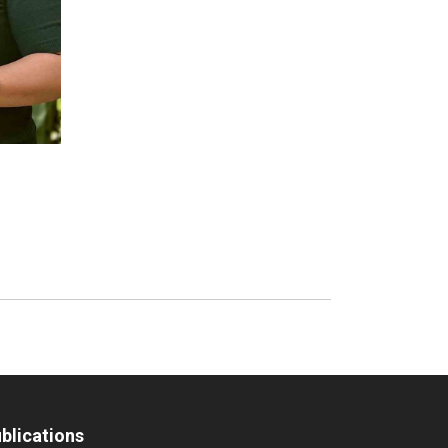
blications