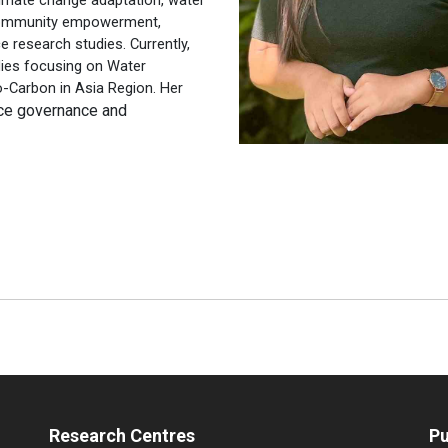
community empowerment,
e research studies. Currently,
udies focusing on Water
Carbon in Asia Region. Her
urce governance and
Research Centres
Pu