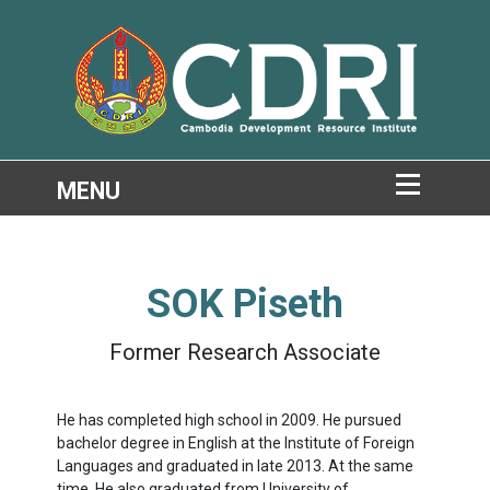
SOK Piseth
Former Research Associate
He has completed high school in
2009.
He pursued
bachelor degree in English at the Institute of Foreign
Languages and graduated in late
2013.
At the same
time, He also graduated from University of