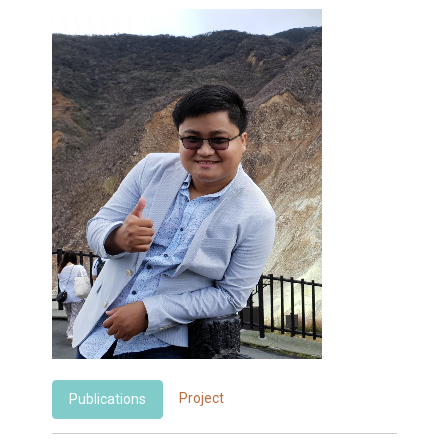
Project
Publications