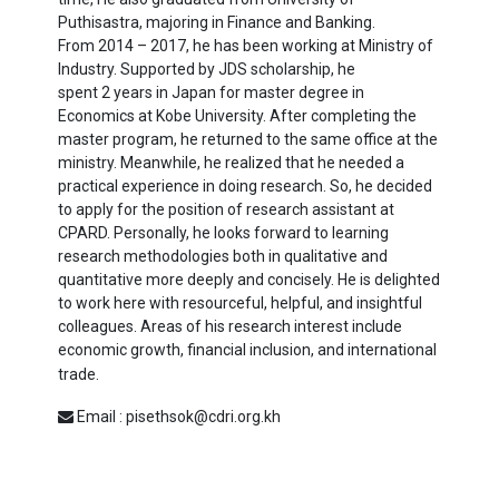
Puthisastra, majoring in Finance and Banking.
From
2014
–
2017
, he has been working at Ministry of
Industry. Supported by JDS scholarship, he
spent
2
years in Japan for master degree in
Economics at Kobe University. After completing the
master program, he returned to the same office at the
ministry. Meanwhile, he realized that he needed a
practical experience in doing research. So, he decided
to apply for the position of research assistant at
CPARD. Personally, he looks forward to learning
research methodologies both in qualitative and
quantitative more deeply and concisely. He is delighted
to work here with resourceful, helpful, and insightful
colleagues. Areas of his research interest include
economic growth, financial inclusion, and international
trade.
Email : pisethsok@cdri.org.kh