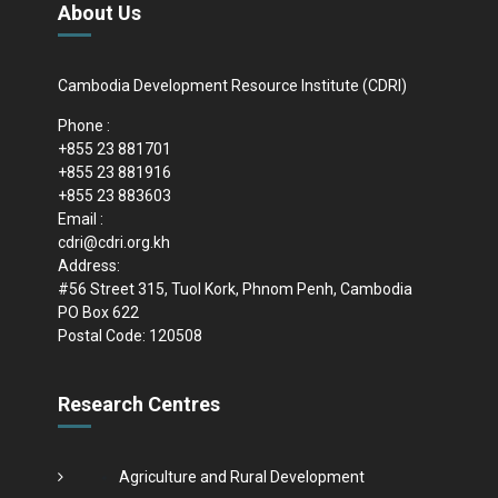
About Us
Cambodia Development Resource Institute (CDRI)
Phone :
+855 23 881701
+855 23 881916
+855 23 883603
Email :
cdri@cdri.org.kh
Address:
#56 Street 315, Tuol Kork, Phnom Penh, Cambodia
PO Box 622
Postal Code: 120508
Research Centres
Agriculture and Rural Development