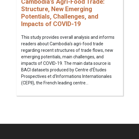
Cambodia's Agri-Food Trade:
Structure, New Emerging
Potentials, Challenges, and
Impacts of COVID-19
This study provides overall analysis and informs
readers about Cambodia’s agri-food trade
regarding recent structures of trade flows, new
emerging potentials, main challenges, and
impacts of COVID-19. The main data source is
BACI datasets produced by Centre d'Études
Prospectives et d'Informations Internationales
(CEPII), the French leading centre...