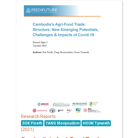
Research Reports
SOK Piseth
YANG Monyoudom
HOUN Tynarath
(2021)