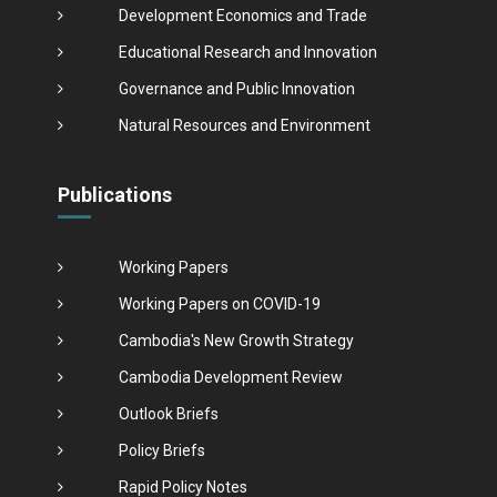
Development Economics and Trade
Educational Research and Innovation
Governance and Public Innovation
Natural Resources and Environment
Publications
Working Papers
Working Papers on COVID-19
Cambodia's New Growth Strategy
Cambodia Development Review
Outlook Briefs
Policy Briefs
Rapid Policy Notes