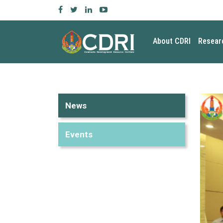
About CDRI
Resear
News
Events