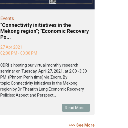
Events
"Connectivity initiatives in the
Mekong region"; "Economic Recovery
Po...
27 Apr 2021
02:00 PM - 03:30 PM
CDRI is hosting our virtual monthly research
seminar on Tuesday, April 27, 2021, at 2:00 -3:30
PM (Phnom Penh time) via Zoom. By
topic: Connectivity initiatives in the Mekong
region by Dr Thearith Leng Economic Recovery
Policies: Aspect and Perspect...
Read More...
>>> See More