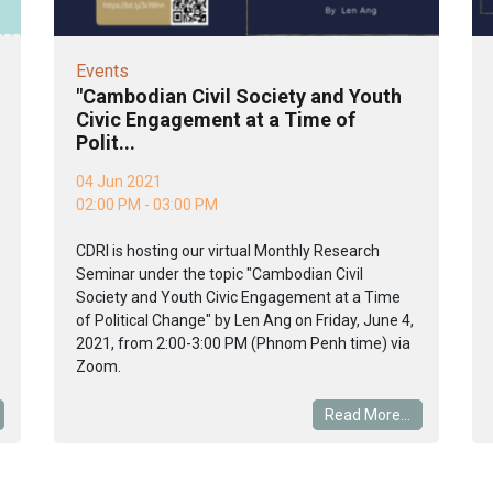
Events
"Cambodian Civil Society and Youth
Civic Engagement at a Time of
Polit...
04 Jun 2021
02:00 PM - 03:00 PM
CDRI is hosting our virtual Monthly Research
Seminar under the topic "Cambodian Civil
Society and Youth Civic Engagement at a Time
of Political Change" by Len Ang on Friday, June 4,
2021, from 2:00-3:00 PM (Phnom Penh time) via
Zoom.
Read More...