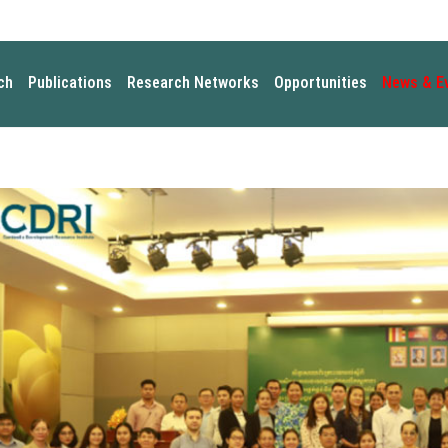
ch
Publications
Research Networks
Opportunities
News & E