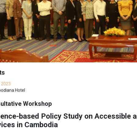
ts
 2023
diana Hotel
ultative Workshop
ence-based Policy Study on Accessible a
vices in Cambodia