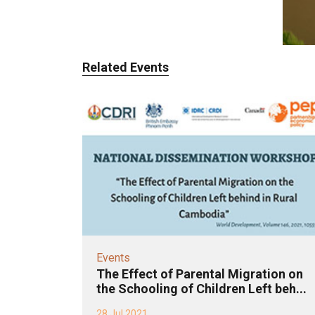
Related Events
Events
The Effect of Parental Migration on
the Schooling of Children Left beh...
28 Jul 2021