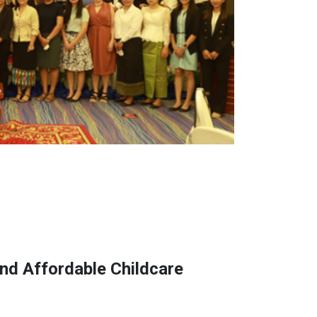
nd Affordable Childcare