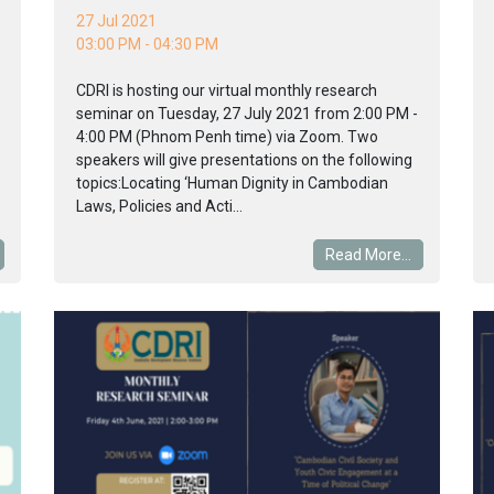
27 Jul 2021
03:00 PM - 04:30 PM
CDRI is hosting our virtual monthly research
seminar on Tuesday, 27 July 2021 from 2:00 PM -
4:00 PM (Phnom Penh time) via Zoom. Two
speakers will give presentations on the following
topics:Locating ‘Human Dignity in Cambodian
Laws, Policies and Acti...
Read More...