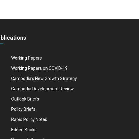
blications
Working Papers
Working Papers on COVID-19
Cambodia's New Growth Strategy
Cambodia Development Review
Outlook Briefs
Policy Briefs
Rapid Policy Notes
Edited Books