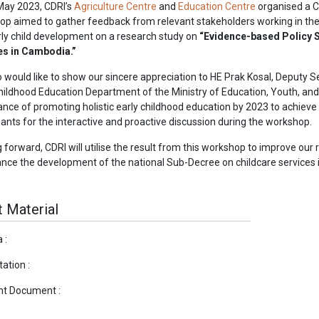
May 2023, CDRI’s
Agriculture Centre
and
Education Centre
organised a C
p aimed to gather feedback from relevant stakeholders working in the
ly child development on a research study on
“Evidence-based Policy S
es in Cambodia.”
 would like to show our sincere appreciation to HE Prak Kosal, Deputy 
hildhood Education Department of the Ministry of Education, Youth, an
nce of promoting holistic early childhood education by 2023 to achieve 
pants for the interactive and proactive discussion during the workshop.
 forward, CDRI will utilise the result from this workshop to improve ou
nce the development of the national Sub-Decree on childcare services
 Material
 :
ation :
nt Document :