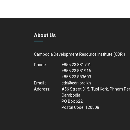
About Us
Cambodia Development Resource Institute (CDRI)
Phone :
+855 23 881701
+855 23 881916
+855 23 883603
Email :
cdri@cdri.org.kh
Address:
#56 Street 315, Tuol Kork, Phnom Pe
Cambodia
PO Box 622
Postal Code: 120508