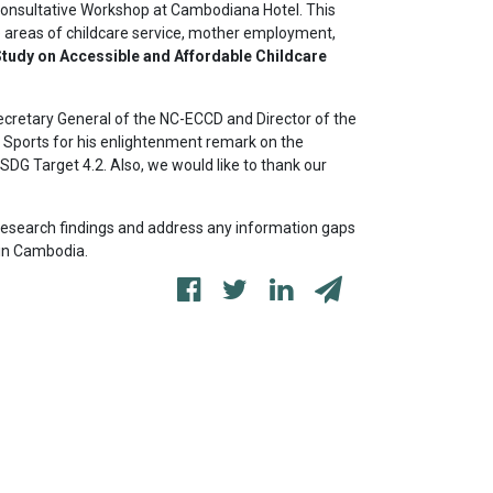
onsultative Workshop at Cambodiana Hotel. This
 areas of childcare service, mother employment,
tudy on Accessible and Affordable Childcare
Secretary General of the NC-ECCD and Director of the
d Sports for his enlightenment remark on the
SDG Target 4.2. Also, we would like to thank our
r research findings and address any information gaps
 in Cambodia.