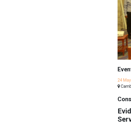
Even
24 May
Cambo
Cons
Evid
Ser