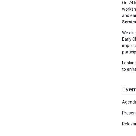
On 24 
worksho
and ear
Servic
We also
Early C
importa
partici
Looking
to enha
Event
Agenda
Present
Releva