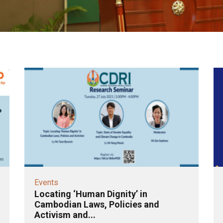
Events
Locating ‘Human Dignity’ in
Cambodian Laws, Policies and
Activism and...