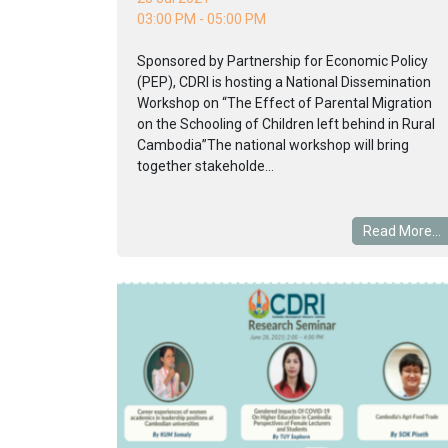
03:00 PM - 05:00 PM
Sponsored by Partnership for Economic Policy
(PEP), CDRI is hosting a National Dissemination
Workshop on “The Effect of Parental Migration
on the Schooling of Children left behind in Rural
Cambodia”The national workshop will bring
together stakeholde...
Read More...