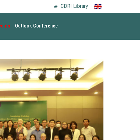
CDRI Library
vents
Outlook Conference