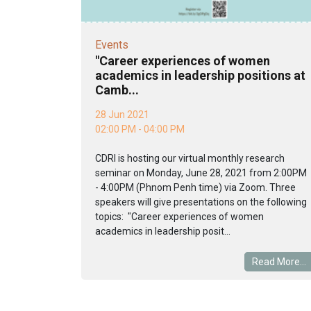
Events
"Career experiences of women
academics in leadership positions at
Camb...
28 Jun 2021
02:00 PM - 04:00 PM
CDRI is hosting our virtual monthly research
seminar on Monday, June 28, 2021 from 2:00PM
- 4:00PM (Phnom Penh time) via Zoom. Three
speakers will give presentations on the following
topics: "Career experiences of women
academics in leadership posit...
Read More...