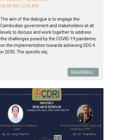
08:30 AM 12:00 AM
The aim of the dialogue is to engage the
Cambodian government and stakeholders at all
levels to discuss and work together to address
the challenges posed by the COVID-19 pandemic
on the implementation towards achieving SDG 4
in 2030. The specific obj...
Read More...