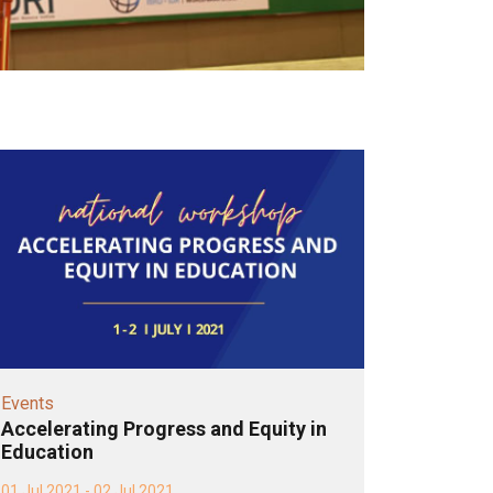
Events
Accelerating Progress and Equity in
Education
01 Jul 2021 - 02 Jul 2021