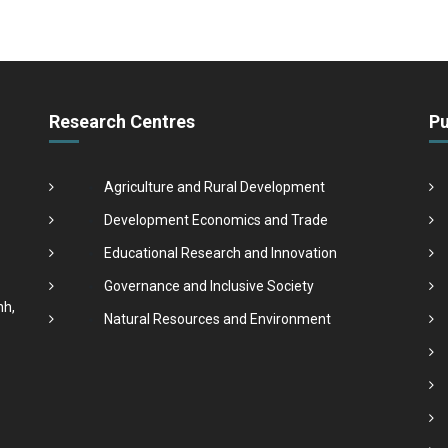
Research Centres
Pu
Agriculture and Rural Development
Development Economics and Trade
Educational Research and Innovation
Governance and Inclusive Society
nh,
Natural Resources and Environment