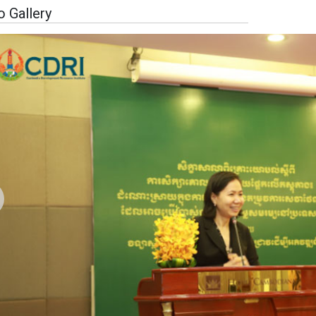
 Gallery