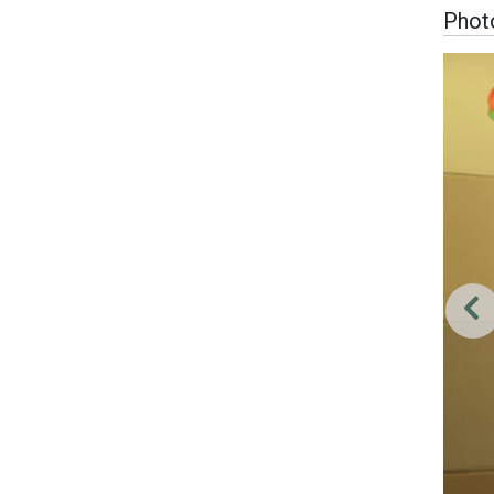
Photo