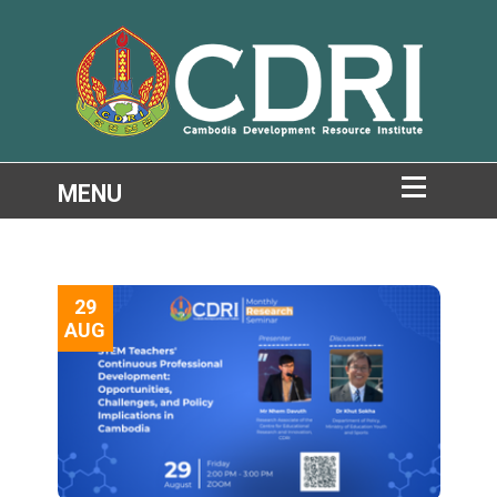
29
AUG