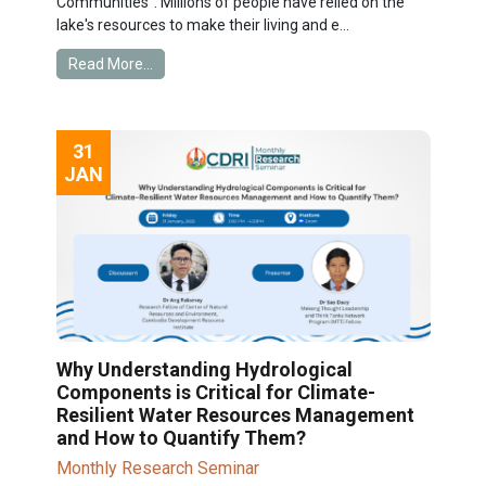
Communities". Millions of people have relied on the
lake's resources to make their living and e...
Read More...
31
JAN
Why Understanding Hydrological
Components is Critical for Climate-
Resilient Water Resources Management
and How to Quantify Them?
Monthly Research Seminar