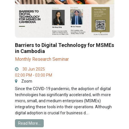
Barriers to Digital Technology for MSMEs
in Cambodia
Monthly Research Seminar
30 Jun 2025
02:00 PM - 03:00 PM
Zoom
Since the COVID-19 pandemic, the adoption of digital
technologies has significantly accelerated, with more
micro, small, and medium enterprises (MSMEs)
integrating these tools into their operations. Although
digital adoption is crucial for business d...
Read More...