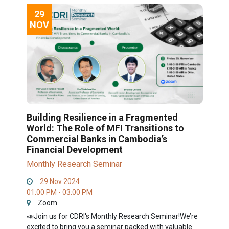
29
NOV
Building Resilience in a Fragmented
World: The Role of MFI Transitions to
Commercial Banks in Cambodia’s
Financial Development
Monthly Research Seminar
29 Nov 2024
01:00 PM - 03:00 PM
Zoom
📣Join us for CDRI's Monthly Research Seminar!We’re
excited to bring you a seminar packed with valuable