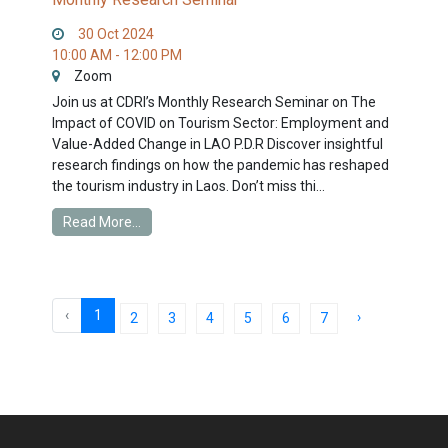
30 Oct 2024
10:00 AM - 12:00 PM
Zoom
Join us at CDRI’s Monthly Research Seminar on The
Impact of COVID on Tourism Sector: Employment and
Value-Added Change in LAO P.D.R Discover insightful
research findings on how the pandemic has reshaped
the tourism industry in Laos. Don’t miss thi...
Read More...
‹
1
›
2
3
4
5
6
7