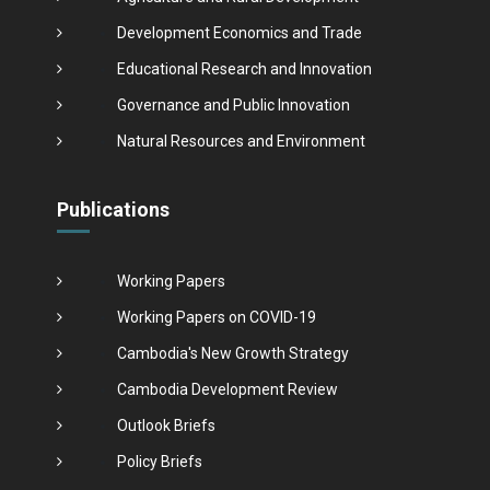
Development Economics and Trade
Educational Research and Innovation
Governance and Public Innovation
Natural Resources and Environment
Publications
Working Papers
Working Papers on COVID-19
Cambodia's New Growth Strategy
Cambodia Development Review
Outlook Briefs
Policy Briefs