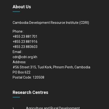
About Us
Cambodia Development Resource Institute (CDRI)
Phone :
+855 23 881701
+855 23 881916
+855 23 883603
Email :
cdri@cdri.org.kh
Address:
#56 Street 315, Tuol Kork, Phnom Penh, Cambodia
PO Box 622
Postal Code: 120508
Research Centres
Agriculture and Rural Development