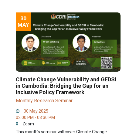
30
MAY
Climate Change Vulnerability and GEDSI
in Cambodia: Bridging the Gap for an
Inclusive Policy Framework
Monthly Research Seminar
30 May 2025
02:00 PM - 03:30 PM
Zoom
This month’s seminar will cover Climate Change