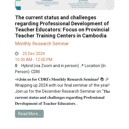
The current status and challenges
regarding Professional Development of
Teacher Educators: Focus on Provincial
Teacher Training Centers in Cambodia
Monthly Research Seminar
25 Dec 2024
10:30 AM - 12:00 PM
Hybrid (via Zoom and in person) 📍 Location (In
Person): CDRI
📣𝐉𝐨𝐢𝐧 𝐮𝐬 𝐟𝐨𝐫 𝐂𝐃𝐑𝐈’𝐬 𝐌𝐨𝐧𝐭𝐡𝐥𝐲 𝐑𝐞𝐬𝐞𝐚𝐫𝐜𝐡 𝐒𝐞𝐦𝐢𝐧𝐚𝐫! 📚 🎉
Wrapping up 2024 with our final seminar of the year!
Join us for the December Research Seminar on "𝐓𝐡𝐞
𝐜𝐮𝐫𝐫𝐞𝐧𝐭 𝐬𝐭𝐚𝐭𝐮𝐬 𝐚𝐧𝐝 𝐜𝐡𝐚𝐥𝐥𝐞𝐧𝐠𝐞𝐬 𝐫𝐞𝐠𝐚𝐫𝐝𝐢𝐧𝐠 𝐏𝐫𝐨𝐟𝐞𝐬𝐬𝐢𝐨𝐧𝐚𝐥
𝐃𝐞𝐯𝐞𝐥𝐨𝐩𝐦𝐞𝐧𝐭 𝐨𝐟 𝐓𝐞𝐚𝐜𝐡𝐞𝐫 𝐄𝐝𝐮𝐜𝐚𝐭𝐨𝐫𝐬...
Read More...