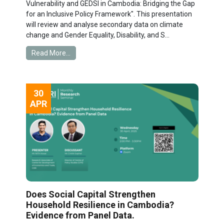
Vulnerability and GEDSI in Cambodia: Bridging the Gap
for an Inclusive Policy Framework". This presentation
will review and analyse secondary data on climate
change and Gender Equality, Disability, and S...
Read More...
30
APR
Does Social Capital Strengthen
Household Resilience in Cambodia?
Evidence from Panel Data.