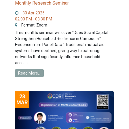
Monthly Research Seminar
30 Apr 2025
02:00 PM - 03:30 PM
Format: Zoom
This month's seminar will cover "Does Social Capital
Strengthen Household Resilience in Cambodia?
Evidence from Panel Data." Traditional mutual aid
systems have declined, giving way to patronage
networks that significantly influence household
access...
Read More...
28
MAR