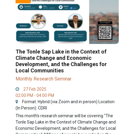
The Tonle Sap Lake in the Context of
Climate Change and Economic
Development, and the Challenges for
Local Communities
Monthly Research Seminar
27 Feb 2025
02:00 PM - 04:00 PM
Format: Hybrid (via Zoom and in person) Location
(In Person): CDRI
This month's research seminar will be covering "The
Tonle Sap Lake in the Context of Climate Change and
Economic Development, and the Challenges for Local