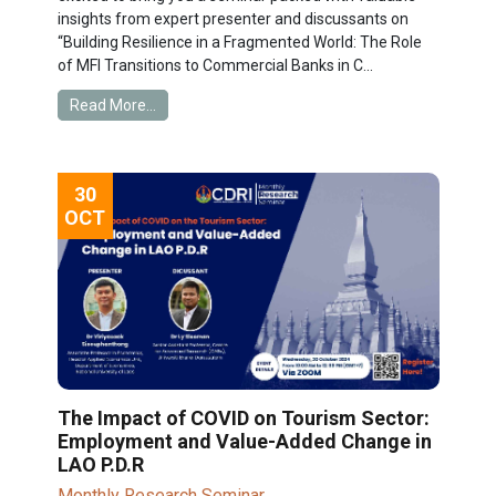
insights from expert presenter and discussants on
“Building Resilience in a Fragmented World: The Role
of MFI Transitions to Commercial Banks in C...
Read More...
30
OCT
The Impact of COVID on Tourism Sector:
Employment and Value-Added Change in
LAO P.D.R
Monthly Research Seminar