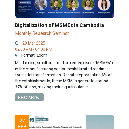
Digitalization of MSMEs in Cambodia
Monthly Research Seminar
28 Mar 2025
02:00 PM - 04:00 PM
Format: Zoom
Most micro, small and medium enterprises (“MSMEs”)
in the manufacturing sector exhibit limited readiness
for digital transformation. Despite representing 6% of
the establishments, these MSMEs generate around
37% of jobs, making their digitalization c...
Read More...
27
FEB