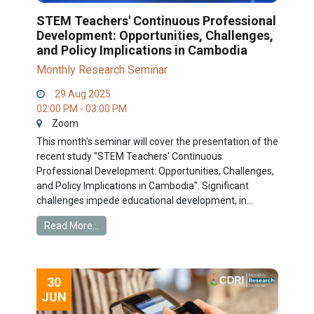
STEM Teachers' Continuous Professional
Development: Opportunities, Challenges,
and Policy Implications in Cambodia
Monthly Research Seminar
29 Aug 2025
02:00 PM - 03:00 PM
Zoom
This month's seminar will cover the presentation of the
recent study "STEM Teachers' Continuous
Professional Development: Opportunities, Challenges,
and Policy Implications in Cambodia". Significant
challenges impede educational development, in...
Read More...
30
JUN