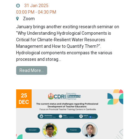
31 Jan 2025
03:00 PM - 04:30 PM
Zoom
January brings another exciting research seminar on
"Why Understanding Hydrological Components is
Critical for Climate-Resilient Water Resources
Management and How to Quantify Them?".
Hydrological components encompass the various
processes and storag...
Read More...
25
DEC