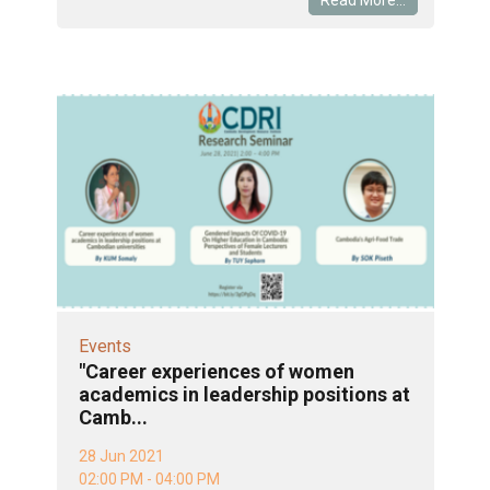
Events
"Career experiences of women
academics in leadership positions at
Camb...
28 Jun 2021
02:00 PM - 04:00 PM