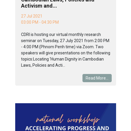
Activism and...
27 Jul 2021
03:00 PM - 04:30 PM
CDRI is hosting our virtual monthly research
seminar on Tuesday, 27 July 2021 from 2:00 PM
- 4:00 PM (Phnom Penh time) via Zoom. Two
speakers will give presentations on the following
topics:Locating ‘Human Dignity in Cambodian
Laws, Policies and Acti...
Read More...