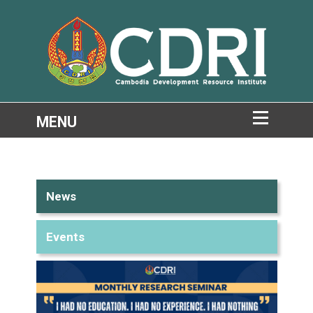
News
Events