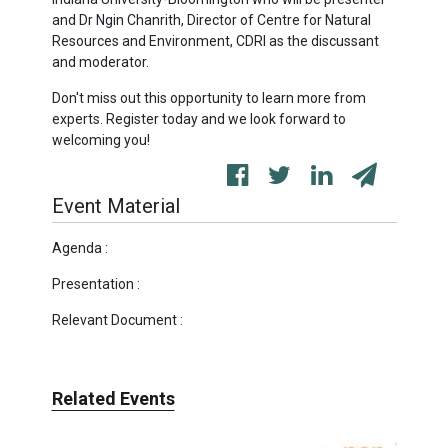
and Dr Ngin Chanrith, Director of Centre for Natural
Resources and Environment, CDRI as the discussant
and moderator.
Don't miss out this opportunity to learn more from
experts. Register today and we look forward to
welcoming you!
Event Material
Agenda :
Presentation :
Relevant Document :
Related Events