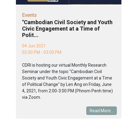
Events
"Cambodian Civil Society and Youth
Civic Engagement at a Time of
Polit...
04 Jun 2021
02:00 PM - 03:00 PM
CDRI is hosting our virtual Monthly Research
Seminar under the topic "Cambodian Civil
Society and Youth Civic Engagement at a Time
of Political Change" by Len Ang on Friday, June
4, 2021, from 2:00-3:00 PM (Phnom Penh time)
via Zoom.
Read More...