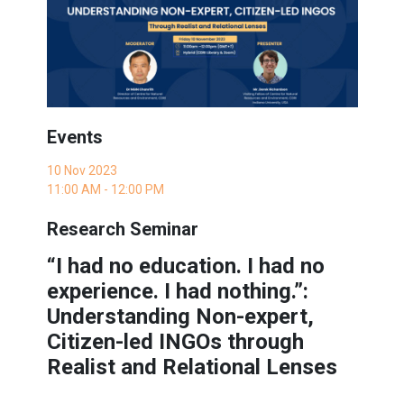
Events
10 Nov 2023
11:00 AM - 12:00 PM
Research Seminar
“I had no education. I had no
experience. I had nothing.”:
Understanding Non-expert,
Citizen-led INGOs through
Realist and Relational Lenses