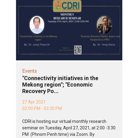
Events
"Connectivity initiatives in the
Mekong region"; "Economic
Recovery Po...
27 Apr 2021
02:00 PM - 03:30 PM
CDRI is hosting our virtual monthly research
seminar on Tuesday, April 27, 2021, at 2:00 -3:30
PM (Phnom Penh time) via Zoom. By