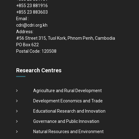
+855 23 881916
+855 23 883603
Email :
cdri@cdri.org.kh
Address:
#56 Street 315, Tuol Kork, Phnom Penh, Cambodia
PO Box 622
Postal Code: 120508
Research Centres
Agriculture and Rural Development
Development Economics and Trade
Educational Research and Innovation
Governance and Public Innovation
Natural Resources and Environment