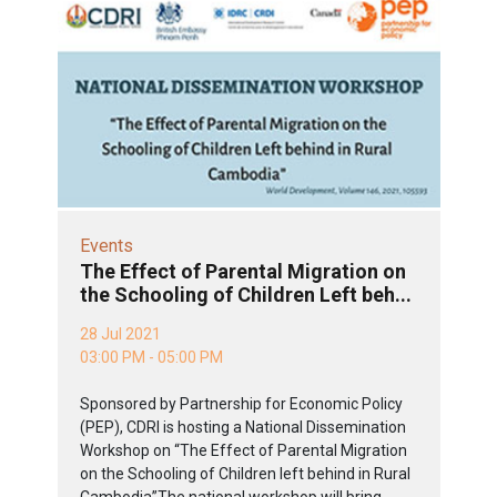
Events
The Effect of Parental Migration on
the Schooling of Children Left beh...
28 Jul 2021
03:00 PM - 05:00 PM
Sponsored by Partnership for Economic Policy
(PEP), CDRI is hosting a National Dissemination
Workshop on “The Effect of Parental Migration
on the Schooling of Children left behind in Rural
Cambodia”The national workshop will bring