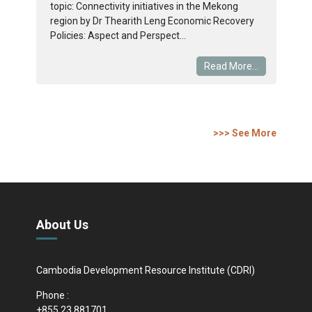
topic: Connectivity initiatives in the Mekong
region by Dr Thearith Leng Economic Recovery
Policies: Aspect and Perspect...
Read More...
>>> See More
About Us
Cambodia Development Resource Institute (CDRI)
Phone :
+855 23 881701