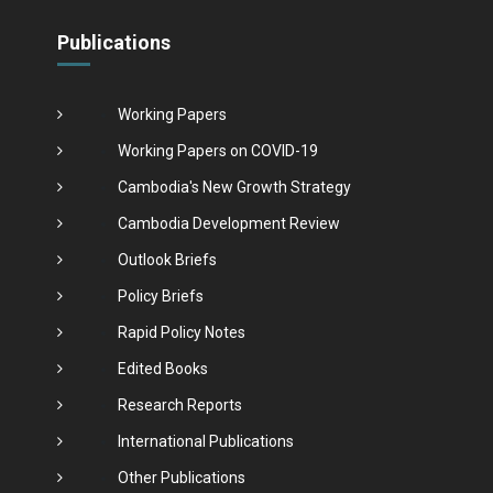
Publications
Working Papers
Working Papers on COVID-19
Cambodia's New Growth Strategy
Cambodia Development Review
Outlook Briefs
Policy Briefs
Rapid Policy Notes
Edited Books
Research Reports
International Publications
Other Publications