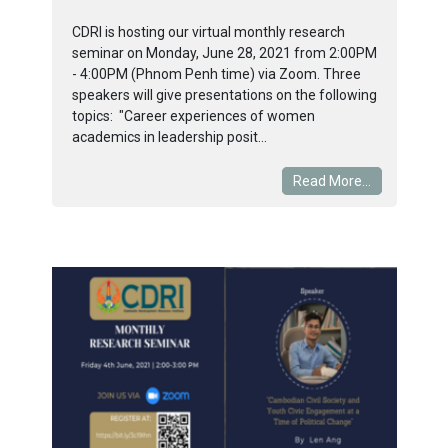
CDRI is hosting our virtual monthly research
seminar on Monday, June 28, 2021 from 2:00PM
- 4:00PM (Phnom Penh time) via Zoom. Three
speakers will give presentations on the following
topics: "Career experiences of women
academics in leadership posit...
Read More...