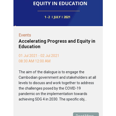
Events
Accelerating Progress and Equity in
Education
01 Jul 2021 - 02 Jul 2021
08:30 AM 12:00 AM
The aim of the dialogue is to engage the
Cambodian government and stakeholders at all
levels to discuss and work together to address
the challenges posed by the COVID-19
pandemic on the implementation towards
achieving SDG 4 in 2030. The specific obj...
Read More...