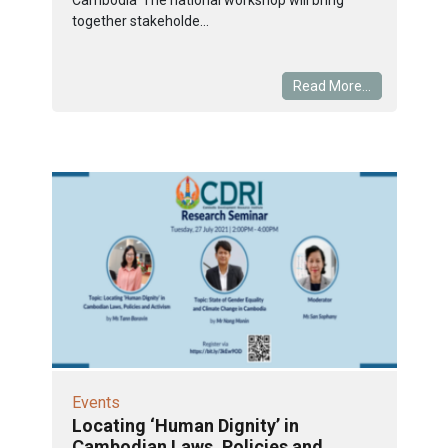
together stakeholde...
Read More...
Events
Locating ‘Human Dignity’ in
Cambodian Laws, Policies and