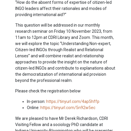
“How do the absent forms of expertise of citizen-led
INGO leaders affect their rationales and modes of
providing international aid?”
This question will be addressed in our monthly
research seminar on Friday 10 November 2023, from
11am to 12pm at CDRI Library and Zoom. This month,
we will explore the topic “Understanding Non-expert,
Citizen-led INGOs through Realist and Relational
Lenses” and will combine realist and relationship
approaches to provide the insight on the nature of
citizen-led INGOs and contribute to explanations about
the democratization of international aid provision
beyond the professional realm.
Please check the registration below
In-person:
https://tinyurl.com/4ap5hffp
Online:
https://tinyurl.com/5n92w5ec
We are pleased to have Mr Derek Richardson, CDRI
Visiting Fellow and a sociology PhD candidate at
Indiana University-Bloomington who will be presenter