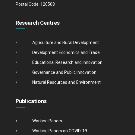
Postal Code: 120508
Research Centres
Agriculture and Rural Development
Development Economics and Trade
Educational Research and Innovation
Governance and Public Innovation
Natural Resources and Environment
Publications
Working Papers
Working Papers on COVID-19