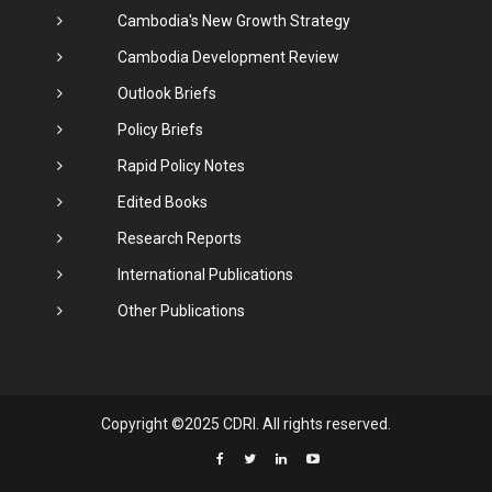
Cambodia's New Growth Strategy
Cambodia Development Review
Outlook Briefs
Policy Briefs
Rapid Policy Notes
Edited Books
Research Reports
International Publications
Other Publications
Copyright ©2025 CDRI. All rights reserved.