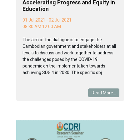
Accelerating Progress and Equity in
Education
01 Jul 2021 - 02 Jul 2021
08:30 AM 12:00 AM
The aim of the dialogue is to engage the
Cambodian government and stakeholders at all
levels to discuss and work together to address
the challenges posed by the COVID-19
pandemic on the implementation towards
achieving SDG 4 in 2030. The specific obj...
Read More...