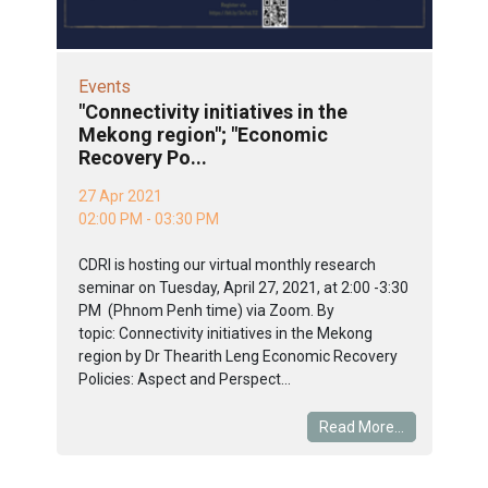
Events
"Connectivity initiatives in the
Mekong region"; "Economic
Recovery Po...
27 Apr 2021
02:00 PM - 03:30 PM
CDRI is hosting our virtual monthly research
seminar on Tuesday, April 27, 2021, at 2:00 -3:30
PM (Phnom Penh time) via Zoom. By
topic: Connectivity initiatives in the Mekong
region by Dr Thearith Leng Economic Recovery
Policies: Aspect and Perspect...
Read More...