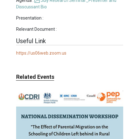
Agenda :
July Research Seminar_Presenter and
Disscussant Bio
Presentation :
Relevant Document :
Useful Link
https://us06web.zoom.us
Related Events