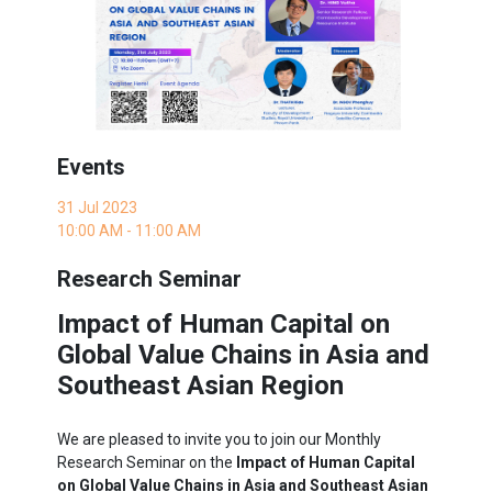
Events
31 Jul 2023
10:00 AM - 11:00 AM
Research Seminar
Impact of Human Capital on
Global Value Chains in Asia and
Southeast Asian Region
We are pleased to invite you to join our Monthly
Research Seminar on the
Impact of Human Capital
on Global Value Chains in Asia and Southeast Asian