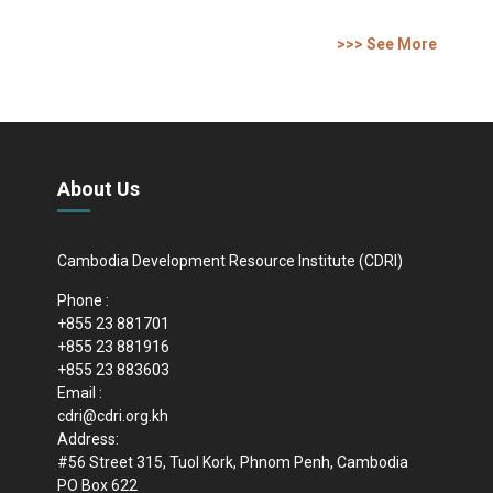
>>> See More
About Us
Cambodia Development Resource Institute (CDRI)
Phone :
+855 23 881701
+855 23 881916
+855 23 883603
Email :
cdri@cdri.org.kh
Address:
#56 Street 315, Tuol Kork, Phnom Penh, Cambodia
PO Box 622