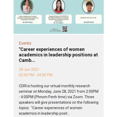
Events
"Career experiences of women
academics in leadership positions at
Camb...
28 Jun 2021
02:00 PM - 04:00 PM
CDRI is hosting our virtual monthly research
seminar on Monday, June 28, 2021 from 2:00PM
- 4:00PM (Phnom Penh time) via Zoom. Three
speakers will give presentations on the following
topics: "Career experiences of women
academics in leadership posit...