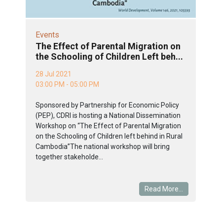
Events
The Effect of Parental Migration on
the Schooling of Children Left beh...
28 Jul 2021
03:00 PM - 05:00 PM
Sponsored by Partnership for Economic Policy
(PEP), CDRI is hosting a National Dissemination
Workshop on “The Effect of Parental Migration
on the Schooling of Children left behind in Rural
Cambodia”The national workshop will bring
together stakeholde...
Read More...