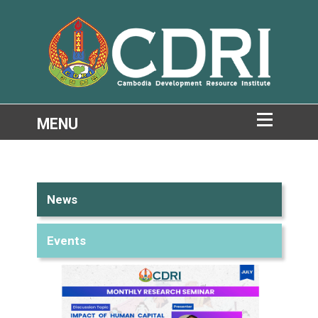
News
Events