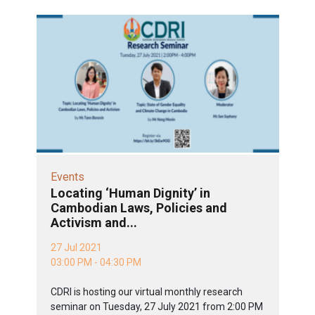
Events
Locating ‘Human Dignity’ in
Cambodian Laws, Policies and
Activism and...
27 Jul 2021
03:00 PM - 04:30 PM
CDRI is hosting our virtual monthly research
seminar on Tuesday, 27 July 2021 from 2:00 PM