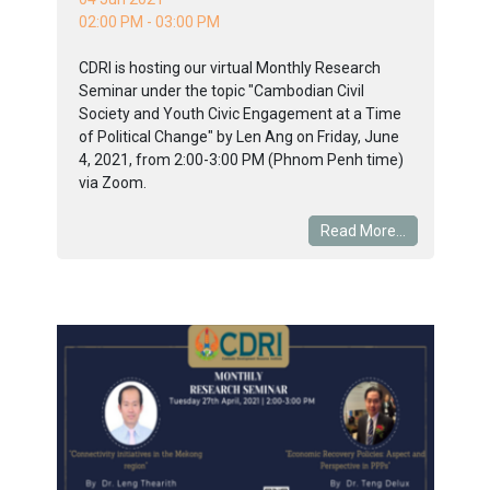
02:00 PM - 03:00 PM
CDRI is hosting our virtual Monthly Research
Seminar under the topic "Cambodian Civil
Society and Youth Civic Engagement at a Time
of Political Change" by Len Ang on Friday, June
4, 2021, from 2:00-3:00 PM (Phnom Penh time)
via Zoom.
Read More...