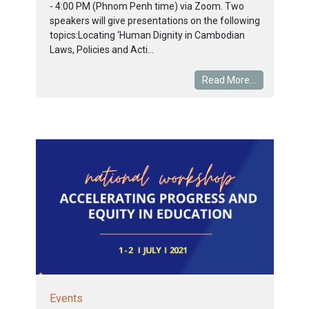
- 4:00 PM (Phnom Penh time) via Zoom. Two
speakers will give presentations on the following
topics:Locating ‘Human Dignity in Cambodian
Laws, Policies and Acti...
Read More...
Events