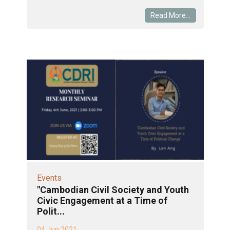
Read More...
Events
"Cambodian Civil Society and Youth
Civic Engagement at a Time of
Polit...
04 Jun 2021