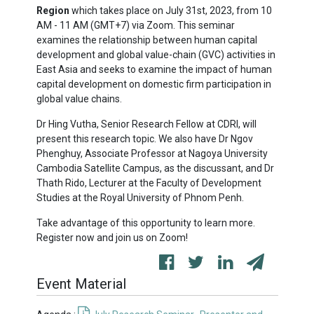
Region
which takes place on July 31st, 2023, from 10
AM - 11 AM (GMT+7) via Zoom. This seminar
examines the relationship between human capital
development and global value-chain (GVC) activities in
East Asia and seeks to examine the impact of human
capital development on domestic firm participation in
global value chains.
Dr Hing Vutha, Senior Research Fellow at CDRI, will
present this research topic. We also have Dr Ngov
Phenghuy, Associate Professor at Nagoya University
Cambodia Satellite Campus, as the discussant, and Dr
Thath Rido, Lecturer at the Faculty of Development
Studies at the Royal University of Phnom Penh.
Take advantage of this opportunity to learn more.
Register now and join us on Zoom!
Event Material