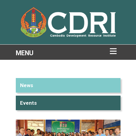
News
Events