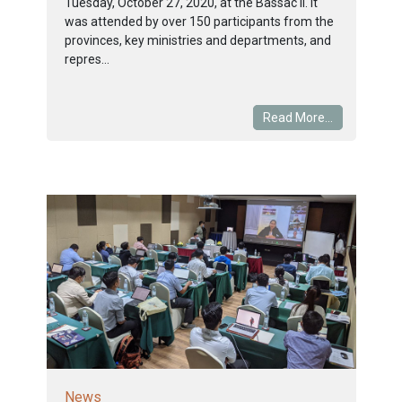
Tuesday, October 27, 2020, at the Bassac II. It
was attended by over 150 participants from the
provinces, key ministries and departments, and
repres...
Read More...
News