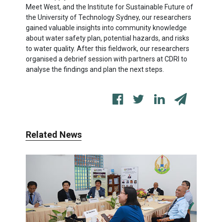
Meet West, and the Institute for Sustainable Future of
the University of Technology Sydney, our researchers
gained valuable insights into community knowledge
about water safety plan, potential hazards, and risks
to water quality. After this fieldwork, our researchers
organised a debrief session with partners at CDRI to
analyse the findings and plan the next steps.
Related News