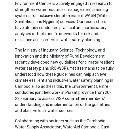
Environment Centre is actively engaged in research to
strengthen water resources management planning
systems for inclusive climate-resilient WASH (Water,
Sanitation, and Hygiene) services. Our researchers
have already conducted practical and participatory
analyses of tools and frameworks for risk and
resilience assessment in water safety planning.
The Ministry of Industry, Science, Technology, and
Innovation and the Ministry of Rural Development
recently developed new guidelines for climate-resilient
water safety plans (RC-WSP). Yet it remains to be fully
understood how these guidelines can help achieve
climate-resilient and inclusive water safety planning in
Cambodia. To address this, the Environment Centre
conducted joint fieldwork in Pursat province from 20-
22 February to assess WSP committee members'
understanding and implementation of the guidelines
and observe local water sources.
Collaborating with partners such as the Cambodia
Water Supply Association, WaterAid Cambodia, East