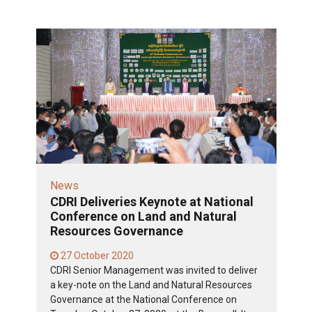
News
CDRI Deliveries Keynote at National
Conference on Land and Natural
Resources Governance
27 October 2020
CDRI Senior Management was invited to deliver
a key-note on the Land and Natural Resources
Governance at the National Conference on