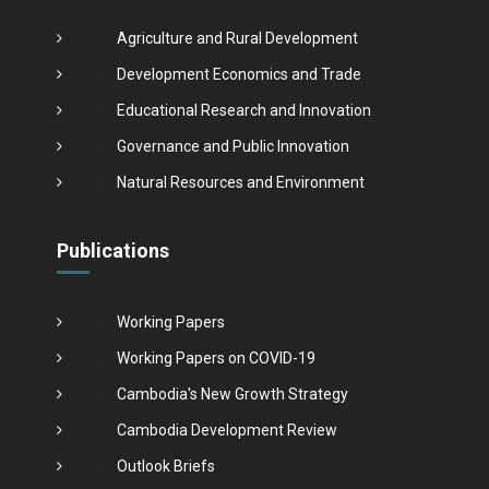
Agriculture and Rural Development
Development Economics and Trade
Educational Research and Innovation
Governance and Public Innovation
Natural Resources and Environment
Publications
Working Papers
Working Papers on COVID-19
Cambodia's New Growth Strategy
Cambodia Development Review
Outlook Briefs