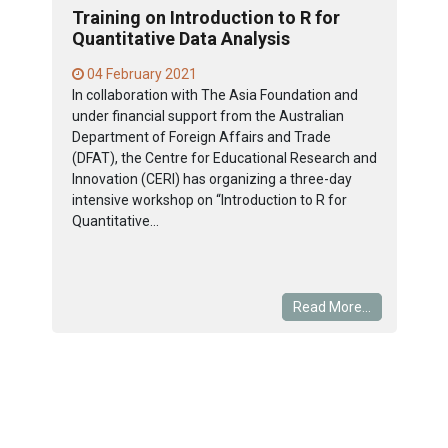
Training on Introduction to R for
Quantitative Data Analysis
04 February 2021
In collaboration with The Asia Foundation and
under financial support from the Australian
Department of Foreign Affairs and Trade
(DFAT), the Centre for Educational Research and
Innovation (CERI) has organizing a three-day
intensive workshop on “Introduction to R for
Quantitative...
Read More...