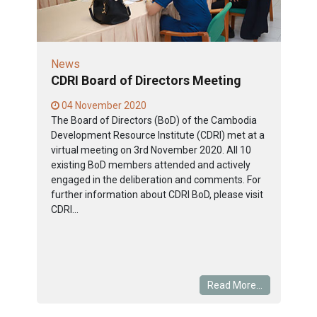
News
CDRI Board of Directors Meeting
04 November 2020
The Board of Directors (BoD) of the Cambodia
Development Resource Institute (CDRI) met at a
virtual meeting on 3rd November 2020. All 10
existing BoD members attended and actively
engaged in the deliberation and comments. For
further information about CDRI BoD, please visit
CDRI...
Read More...