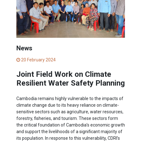
News
20 February 2024
Joint Field Work on Climate
Resilient Water Safety Planning
Cambodia remains highly vulnerable to the impacts of
climate change due to its heavy reliance on climate-
sensitive sectors such as agriculture, water resources,
forestry, fisheries, and tourism. These sectors form
the critical foundation of Cambodia’s economic growth
and support the livelihoods of a significant majority of
its population. In response to this vulnerability, CDRI’s