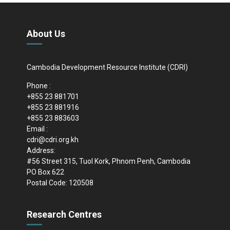
About Us
Cambodia Development Resource Institute (CDRI)
Phone :
+855 23 881701
+855 23 881916
+855 23 883603
Email :
cdri@cdri.org.kh
Address:
#56 Street 315, Tuol Kork, Phnom Penh, Cambodia
PO Box 622
Postal Code: 120508
Research Centres