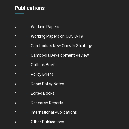
Publications
Working Papers
Working Papers on COVID-19
Cambodia's New Growth Strategy
Cambodia Development Review
Outlook Briefs
Policy Briefs
Rapid Policy Notes
Edited Books
Research Reports
International Publications
Other Publications