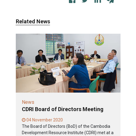
Related News
News
CDRI Board of Directors Meeting
04 November 2020
The Board of Directors (BoD) of the Cambodia
Development Resource Institute (CDRI) met at a