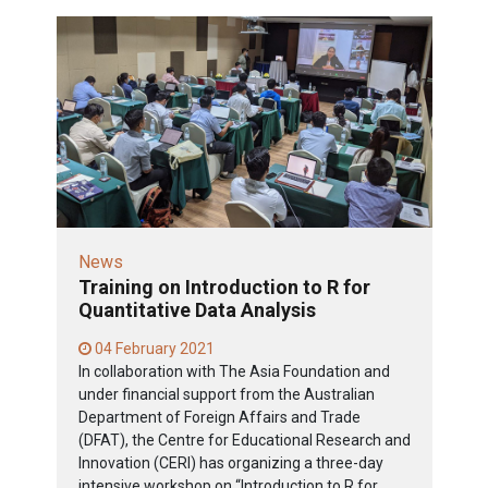
News
Training on Introduction to R for
Quantitative Data Analysis
04 February 2021
In collaboration with The Asia Foundation and
under financial support from the Australian
Department of Foreign Affairs and Trade
(DFAT), the Centre for Educational Research and
Innovation (CERI) has organizing a three-day
intensive workshop on “Introduction to R for