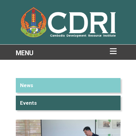
News
Events