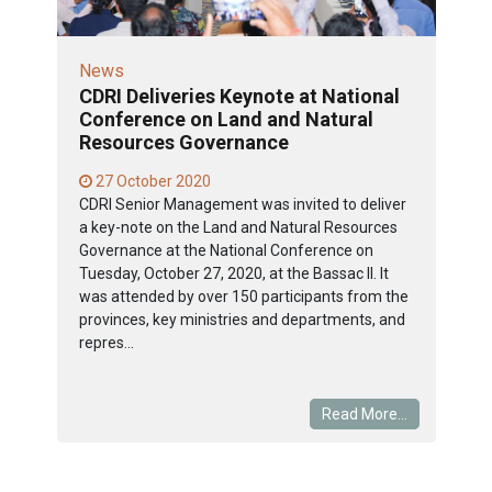
News
CDRI Deliveries Keynote at National
Conference on Land and Natural
Resources Governance
27 October 2020
CDRI Senior Management was invited to deliver
a key-note on the Land and Natural Resources
Governance at the National Conference on
Tuesday, October 27, 2020, at the Bassac II. It
was attended by over 150 participants from the
provinces, key ministries and departments, and
repres...
Read More...