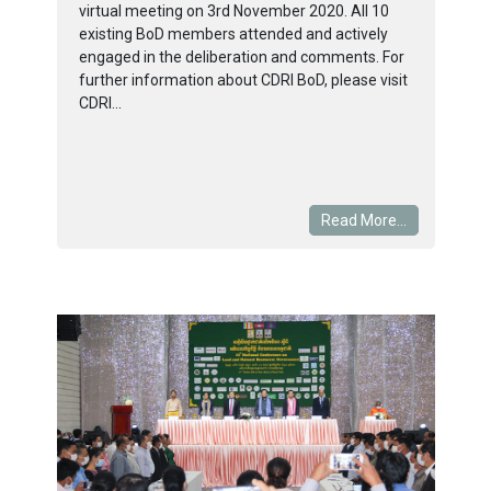
virtual meeting on 3rd November 2020. All 10
existing BoD members attended and actively
engaged in the deliberation and comments. For
further information about CDRI BoD, please visit
CDRI...
Read More...