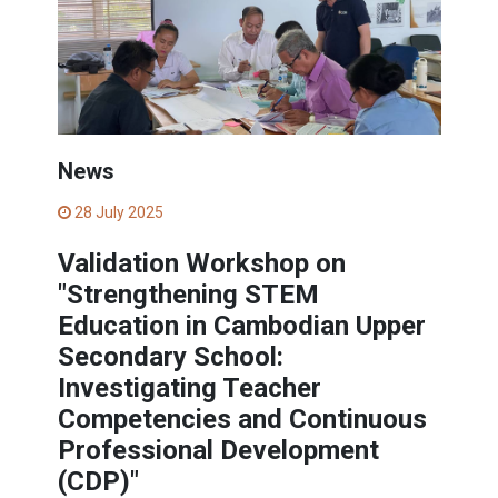
News
28 July 2025
Validation Workshop on
"Strengthening STEM
Education in Cambodian Upper
Secondary School:
Investigating Teacher
Competencies and Continuous
Professional Development
(CDP)"