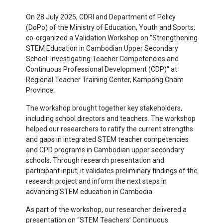
On 28 July 2025, CDRI and Department of Policy
(DoPo) of the Ministry of Education, Youth and Sports,
co-organized a Validation Workshop on "Strengthening
STEM Education in Cambodian Upper Secondary
School: Investigating Teacher Competencies and
Continuous Professional Development (CDP)" at
Regional Teacher Training Center, Kampong Cham
Province.
The workshop brought together key stakeholders,
including school directors and teachers. The workshop
helped our researchers to ratify the current strengths
and gaps in integrated STEM teacher competencies
and CPD programs in Cambodian upper secondary
schools. Through research presentation and
participant input, it validates preliminary findings of the
research project and inform the next steps in
advancing STEM education in Cambodia.
As part of the workshop, our researcher delivered a
presentation on “STEM Teachers’ Continuous