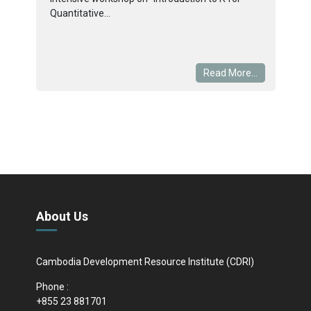
Quantitative...
Read More...
About Us
Cambodia Development Resource Institute (CDRI)
Phone :
+855 23 881701