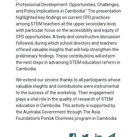
Professional Development: Opportunities, Challenges,
and Policy Implications in Cambodia.” The presentation
highlighted key findings on current CPD practices
among STEM teachers at the upper secondary level,
with particular focus on the accessibility and equity of
CPD opportunities. A lively and constructive discussion
followed, during which school directors and teachers
offered valuable insights that will help strengthen the
preliminary findings. These contributions will inform
the next steps in advancing STEM education reform in
Cambodia.
We extend our sincere thanks to all participants whose
valuable insights and contributions were instrumental
to the success of the workshop. Their engagement
plays a vital role in the quality of research of STEM
education in Cambodia. This activity is supported by
the Australia Government through The Asia
Foundation’s Ponlok Chomnes program in Cambodia.