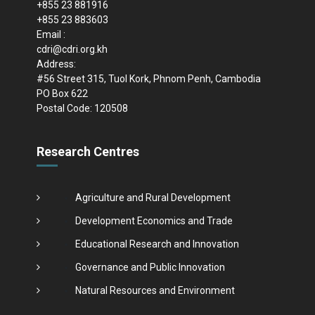
+855 23 881916
+855 23 883603
Email :
cdri@cdri.org.kh
Address:
#56 Street 315, Tuol Kork, Phnom Penh, Cambodia
PO Box 622
Postal Code: 120508
Research Centres
Agriculture and Rural Development
Development Economics and Trade
Educational Research and Innovation
Governance and Public Innovation
Natural Resources and Environment