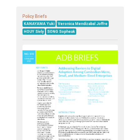
Policy Briefs
KANAYAMA Yuki
Veronica Mendizabal Joffre
HOUY Sivly
SONG Sopheak