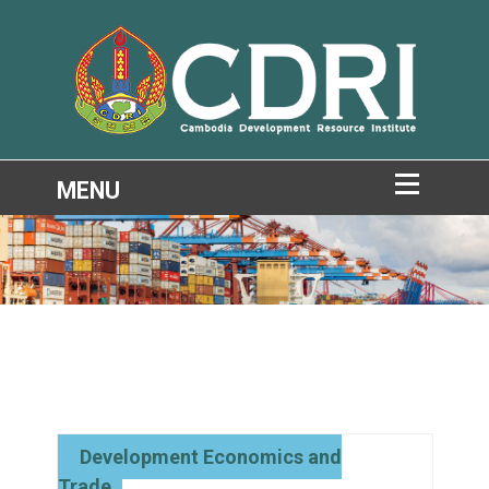
Development Economics and
Trade