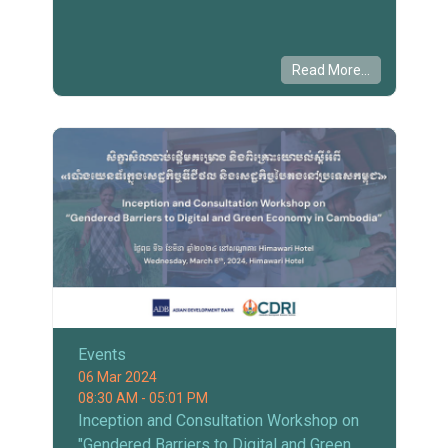
Read More...
Events
06 Mar 2024
08:30 AM - 05:01 PM
Inception and Consultation Workshop on
"Gendered Barriers to Digital and Green