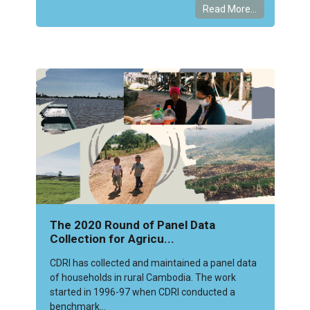
Read More...
The 2020 Round of Panel Data
Collection for Agricu...
CDRI has collected and maintained a panel data
of households in rural Cambodia. The work
started in 1996-97 when CDRI conducted a
benchmark...