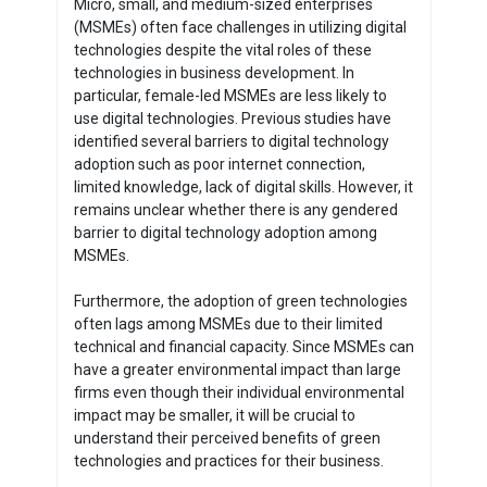
Micro, small, and medium-sized enterprises
(MSMEs) often face challenges in utilizing digital
technologies despite the vital roles of these
technologies in business development. In
particular, female-led MSMEs are less likely to
use digital technologies. Previous studies have
identified several barriers to digital technology
adoption such as poor internet connection,
limited knowledge, lack of digital skills. However, it
remains unclear whether there is any gendered
barrier to digital technology adoption among
MSMEs.
Furthermore, the adoption of green technologies
often lags among MSMEs due to their limited
technical and financial capacity. Since MSMEs can
have a greater environmental impact than large
firms even though their individual environmental
impact may be smaller, it will be crucial to
understand their perceived benefits of green
technologies and practices for their business.