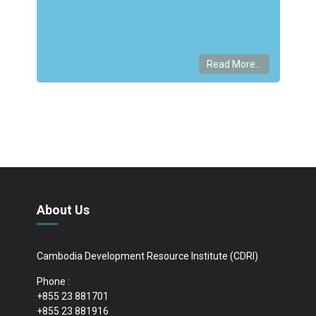
Read More...
About Us
Cambodia Development Resource Institute (CDRI)
Phone :
+855 23 881701
+855 23 881916