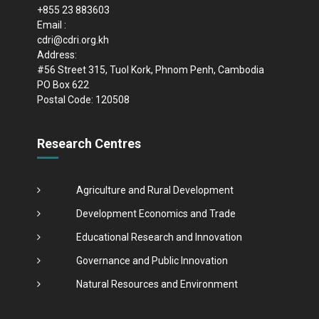
+855 23 883603
Email :
cdri@cdri.org.kh
Address:
#56 Street 315, Tuol Kork, Phnom Penh, Cambodia
PO Box 622
Postal Code: 120508
Research Centres
Agriculture and Rural Development
Development Economics and Trade
Educational Research and Innovation
Governance and Public Innovation
Natural Resources and Environment