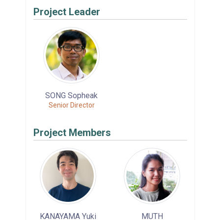
Project Leader
SONG Sopheak
Senior Director
Project Members
KANAYAMA Yuki
MUTH