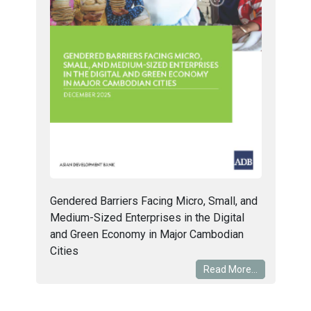
Gendered Barriers Facing Micro, Small, and
Medium-Sized Enterprises in the Digital
and Green Economy in Major Cambodian
Cities
Read More...