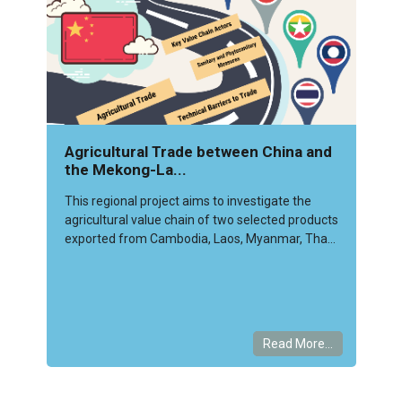
Agricultural Trade between China and
the Mekong-La...
This regional project aims to investigate the
agricultural value chain of two selected products
exported from Cambodia, Laos, Myanmar, Tha...
Read More...