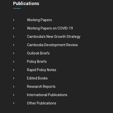
Publications
Working Papers
Working Papers on COVID-19
Cambodia's New Growth Strategy
Cambodia Development Review
Outlook Briefs
Policy Briefs
Rapid Policy Notes
Edited Books
Research Reports
International Publications
Other Publications