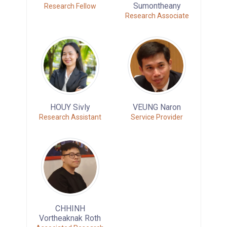
Sumontheany
Research Fellow
Research Associate
HOUY Sivly
VEUNG Naron
Research Assistant
Service Provider
CHHINH
Vortheaknak Roth