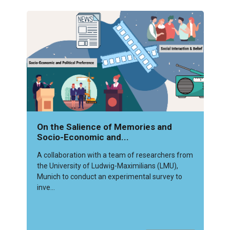
On the Salience of Memories and
Socio-Economic and...
A collaboration with a team of researchers from
the University of Ludwig-Maximilians (LMU),
Munich to conduct an experimental survey to
inve...