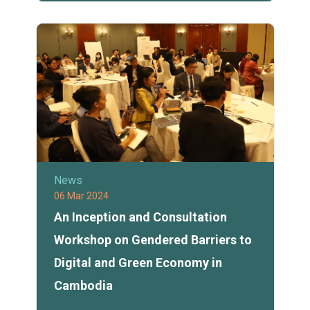
News
06 Mar 2024
An Inception and Consultation
Workshop on Gendered Barriers to
Digital and Green Economy in
Cambodia