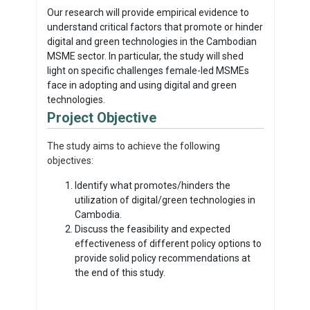
Our research will provide empirical evidence to
understand critical factors that promote or hinder
digital and green technologies in the Cambodian
MSME sector. In particular, the study will shed
light on specific challenges female-led MSMEs
face in adopting and using digital and green
technologies.
Project Objective
The study aims to achieve the following
objectives:
Identify what promotes/hinders the
utilization of digital/green technologies in
Cambodia.
Discuss the feasibility and expected
effectiveness of different policy options to
provide solid policy recommendations at
the end of this study.