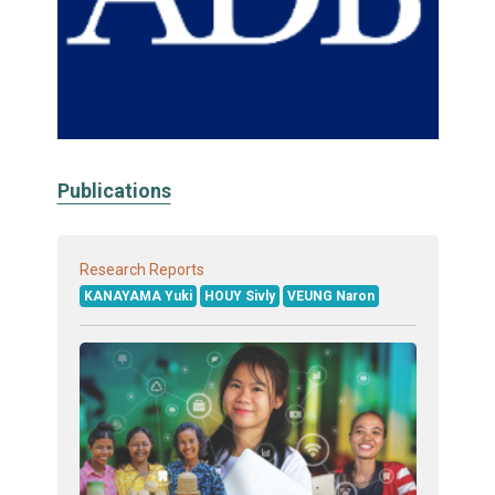
Publications
Research Reports
KANAYAMA Yuki
HOUY Sivly
VEUNG Naron