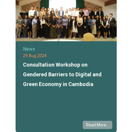
News
29 Aug 2024
Consultation Workshop on
Gendered Barriers to Digital and
Green Economy in Cambodia
Read More...