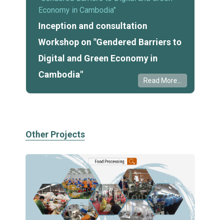
Economy in Cambodia"
Inception and consultation
Workshop on "Gendered Barriers to
Digital and Green Economy in
Cambodia"
Read More...
Other Projects