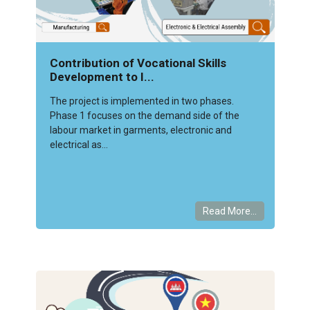
Contribution of Vocational Skills
Development to I...
The project is implemented in two phases.
Phase 1 focuses on the demand side of the
labour market in garments, electronic and
electrical as...
Read More...