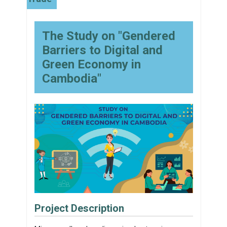
The Study on "Gendered
Barriers to Digital and
Green Economy in
Cambodia"
Project Description