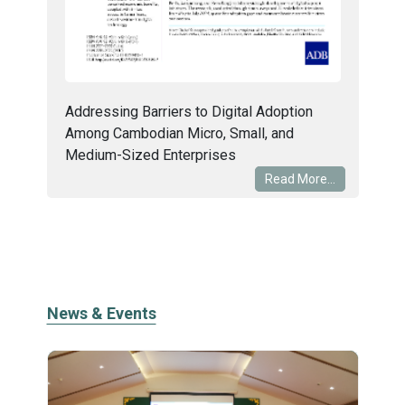
Addressing Barriers to Digital Adoption
Among Cambodian Micro, Small, and
Medium-Sized Enterprises
Read More...
News & Events