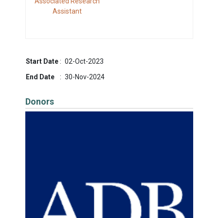
Associated Research
Assistant
Start Date
:
02-Oct-2023
End Date
:
30-Nov-2024
Donors