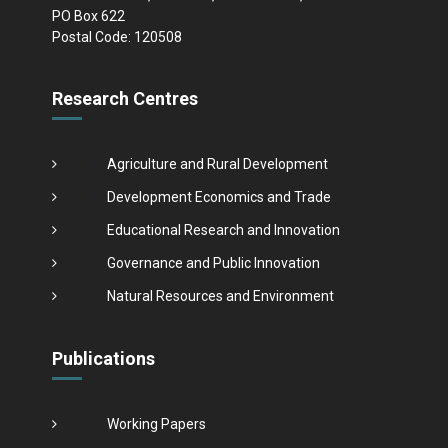
PO Box 622
Postal Code: 120508
Research Centres
Agriculture and Rural Development
Development Economics and Trade
Educational Research and Innovation
Governance and Public Innovation
Natural Resources and Environment
Publications
Working Papers