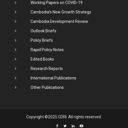
Working Papers on COVID-19
Cambodia's New Growth Strategy
Cambodia Development Review
Outlook Briefs
Policy Briefs
Rapid Policy Notes
Edited Books
Research Reports
International Publications
Other Publications
Copyright ©2025 CDRI. All rights reserved.