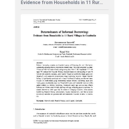
Evidence from Households in 11 Rur...