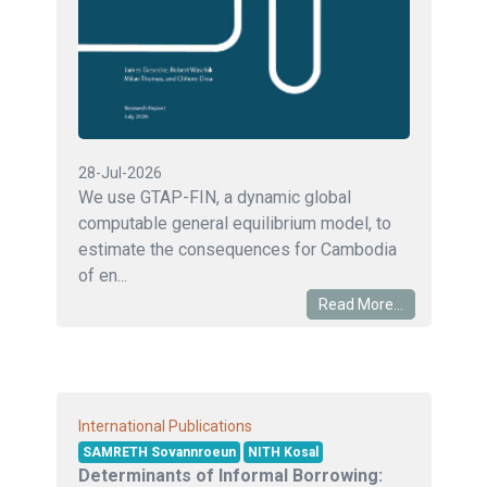
28-Jul-2026
We use GTAP-FIN, a dynamic global
computable general equilibrium model, to
estimate the consequences for Cambodia
of en...
Read More...
International Publications
SAMRETH Sovannroeun
NITH Kosal
Determinants of Informal Borrowing: