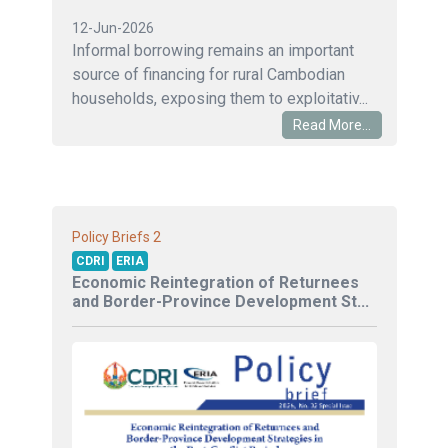
12-Jun-2026
Informal borrowing remains an important
source of financing for rural Cambodian
households, exposing them to exploitativ...
Read More...
2
Policy Briefs
CDRI
ERIA
Economic Reintegration of Returnees
and Border-Province Development St...