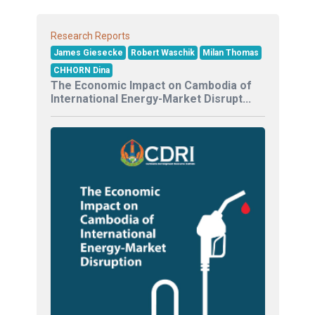
Research Reports
James Giesecke
Robert Waschik
Milan Thomas
CHHORN Dina
The Economic Impact on Cambodia of
International Energy-Market Disrupt...