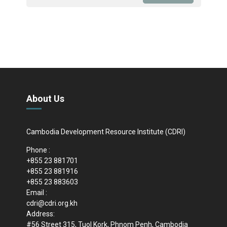
About Us
Cambodia Development Resource Institute (CDRI)
Phone :
+855 23 881701
+855 23 881916
+855 23 883603
Email :
cdri@cdri.org.kh
Address:
#56 Street 315, Tuol Kork, Phnom Penh, Cambodia