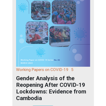
Working Papers on COVID-19
5
Gender Analysis of the
Reopening After COVID-19
Lockdowns: Evidence from
Cambodia