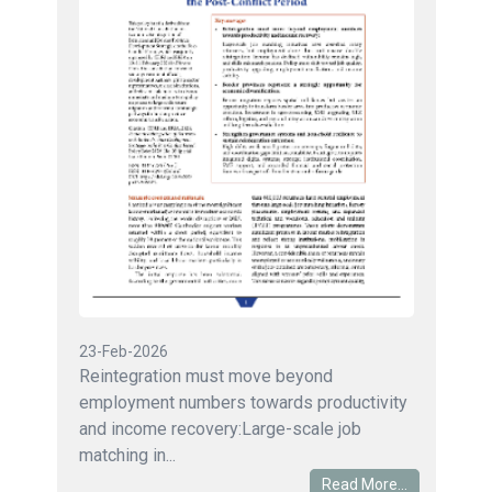
23-Feb-2026
Reintegration must move beyond
employment numbers towards productivity
and income recovery:Large-scale job
matching in...
Read More...