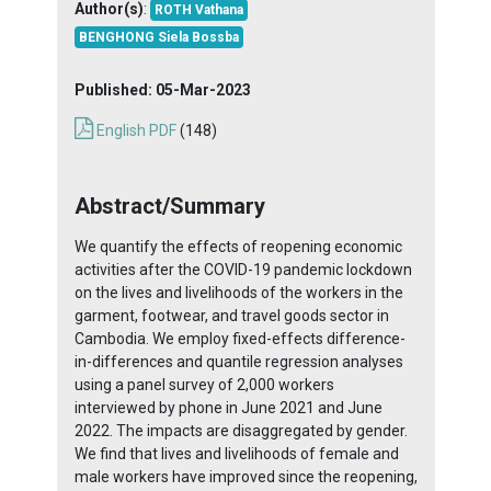
Author(s)
:
ROTH Vathana
BENGHONG Siela Bossba
Published:
05-Mar-2023
English PDF
(148)
Abstract/Summary
We quantify the effects of reopening economic
activities after the COVID-19 pandemic lockdown
on the lives and livelihoods of the workers in the
garment, footwear, and travel goods sector in
Cambodia. We employ fixed-effects difference-
in-differences and quantile regression analyses
using a panel survey of 2,000 workers
interviewed by phone in June 2021 and June
2022. The impacts are disaggregated by gender.
We find that lives and livelihoods of female and
male workers have improved since the reopening,