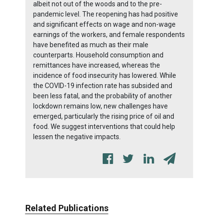
albeit not out of the woods and to the pre-
pandemic level. The reopening has had positive
and significant effects on wage and non-wage
earnings of the workers, and female respondents
have benefited as much as their male
counterparts. Household consumption and
remittances have increased, whereas the
incidence of food insecurity has lowered. While
the COVID-19 infection rate has subsided and
been less fatal, and the probability of another
lockdown remains low, new challenges have
emerged, particularly the rising price of oil and
food. We suggest interventions that could help
lessen the negative impacts.
Related Publications