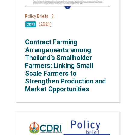
3
Policy Briefs
(2021)
CDRI
Contract Farming
Arrangements among
Thailand’s Smallholder
Farmers: Linking Small
Scale Farmers to
Strengthen Production and
Market Opportunities