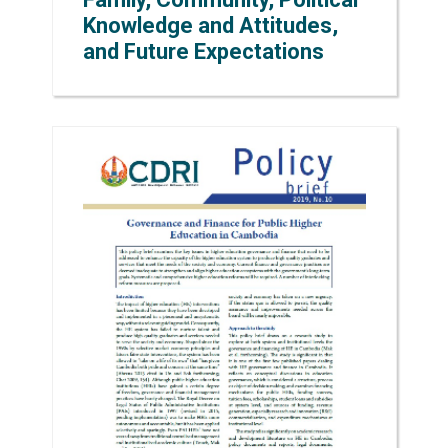
Knowledge and Attitudes,
and Future Expectations