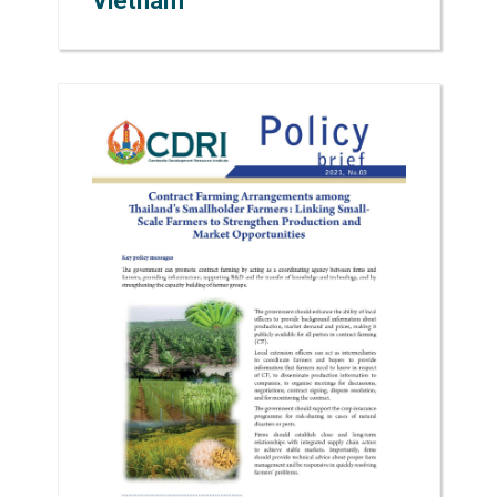
Vietnam