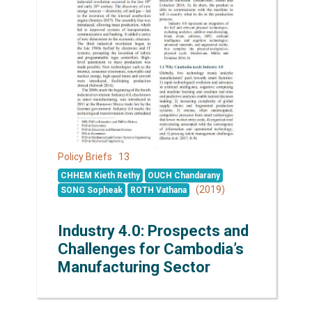
13
Policy Briefs
CHHEM Kieth Rethy
OUCH Chandarany
(2019)
SONG Sopheak
ROTH Vathana
Industry 4.0: Prospects and
Challenges for Cambodia’s
Manufacturing Sector