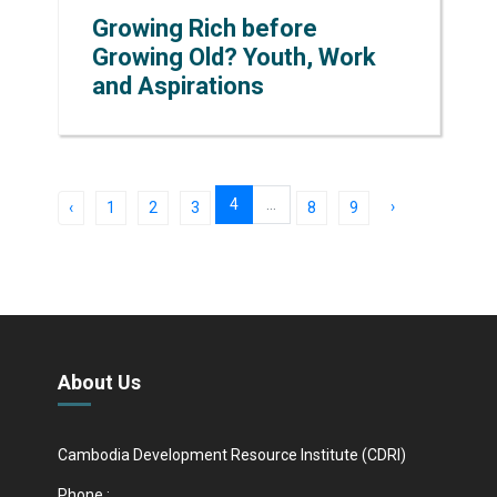
Growing Rich before
Growing Old? Youth, Work
and Aspirations
4
...
›
‹
1
2
3
8
9
About Us
Cambodia Development Resource Institute (CDRI)
Phone :