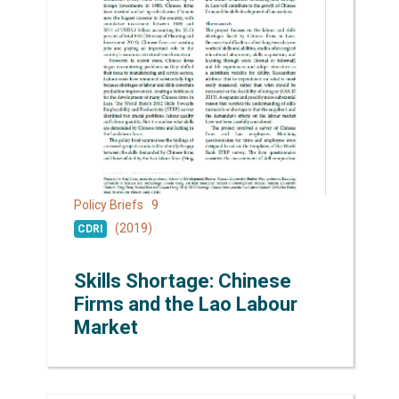
9
Policy Briefs
(2019)
CDRI
Skills Shortage: Chinese
Firms and the Lao Labour
Market