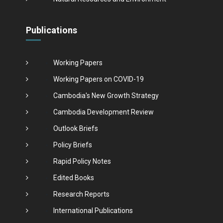
Publications
Working Papers
Working Papers on COVID-19
Cambodia's New Growth Strategy
Cambodia Development Review
Outlook Briefs
Policy Briefs
Rapid Policy Notes
Edited Books
Research Reports
International Publications