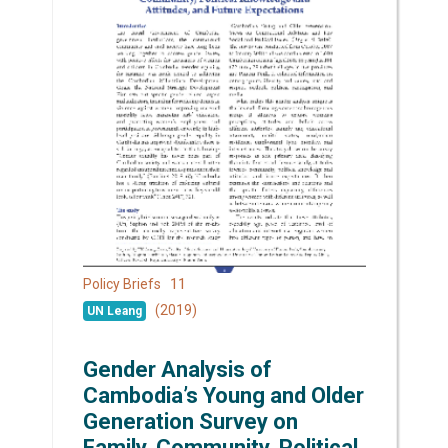
11
Policy Briefs
(2019)
UN Leang
Gender Analysis of
Cambodia’s Young and Older
Generation Survey on
Family, Community, Political