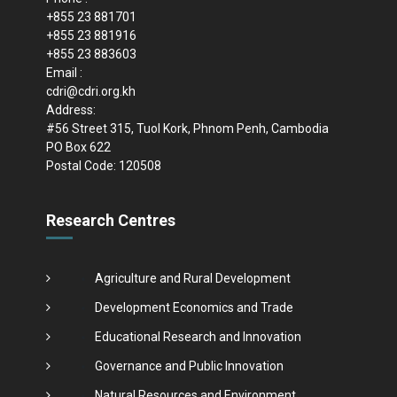
+855 23 881701
+855 23 881916
+855 23 883603
Email :
cdri@cdri.org.kh
Address:
#56 Street 315, Tuol Kork, Phnom Penh, Cambodia
PO Box 622
Postal Code: 120508
Research Centres
Agriculture and Rural Development
Development Economics and Trade
Educational Research and Innovation
Governance and Public Innovation
Natural Resources and Environment