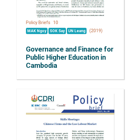
10
Policy Briefs
(2019)
MAK Ngoy
SOK Say
UN Leang
Governance and Finance for
Public Higher Education in
Cambodia