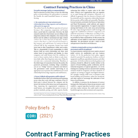
2
Policy Briefs
(2021)
CDRI
Contract Farming Practices