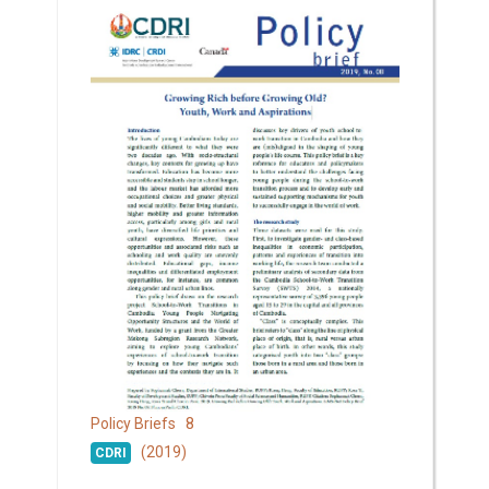
8
Policy Briefs
(2019)
CDRI