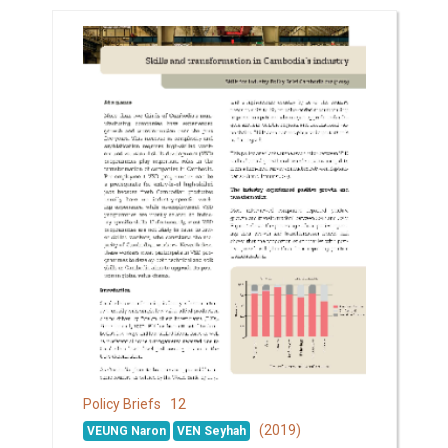
12
Policy Briefs
(2019)
VEUNG Naron
VEN Seyhah