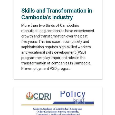
Skills and Transformation in
Cambodia‘s industry
More than two thirds of Cambodia’s
manufacturing companies have experienced
growth and transformation over the past
five years. This increase in complexity and
sophistication requires high-skilled workers
and vocational skills development (VSD)
programmes play important roles in the
transformation of companies in Cambodia.
Pre-employment VSD progra...