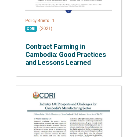
1
Policy Briefs
(2021)
CDRI
Contract Farming in
Cambodia: Good Practices
and Lessons Learned