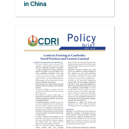
in China