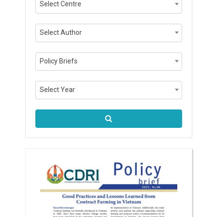
Select Centre
Select Author
Policy Briefs
Select Year