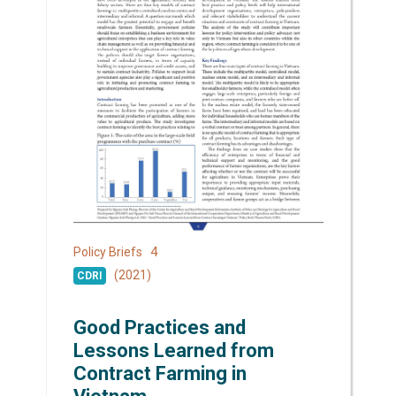
4
Policy Briefs
(2021)
CDRI
Good Practices and
Lessons Learned from
Contract Farming in