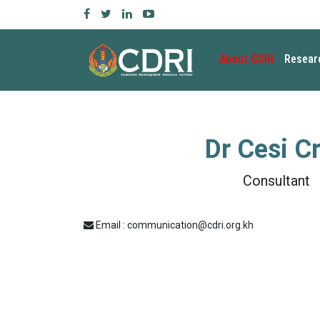
About CDRI
Resear
Dr
Cesi C
Consultant
Email : communication@cdri.org.kh