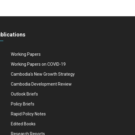
blications
Working Papers
Working Papers on COVID-19
Cambodia's New Growth Strategy
Cambodia Development Review
Outlook Briefs
Policy Briefs
Rapid Policy Notes
Edited Books
Research Reports