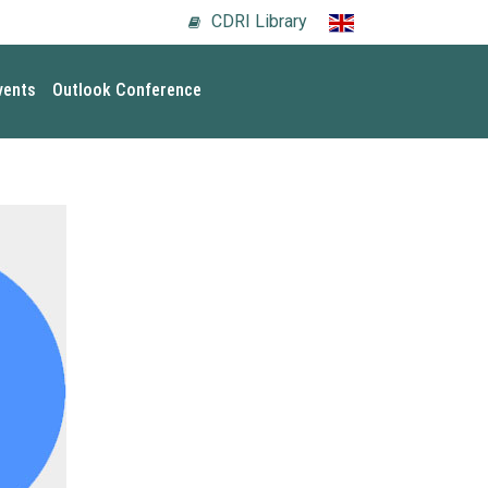
CDRI Library
vents
Outlook Conference