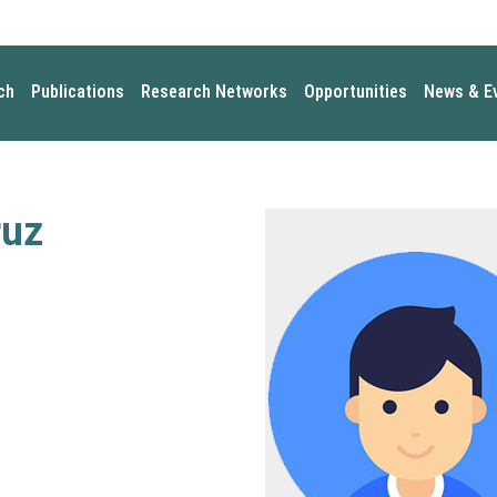
ch
Publications
Research Networks
Opportunities
News & E
ruz