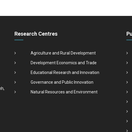
Research Centres
Pu
Agriculture and Rural Development
Development Economics and Trade
Educational Research and Innovation
Governance and Public Innovation
nh,
Natural Resources and Environment