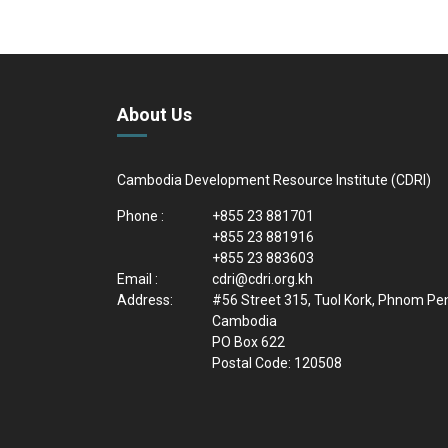
About Us
Cambodia Development Resource Institute (CDRI)
Phone :
+855 23 881701
+855 23 881916
+855 23 883603
Email :
cdri@cdri.org.kh
Address:
#56 Street 315, Tuol Kork, Phnom Pe
Cambodia
PO Box 622
Postal Code: 120508