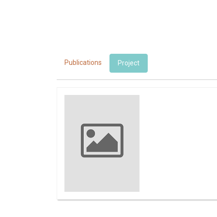
Publications
Project