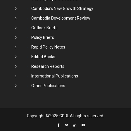
Cambodia's New Growth Strategy
Cambodia Development Review
Outlook Briefs
Policy Briefs
Rapid Policy Notes
Edited Books
Research Reports
International Publications
Other Publications
Copyright ©2025 CDRI. All rights reserved.