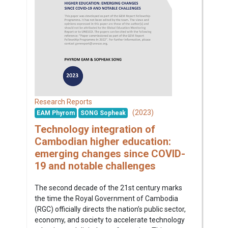
Research Reports
(2023)
EAM Phyrom
SONG Sopheak
Technology integration of
Cambodian higher education:
emerging changes since COVID-
19 and notable challenges
The second decade of the 21st century marks
the time the Royal Government of Cambodia
(RGC) officially directs the nation’s public sector,
economy, and society to accelerate technology