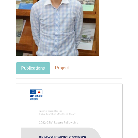
Project
Publications