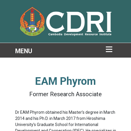
EAM Phyrom
Former Research Associate
Dr EAM Phyrom obtained his Master’s degree in March
2014 and his Ph.D. in March 2017 from Hiroshima
University’s Graduate School for International
Development and Cooperation (IDEC). He specializes in