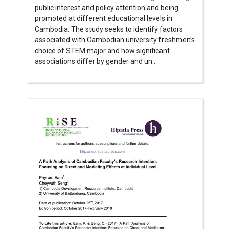
public interest and policy attention and being
promoted at different educational levels in
Cambodia. The study seeks to identify factors
associated with Cambodian university freshmen’s
choice of STEM major and how significant
associations differ by gender and un...