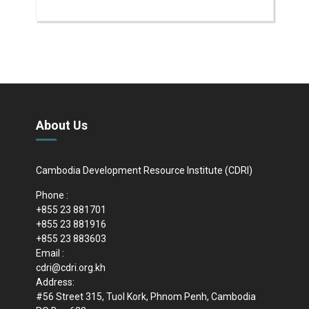
About Us
Cambodia Development Resource Institute (CDRI)
Phone :
+855 23 881701
+855 23 881916
+855 23 883603
Email :
cdri@cdri.org.kh
Address:
#56 Street 315, Tuol Kork, Phnom Penh, Cambodia