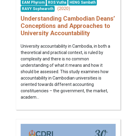
EAM Phyrom
ROS Vutha
HENG Sambath
(2020)
RAVY Sophearoth
Understanding Cambodian Deans’
Conceptions and Approaches to
University Accountability
University accountability in Cambodia, in both a
theoretical and practical context, is ruled by
complexity and there is no common
understanding of what it means and how it
should be assessed. This study examines how
accountability in Cambodian universities is
oriented towards different accounting
constituencies – the government, the market,
academ...