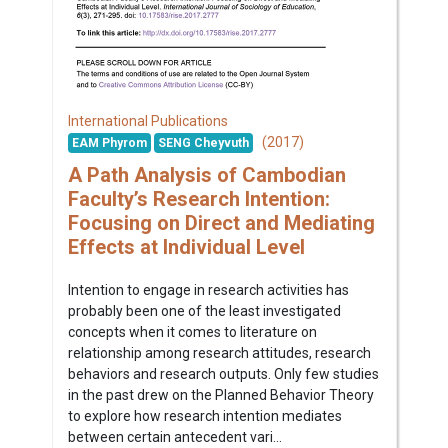
International Publications
(2017)
EAM Phyrom
SENG Cheyvuth
A Path Analysis of Cambodian
Faculty’s Research Intention:
Focusing on Direct and Mediating
Effects at Individual Level
Intention to engage in research activities has
probably been one of the least investigated
concepts when it comes to literature on
relationship among research attitudes, research
behaviors and research outputs. Only few studies
in the past drew on the Planned Behavior Theory
to explore how research intention mediates
between certain antecedent vari...