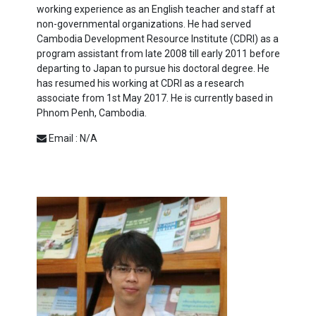
working experience as an English teacher and staff at
non-governmental organizations. He had served
Cambodia Development Resource Institute (CDRI) as a
program assistant from late 2008 till early 2011 before
departing to Japan to pursue his doctoral degree. He
has resumed his working at CDRI as a research
associate from 1st May 2017. He is currently based in
Phnom Penh, Cambodia.
Email : N/A