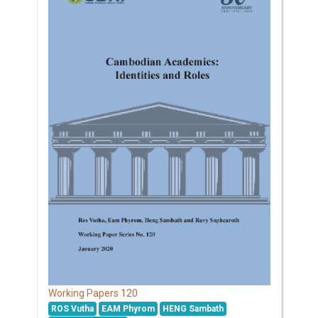
120
Working Papers
ROS Vutha
EAM Phyrom
HENG Sambath