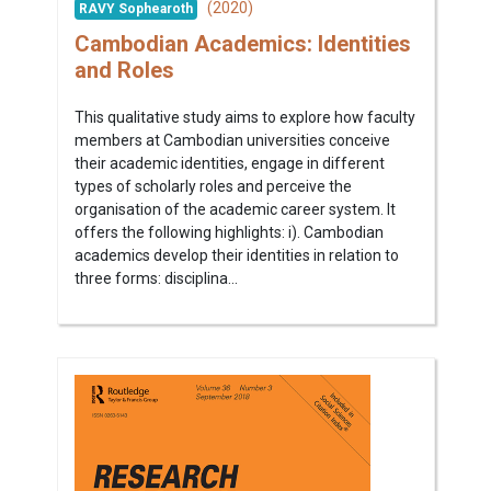
(2020)
RAVY Sophearoth
Cambodian Academics: Identities
and Roles
This qualitative study aims to explore how faculty
members at Cambodian universities conceive
their academic identities, engage in different
types of scholarly roles and perceive the
organisation of the academic career system. It
offers the following highlights: i). Cambodian
academics develop their identities in relation to
three forms: disciplina...