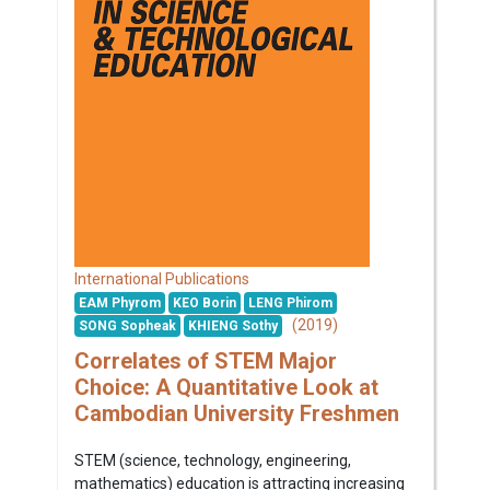
International Publications
EAM Phyrom
KEO Borin
LENG Phirom
(2019)
SONG Sopheak
KHIENG Sothy
Correlates of STEM Major
Choice: A Quantitative Look at
Cambodian University Freshmen
STEM (science, technology, engineering,
mathematics) education is attracting increasing