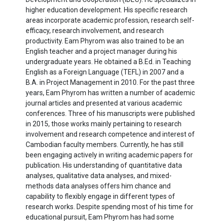
higher education development. His specific research
areas incorporate academic profession, research self-
efficacy, research involvement, and research
productivity. Eam Phyrom was also trained to be an
English teacher and a project manager during his
undergraduate years. He obtained a B.Ed. in Teaching
English as a Foreign Language (TEFL) in 2007 and a
B.A. in Project Management in 2010. For the past three
years, Eam Phyrom has written a number of academic
journal articles and presented at various academic
conferences. Three of his manuscripts were published
in 2015, those works mainly pertaining to research
involvement and research competence and interest of
Cambodian faculty members. Currently, he has still
been engaging actively in writing academic papers for
publication. His understanding of quantitative data
analyses, qualitative data analyses, and mixed-
methods data analyses offers him chance and
capability to flexibly engage in different types of
research works. Despite spending most of his time for
educational pursuit, Eam Phyrom has had some