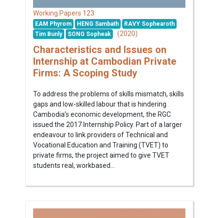
123
Working Papers
EAM Phyrom
HENG Sambath
RAVY Sophearoth
(2020)
Tim Bunly
SONG Sopheak
Characteristics and Issues on
Internship at Cambodian Private
Firms: A Scoping Study
To address the problems of skills mismatch, skills
gaps and low-skilled labour that is hindering
Cambodia’s economic development, the RGC
issued the 2017 Internship Policy. Part of a larger
endeavour to link providers of Technical and
Vocational Education and Training (TVET) to
private firms, the project aimed to give TVET
students real, workbased...