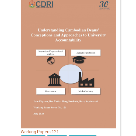
121
Working Papers