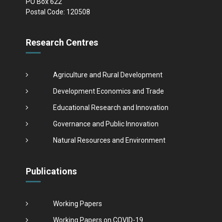
PO Box 622
Postal Code: 120508
Research Centres
Agriculture and Rural Development
Development Economics and Trade
Educational Research and Innovation
Governance and Public Innovation
Natural Resources and Environment
Publications
Working Papers
Working Papers on COVID-19