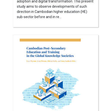
adoption and digital transformation. This present
study aims to observe developments of such
direction in Cambodian higher education (HE)
sub-sector before and in re...