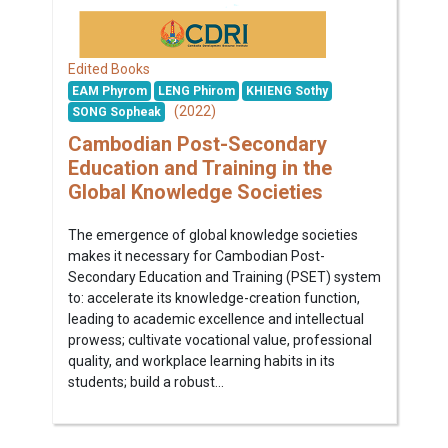
Edited Books
EAM Phyrom
LENG Phirom
KHIENG Sothy
(2022)
SONG Sopheak
Cambodian Post-Secondary
Education and Training in the
Global Knowledge Societies
The emergence of global knowledge societies
makes it necessary for Cambodian Post-
Secondary Education and Training (PSET) system
to: accelerate its knowledge-creation function,
leading to academic excellence and intellectual
prowess; cultivate vocational value, professional
quality, and workplace learning habits in its
students; build a robust...