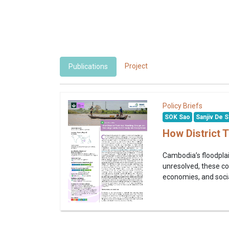
Project
Publications
Policy Briefs
SOK Sao
Sanjiv De S
How District 
Cambodia’s floodplai
unresolved, these co
economies, and social