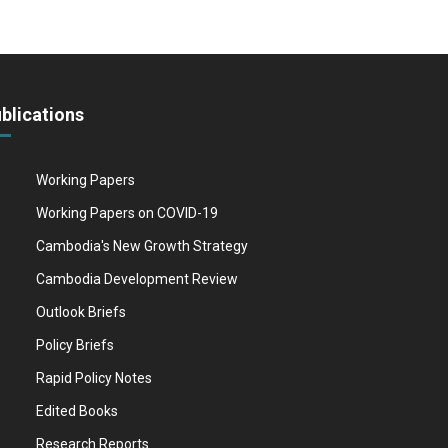
blications
Working Papers
Working Papers on COVID-19
Cambodia's New Growth Strategy
Cambodia Development Review
Outlook Briefs
Policy Briefs
Rapid Policy Notes
Edited Books
Research Reports