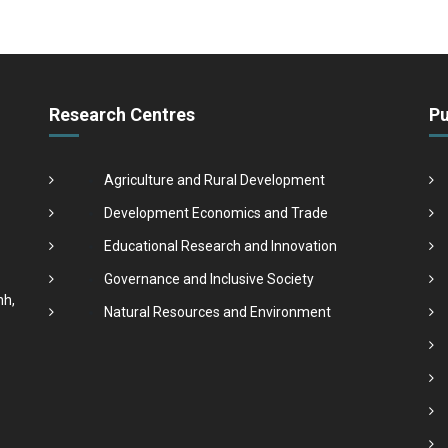
Research Centres
Pu
Agriculture and Rural Development
Development Economics and Trade
Educational Research and Innovation
Governance and Inclusive Society
nh,
Natural Resources and Environment