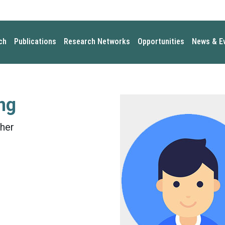
ch
Publications
Research Networks
Opportunities
News & E
ng
her