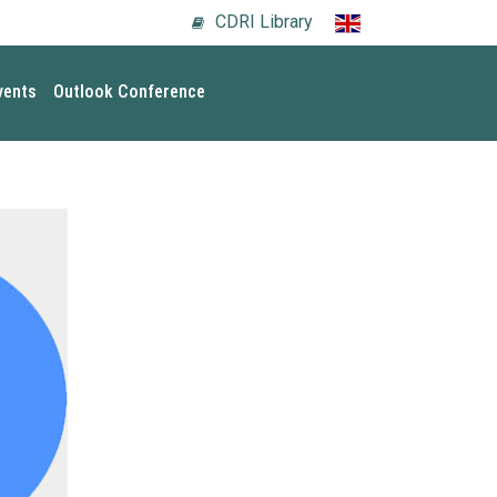
CDRI Library
vents
Outlook Conference