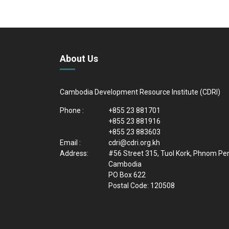
About Us
Cambodia Development Resource Institute (CDRI)
Phone :
+855 23 881701
+855 23 881916
+855 23 883603
Email :
cdri@cdri.org.kh
Address:
#56 Street 315, Tuol Kork, Phnom Pe
Cambodia
PO Box 622
Postal Code: 120508