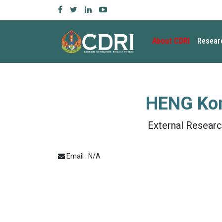
About CDRI
Resear
HENG Ko
External Researc
Email : N/A