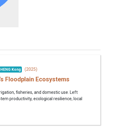
(2025)
HENG Kong
’s Floodplain Ecosystems
igation, fisheries, and domestic use. Left
m productivity, ecological resilience, local