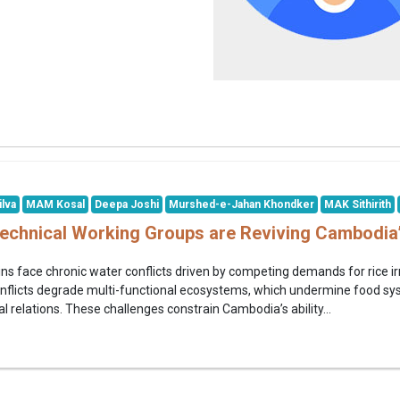
ilva
MAM Kosal
Deepa Joshi
Murshed-e-Jahan Khondker
MAK Sithirith
Technical Working Groups are Reviving Cambodia
ns face chronic water conflicts driven by competing demands for rice irr
nflicts degrade multi-functional ecosystems, which undermine food syste
 relations. These challenges constrain Cambodia’s ability...