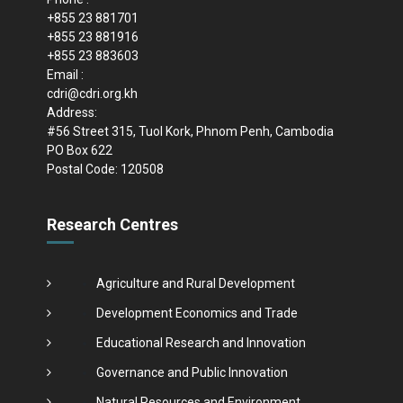
+855 23 881701
+855 23 881916
+855 23 883603
Email :
cdri@cdri.org.kh
Address:
#56 Street 315, Tuol Kork, Phnom Penh, Cambodia
PO Box 622
Postal Code: 120508
Research Centres
Agriculture and Rural Development
Development Economics and Trade
Educational Research and Innovation
Governance and Public Innovation
Natural Resources and Environment