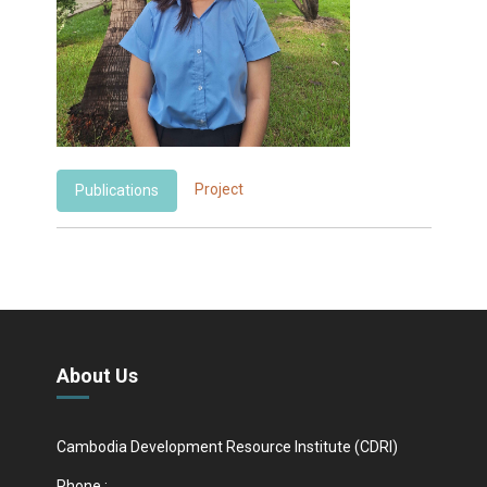
Project
Publications
About Us
Cambodia Development Resource Institute (CDRI)
Phone :