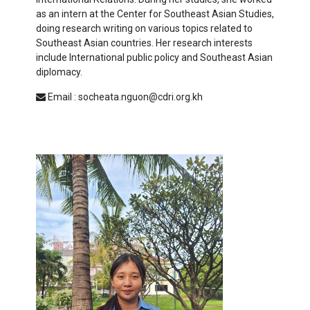
as an intern at the Center for Southeast Asian Studies,
doing research writing on various topics related to
Southeast Asian countries. Her research interests
include International public policy and Southeast Asian
diplomacy.
Email : socheata.nguon@cdri.org.kh