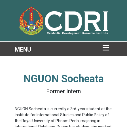
NGUON Socheata
Former Intern
NGUON Socheata is currently a 3rd-year student at the
Institute for International Studies and Public Policy of
the Royal University of Phnom Penh, majoring in
International Relations. During her studies, she worked