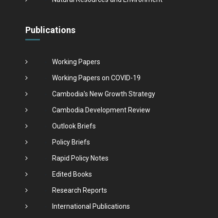
Publications
Working Papers
Working Papers on COVID-19
Cambodia's New Growth Strategy
Cambodia Development Review
Outlook Briefs
Policy Briefs
Rapid Policy Notes
Edited Books
Research Reports
International Publications