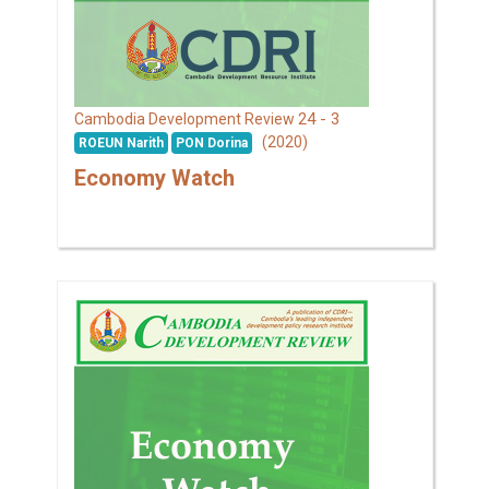
24 - 3
Cambodia Development Review
(2020)
ROEUN Narith
PON Dorina
Economy Watch