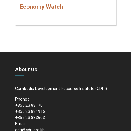
Economy Watch
About Us
Cambodia Development Resource Institute (CDRI)
Phone :
+855 23 881701
+855 23 881916
+855 23 883603
Email :
cdri@cdri.org.kh