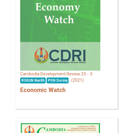
25 - 3
Cambodia Development Review
(2021)
ROEUN Narith
PON Dorina
Economic Watch