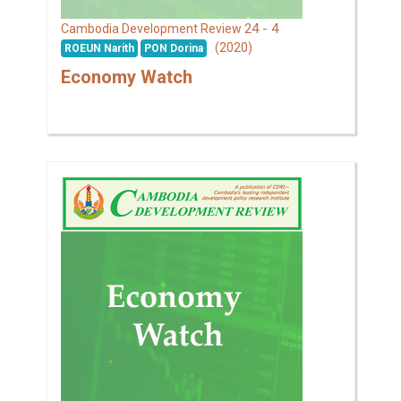
24 - 4
Cambodia Development Review
(2020)
ROEUN Narith
PON Dorina
Economy Watch