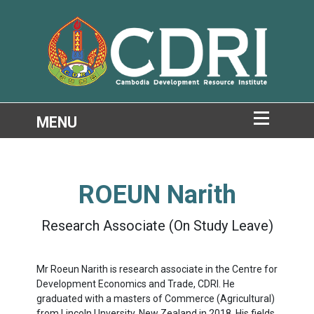
ROEUN Narith
Research Associate (On Study Leave)
Mr Roeun Narith is research associate in the Centre for
Development Economics and Trade, CDRI. He
graduated with a masters of Commerce (Agricultural)
from Lincoln Unversity, New Zealand in 2018. His fields