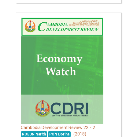
22 - 2
Cambodia Development Review
(2018)
ROEUN Narith
PON Dorina