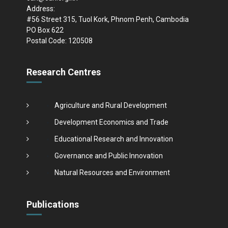
Address:
#56 Street 315, Tuol Kork, Phnom Penh, Cambodia
PO Box 622
Postal Code: 120508
Research Centres
Agriculture and Rural Development
Development Economics and Trade
Educational Research and Innovation
Governance and Public Innovation
Natural Resources and Environment
Publications