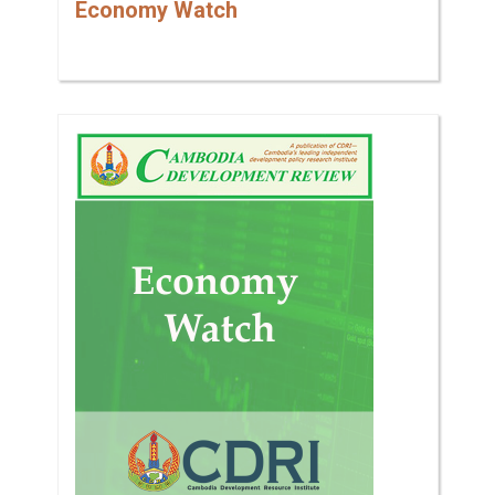
Economy Watch