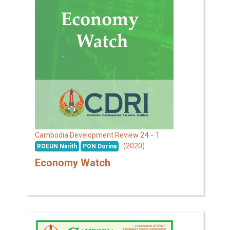
24 - 1
Cambodia Development Review
(2020)
ROEUN Narith
PON Dorina
Economy Watch