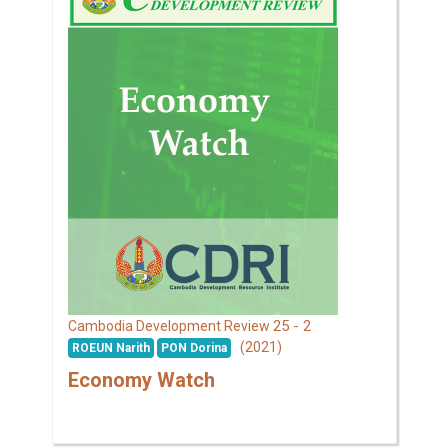
25 - 2
Cambodia Development Review
(2021)
ROEUN Narith
PON Dorina
Economy Watch