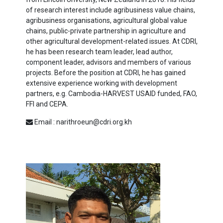
of research interest include agribusiness value chains,
agribusiness organisations, agricultural global value
chains, public-private partnership in agriculture and
other agricultural development-related issues. At CDRI,
he has been research team leader, lead author,
component leader, advisors and members of various
projects. Before the position at CDRI, he has gained
extensive experience working with development
partners, e.g. Cambodia-HARVEST USAID funded, FAO,
FFI and CEPA.
Email : narithroeun@cdri.org.kh