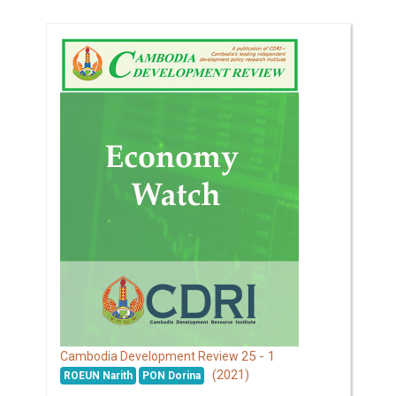
25 - 1
Cambodia Development Review
(2021)
ROEUN Narith
PON Dorina