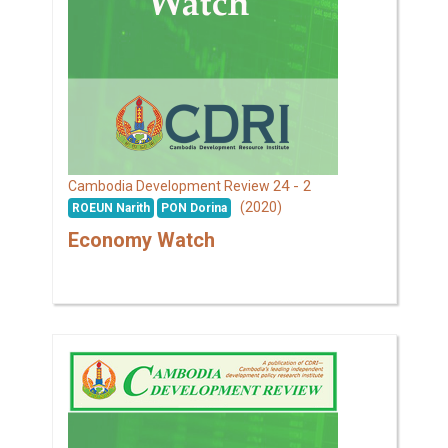
24 - 2
Cambodia Development Review
(2020)
ROEUN Narith
PON Dorina
Economy Watch