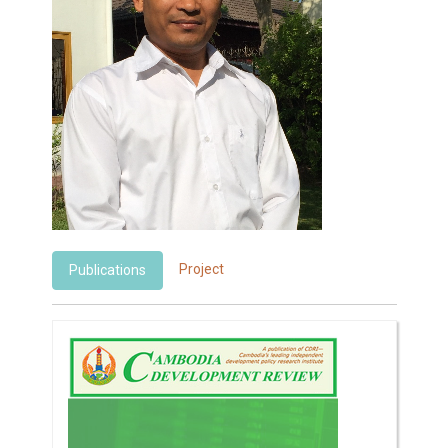
Project
Publications