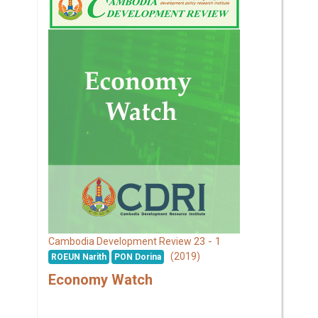
23 - 1
Cambodia Development Review
(2019)
ROEUN Narith
PON Dorina
Economy Watch