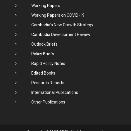
Working Papers
Working Papers on COVID-19
Cambodia's New Growth Strategy
Cambodia Development Review
Outlook Briefs
Policy Briefs
Rapid Policy Notes
Edited Books
Research Reports
International Publications
Other Publications