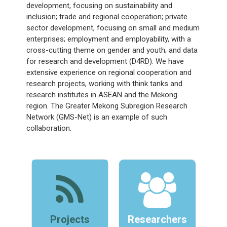
development, focusing on sustainability and
inclusion; trade and regional cooperation; private
sector development, focusing on small and medium
enterprises; employment and employability, with a
cross-cutting theme on gender and youth; and data
for research and development (D4RD). We have
extensive experience on regional cooperation and
research projects, working with think tanks and
research institutes in ASEAN and the Mekong
region. The Greater Mekong Subregion Research
Network (GMS-Net) is an example of such
collaboration.
Projects
Researchers