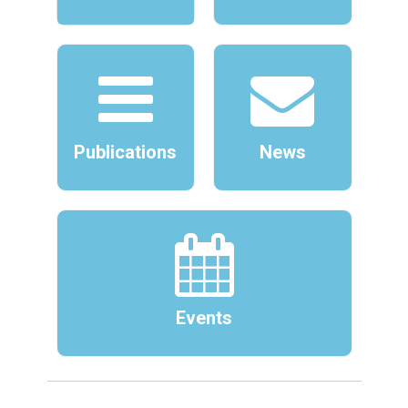
Publications
News
Events