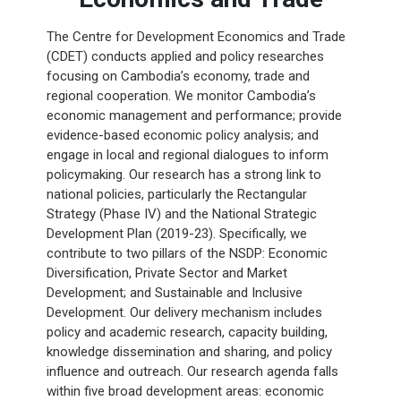
The Centre for Development Economics and Trade
(CDET) conducts applied and policy researches
focusing on Cambodia’s economy, trade and
regional cooperation. We monitor Cambodia’s
economic management and performance; provide
evidence-based economic policy analysis; and
engage in local and regional dialogues to inform
policymaking. Our research has a strong link to
national policies, particularly the Rectangular
Strategy (Phase IV) and the National Strategic
Development Plan (2019-23). Specifically, we
contribute to two pillars of the NSDP: Economic
Diversification, Private Sector and Market
Development; and Sustainable and Inclusive
Development. Our delivery mechanism includes
policy and academic research, capacity building,
knowledge dissemination and sharing, and policy
influence and outreach. Our research agenda falls
within five broad development areas: economic