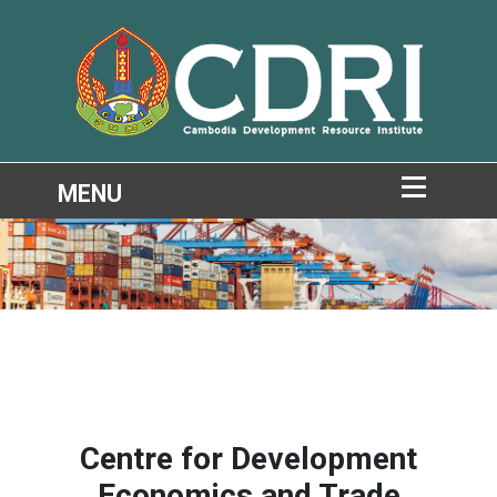
Centre for Development
Economics and Trade