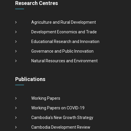
Research Centres
Agriculture and Rural Development
Development Economics and Trade
Educational Research and Innovation
Governance and Public Innovation
Natural Resources and Environment
Publications
Working Papers
Working Papers on COVID-19
Cambodia's New Growth Strategy
Cambodia Development Review