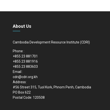
About Us
Cambodia Development Resource Institute (CDRI)
Phone :
+855 23 881701
+855 23 881916
+855 23 883603
Email :
cdri@cdri.org.kh
Address:
#56 Street 315, Tuol Kork, Phnom Penh, Cambodia
PO Box 622
Postal Code: 120508