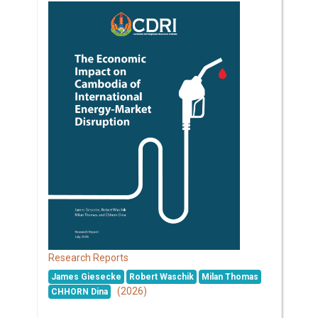
Research Reports
James Giesecke
Robert Waschik
Milan Thomas
(2026)
CHHORN Dina