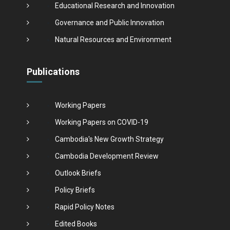
Educational Research and Innovation
Governance and Public Innovation
Natural Resources and Environment
Publications
Working Papers
Working Papers on COVID-19
Cambodia's New Growth Strategy
Cambodia Development Review
Outlook Briefs
Policy Briefs
Rapid Policy Notes
Edited Books