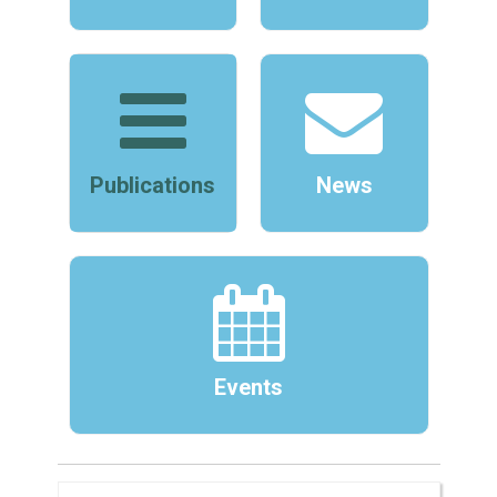
Publications
News
Events