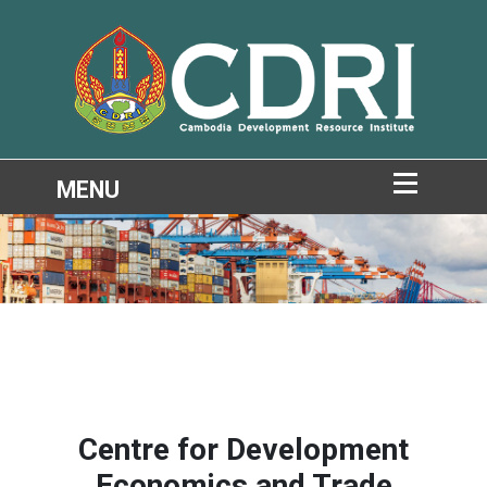
Centre for Development
Economics and Trade