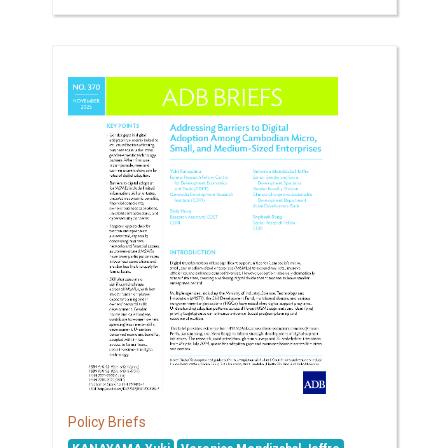
Policy Briefs