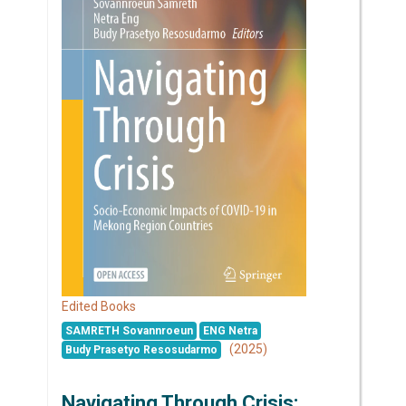
Edited Books
SAMRETH Sovannroeun
ENG Netra
(2025)
Budy Prasetyo Resosudarmo
Navigating Through Crisis: