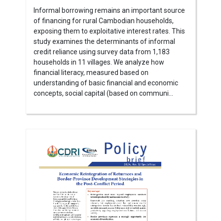
Informal borrowing remains an important source
of financing for rural Cambodian households,
exposing them to exploitative interest rates. This
study examines the determinants of informal
credit reliance using survey data from 1,183
households in 11 villages. We analyze how
financial literacy, measured based on
understanding of basic financial and economic
concepts, social capital (based on communi...