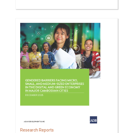
Research Reports