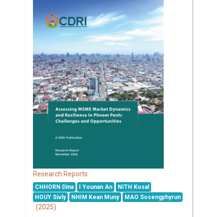
Research Reports
CHHORN Dina
I Younan An
NITH Kosal
HOUY Sivly
NHIM Kean Muny
MAO Sosengphyrun
(2025)