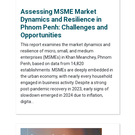
Assessing MSME Market
Dynamics and Resilience in
Phnom Penh: Challenges and
Opportunities
This report examines the market dynamics and
resilience of micro, small, and medium
enterprises (MSMEs) in Khan Meanchey, Phnom
Penh, based on data from 14,820
establishments. MSMEs are deeply embedded in
the urban economy, with nearly every household
engaged in business activity. Despite a strong
post-pandemic recovery in 2023, early signs of
slowdown emerged in 2024 due to inflation,
digita...