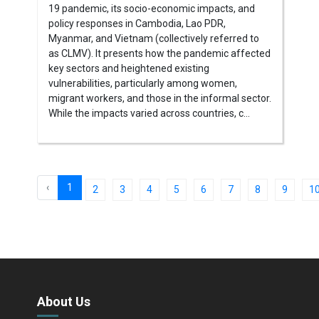
19 pandemic, its socio-economic impacts, and
policy responses in Cambodia, Lao PDR,
Myanmar, and Vietnam (collectively referred to
as CLMV). It presents how the pandemic affected
key sectors and heightened existing
vulnerabilities, particularly among women,
migrant workers, and those in the informal sector.
While the impacts varied across countries, c...
‹
1
2
3
4
5
6
7
8
9
1
About Us