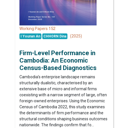
152
Working Papers
(2025)
I Younan An
CHHORN Dina
Firm-Level Performance in
Cambodia: An Economic
Census-Based Diagnostics
Cambodia’s enterprise landscape remains
structurally dualistic, characterised by an
extensive base of micro and informal firms
coexisting with a narrow segment of large, often
foreign-owned enterprises. Using the Economic
Census of Cambodia 2022, this study examines
the determinants of firm performance and the
structural conditions shaping business outcomes
nationwide. The findings confirm that fo...