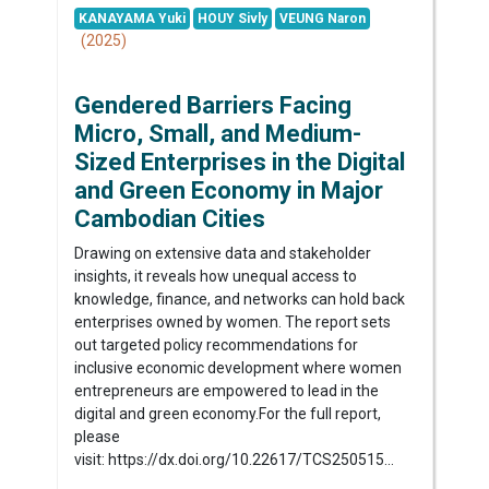
KANAYAMA Yuki
HOUY Sivly
VEUNG Naron
(2025)
Gendered Barriers Facing
Micro, Small, and Medium-
Sized Enterprises in the Digital
and Green Economy in Major
Cambodian Cities
Drawing on extensive data and stakeholder
insights, it reveals how unequal access to
knowledge, finance, and networks can hold back
enterprises owned by women. The report sets
out targeted policy recommendations for
inclusive economic development where women
entrepreneurs are empowered to lead in the
digital and green economy.For the full report,
please
visit: https://dx.doi.org/10.22617/TCS250515...