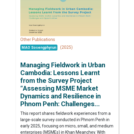
Other Publications
(2025)
MAO Sosengphyrun
Managing Fieldwork in Urban
Cambodia: Lessons Learnt
from the Survey Project
“Assessing MSME Market
Dynamics and Resilience in
Phnom Penh: Challenges...
This report shares fieldwork experiences from a
large-scale survey conducted in Phnom Penh in
early 2025, focusing on micro, small, and medium
enterprises (MSMEs) in Khan Meanchey. With