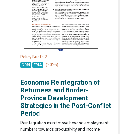
2
Policy Briefs
(2026)
CDRI
ERIA
Economic Reintegration of
Returnees and Border-
Province Development
Strategies in the Post-Conflict
Period
Reintegration must move beyond employment
numbers towards productivity and income