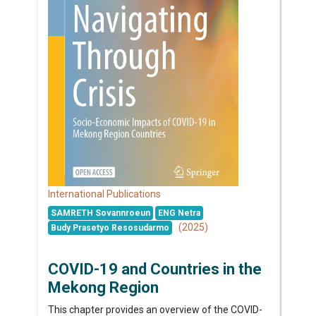
International Publications
SAMRETH Sovannroeun
ENG Netra
(2025)
Budy Prasetyo Resosudarmo
COVID-19 and Countries in the
Mekong Region
This chapter provides an overview of the COVID-