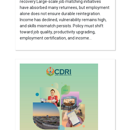
recovery:Large-scale job matching initiatives
have absorbed many returnees, but employment
alone does not ensure durable reintegration.
Income has declined, vulnerability remains high,
and skills mismatch persists. Policy must shift
toward job quality, productivity upgrading,
employment certification, and income...