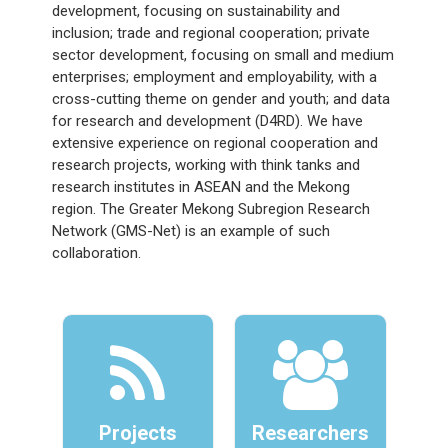
development, focusing on sustainability and
inclusion; trade and regional cooperation; private
sector development, focusing on small and medium
enterprises; employment and employability, with a
cross-cutting theme on gender and youth; and data
for research and development (D4RD). We have
extensive experience on regional cooperation and
research projects, working with think tanks and
research institutes in ASEAN and the Mekong
region. The Greater Mekong Subregion Research
Network (GMS-Net) is an example of such
collaboration.
Projects
Researchers