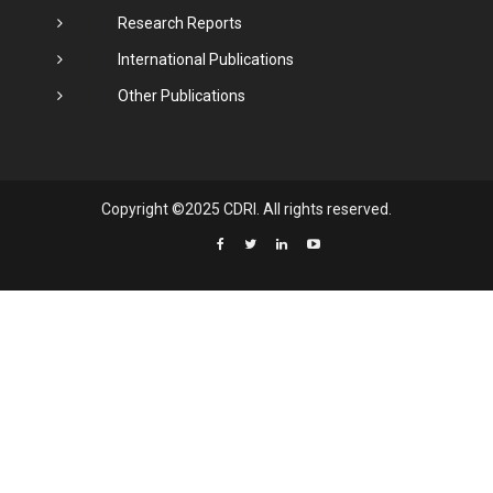
Research Reports
International Publications
Other Publications
Copyright ©2025 CDRI. All rights reserved.