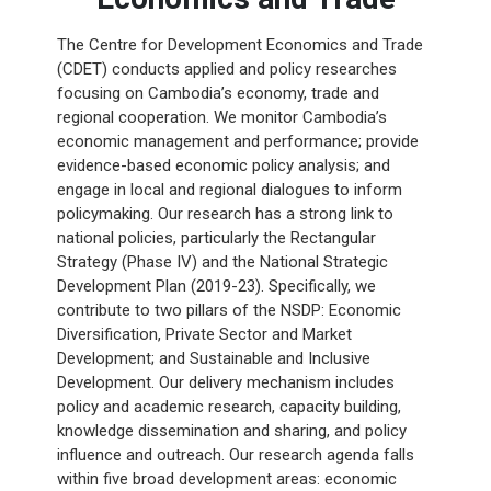
The Centre for Development Economics and Trade
(CDET) conducts applied and policy researches
focusing on Cambodia’s economy, trade and
regional cooperation. We monitor Cambodia’s
economic management and performance; provide
evidence-based economic policy analysis; and
engage in local and regional dialogues to inform
policymaking. Our research has a strong link to
national policies, particularly the Rectangular
Strategy (Phase IV) and the National Strategic
Development Plan (2019-23). Specifically, we
contribute to two pillars of the NSDP: Economic
Diversification, Private Sector and Market
Development; and Sustainable and Inclusive
Development. Our delivery mechanism includes
policy and academic research, capacity building,
knowledge dissemination and sharing, and policy
influence and outreach. Our research agenda falls
within five broad development areas: economic