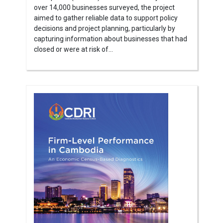
over 14,000 businesses surveyed, the project
aimed to gather reliable data to support policy
decisions and project planning, particularly by
capturing information about businesses that had
closed or were at risk of...