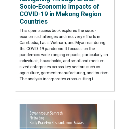
Socio-Economic Impacts of
COVID-19 in Mekong Region
Countries
This open access book explores the socio-
economic challenges and recovery efforts in
Cambodia, Laos, Vietnam, and Myanmar during
the COVID-19 pandemic. It focuses on the
pandemic’s wide-ranging impacts, particularly on
individuals, households, and small and medium-
sized enterprises across key sectors such as
agriculture, garment manufacturing, and tourism.
The analysis incorporates cross-cutting t...