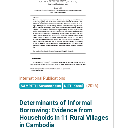
International Publications
(2026)
SAMRETH Sovannroeun
NITH Kosal
Determinants of Informal
Borrowing: Evidence from
Households in 11 Rural Villages
in Cambodia