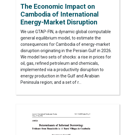
The Economic Impact on
Cambodia of International
Energy-Market Disruption
We use GTAP-FIN, a dynamic global computable
general equilibrium model, to estimate the
consequences for Cambodia of energy-market
disruption originating in the Persian Gulf in 2026.
We model two sets of shocks: a rise in prices for
oil, gas, refined petroleum and chemicals,
implemented via a productivity disruption to
energy production in the Gulf and Arabian
Peninsula region; and a set of r...