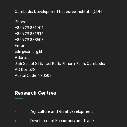
Cambodia Development Resource Institute (CDRI)
Phone :
+855 23 881701
+855 23 881916
+855 23 883603
Email :
cdri@cdri.org.kh
Address:
#56 Street 315, Tuol Kork, Phnom Penh, Cambodia
PO Box 622
Postal Code: 120508
Research Centres
Agriculture and Rural Development
Development Economics and Trade