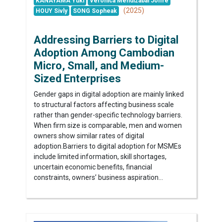
KANAYAMA Yuki
Veronica Mendizabal Joffre
(2025)
HOUY Sivly
SONG Sopheak
Addressing Barriers to Digital
Adoption Among Cambodian
Micro, Small, and Medium-
Sized Enterprises
Gender gaps in digital adoption are mainly linked
to structural factors affecting business scale
rather than gender-specific technology barriers.
When firm size is comparable, men and women
owners show similar rates of digital
adoption.Barriers to digital adoption for MSMEs
include limited information, skill shortages,
uncertain economic benefits, financial
constraints, owners’ business aspiration...