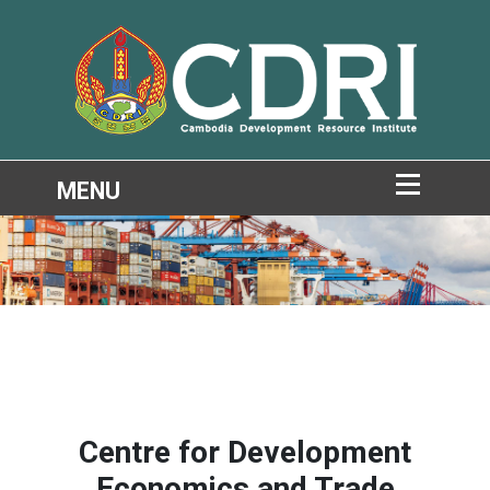
Centre for Development
Economics and Trade