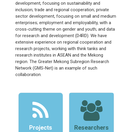
development, focusing on sustainability and
inclusion; trade and regional cooperation; private
sector development, focusing on small and medium
enterprises; employment and employability, with a
cross-cutting theme on gender and youth; and data
for research and development (D4RD). We have
extensive experience on regional cooperation and
research projects, working with think tanks and
research institutes in ASEAN and the Mekong
region. The Greater Mekong Subregion Research
Network (GMS-Net) is an example of such
collaboration.
Projects
Researchers