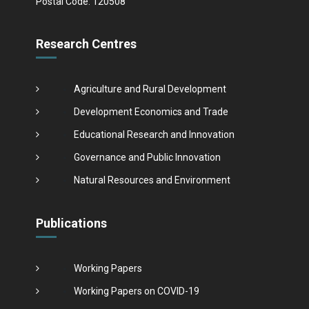
Postal Code: 120508
Research Centres
Agriculture and Rural Development
Development Economics and Trade
Educational Research and Innovation
Governance and Public Innovation
Natural Resources and Environment
Publications
Working Papers
Working Papers on COVID-19