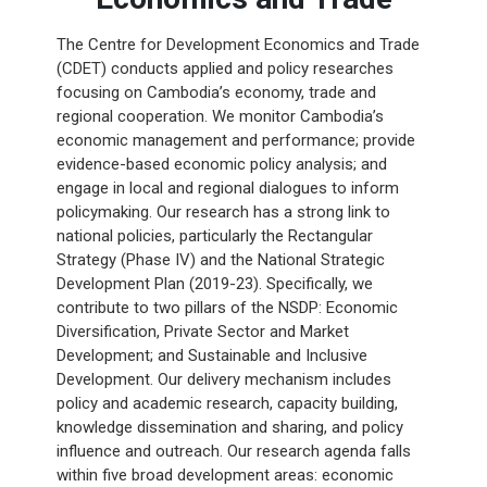
The Centre for Development Economics and Trade
(CDET) conducts applied and policy researches
focusing on Cambodia’s economy, trade and
regional cooperation. We monitor Cambodia’s
economic management and performance; provide
evidence-based economic policy analysis; and
engage in local and regional dialogues to inform
policymaking. Our research has a strong link to
national policies, particularly the Rectangular
Strategy (Phase IV) and the National Strategic
Development Plan (2019-23). Specifically, we
contribute to two pillars of the NSDP: Economic
Diversification, Private Sector and Market
Development; and Sustainable and Inclusive
Development. Our delivery mechanism includes
policy and academic research, capacity building,
knowledge dissemination and sharing, and policy
influence and outreach. Our research agenda falls
within five broad development areas: economic