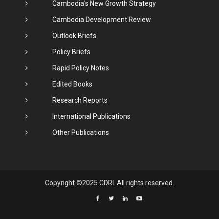
Cambodia's New Growth Strategy
Cambodia Development Review
Outlook Briefs
Policy Briefs
Rapid Policy Notes
Edited Books
Research Reports
International Publications
Other Publications
Copyright ©2025 CDRI. All rights reserved.