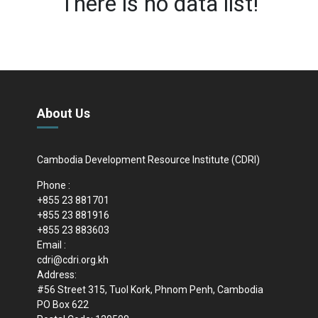
There is no data list!
About Us
Cambodia Development Resource Institute (CDRI)
Phone :
+855 23 881701
+855 23 881916
+855 23 883603
Email :
cdri@cdri.org.kh
Address:
#56 Street 315, Tuol Kork, Phnom Penh, Cambodia
PO Box 622