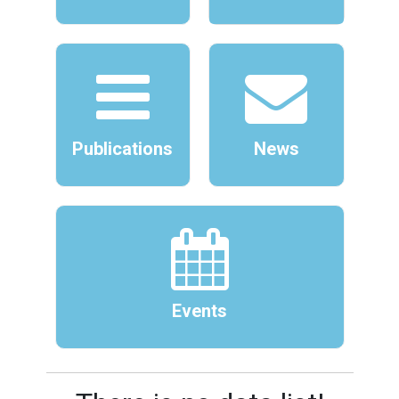
Publications
News
Events