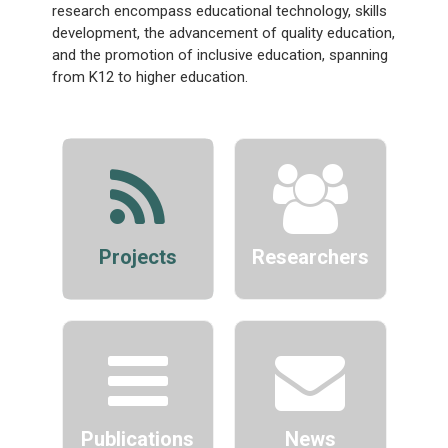
research encompass educational technology, skills
development, the advancement of quality education,
and the promotion of inclusive education, spanning
from K12 to higher education.
Projects
Researchers
Publications
News