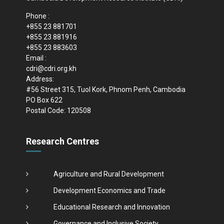
Phone :
+855 23 881701
+855 23 881916
+855 23 883603
Email :
cdri@cdri.org.kh
Address:
#56 Street 315, Tuol Kork, Phnom Penh, Cambodia
PO Box 622
Postal Code: 120508
Research Centres
Agriculture and Rural Development
Development Economics and Trade
Educational Research and Innovation
Governance and Inclusive Society