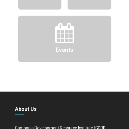
Events
About Us
Cambodia Development Resource Institute (CDRI)