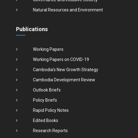
Natural Resources and Environment
Publications
Working Papers
Working Papers on COVID-19
Cambodia's New Growth Strategy
Cambodia Development Review
Outlook Briefs
Policy Briefs
Rapid Policy Notes
Edited Books
Research Reports