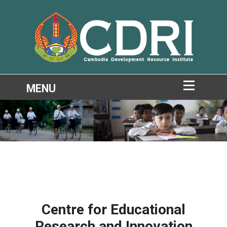
Centre for Educational
Research and Innovation