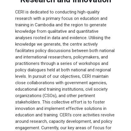
CERI is dedicated to conducting high-quality
research with a primary focus on education and
training in Cambodia and the region to generate
knowledge from qualitative and quantitative
analyses rooted in data and evidence. Utilising the
knowledge we generate, the centre actively
facilitates policy discussions between both national
and international researchers, policymakers, and
practitioners through a series of workshops and
policy dialogues held at both national and regional
levels. In pursuit of our objectives, CERI maintain
close collaborations with government agencies,
educational and training institutions, civil society
organizations (CSOs), and other pertinent
stakeholders. This collective effort is to foster
innovation and implement effective solutions in
education and training. CERI's core activities revolve
around research, capacity development, and policy
engagement. Currently, our key areas of focus for