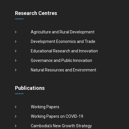
Research Centres
Agriculture and Rural Development
Development Economics and Trade
Educational Research and Innovation
Governance and Public Innovation
Natural Resources and Environment
Publications
Working Papers
Working Papers on COVID-19
Cambodia's New Growth Strategy