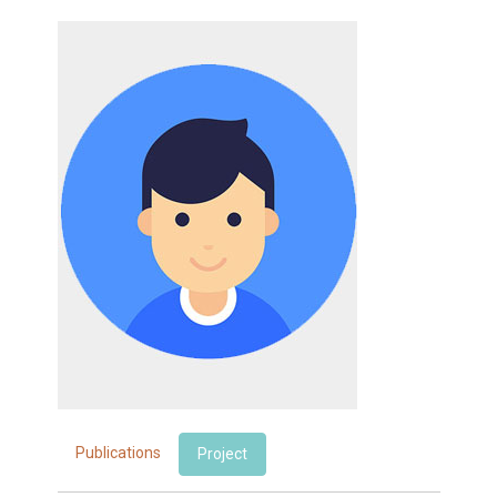
Publications
Project