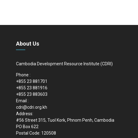
About Us
Cambodia Development Resource Institute (CDRI)
Phone :
+855 23 881701
+855 23 881916
+855 23 883603
Email :
cdri@cdri.org.kh
Address:
#56 Street 315, Tuol Kork, Phnom Penh, Cambodia
PO Box 622
Postal Code: 120508