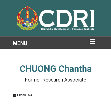
CHUONG Chantha
Former Research Associate
Email : NA