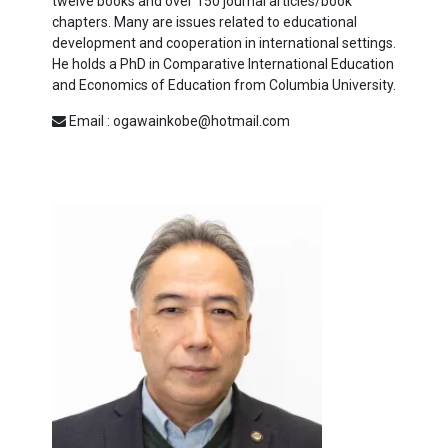
twelve books and over 150 journal articles/book
chapters. Many are issues related to educational
development and cooperation in international settings.
He holds a
PhD
in Comparative International Education
and Economics of Education from Columbia University.
Email : ogawainkobe@hotmail.com