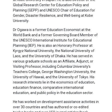
Global Research Center for Education Policy and
Planning (GEPP) and UNESCO Chair of Education for
Gender, Disaster Resilience, and Well-being at Kobe
University.
Dr
Ogawa is a former Education Economist at the
World Bank and a former Governing Board Member of
the UNESCO International Institute for Educational
Planning (IIEP). He is also an Honorary Professor at
Kyrgyz National University, the National University of
Laos, and the University of Dhaka. He has served in
various graduate schools as an Affiliate, Adjunct, or
Visiting Professor, including Columbia University
’
s
Teachers College, George Washington University, the
University of Hawaii, and the University of Tokyo. His
research interests lie in the economics of education,
education finance, comparative international
education, and public policy in the education sector.
He has worked on development assistance activities in
over 30 countries and has authored or co-edited