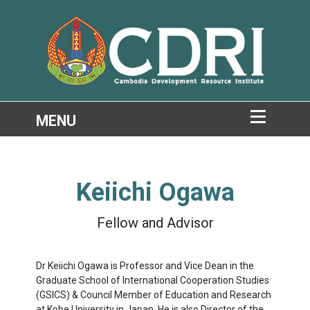
Keiichi Ogawa
Fellow and Advisor
Dr
Keiichi Ogawa is Professor and Vice Dean in the
Graduate School of International Cooperation Studies
(GSICS) & Council Member of Education and Research
at Kobe University in Japan. He is also Director of the