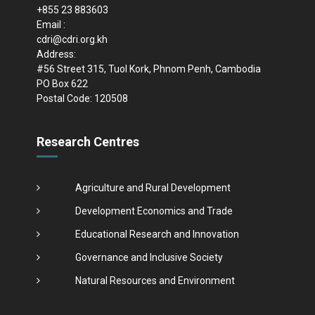
+855 23 883603
Email :
cdri@cdri.org.kh
Address:
#56 Street 315, Tuol Kork, Phnom Penh, Cambodia
PO Box 622
Postal Code: 120508
Research Centres
Agriculture and Rural Development
Development Economics and Trade
Educational Research and Innovation
Governance and Inclusive Society
Natural Resources and Environment