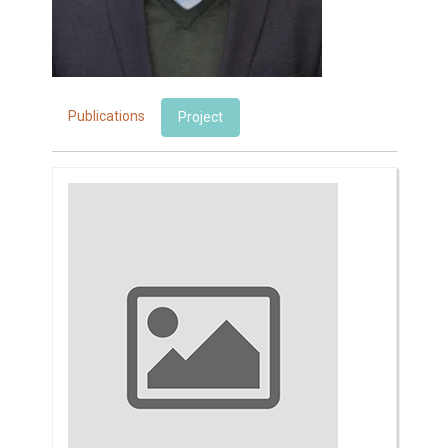
Publications
Project