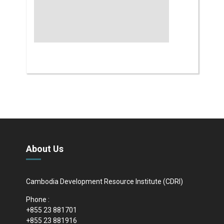
About Us
Cambodia Development Resource Institute (CDRI)
Phone :
+855 23 881701
+855 23 881916