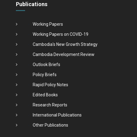
Publications
Working Papers
Working Papers on COVID-19
Cambodia's New Growth Strategy
Cambodia Development Review
Outlook Briefs
Policy Briefs
Rapid Policy Notes
Edited Books
Research Reports
International Publications
Other Publications