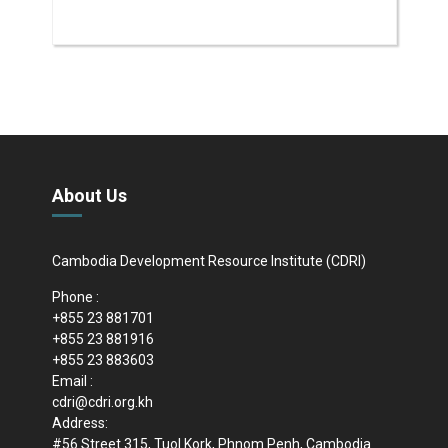
About Us
Cambodia Development Resource Institute (CDRI)
Phone :
+855 23 881701
+855 23 881916
+855 23 883603
Email :
cdri@cdri.org.kh
Address:
#56 Street 315, Tuol Kork, Phnom Penh, Cambodia