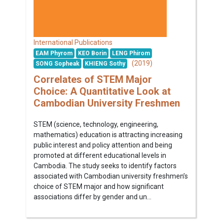
International Publications
EAM Phyrom
KEO Borin
LENG Phirom
(2019)
SONG Sopheak
KHIENG Sothy
Correlates of STEM Major
Choice: A Quantitative Look at
Cambodian University Freshmen
STEM (science, technology, engineering,
mathematics) education is attracting increasing
public interest and policy attention and being
promoted at different educational levels in
Cambodia. The study seeks to identify factors
associated with Cambodian university freshmen’s
choice of STEM major and how significant
associations differ by gender and un...