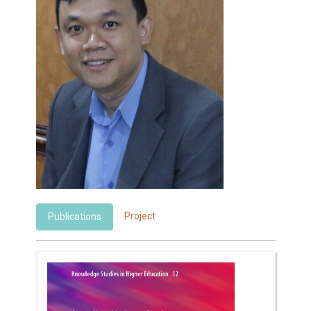
Project
Publications