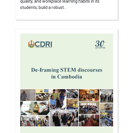
quality, and workplace learning habits in its
students; build a robust...