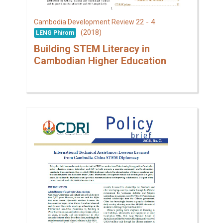
22 - 4
Cambodia Development Review
(2018)
LENG Phirom
Building STEM Literacy in
Cambodian Higher Education