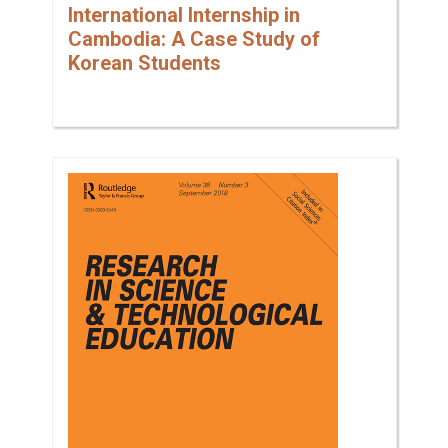
International Internship in
Cambodia: A Case Study of
Korean Students