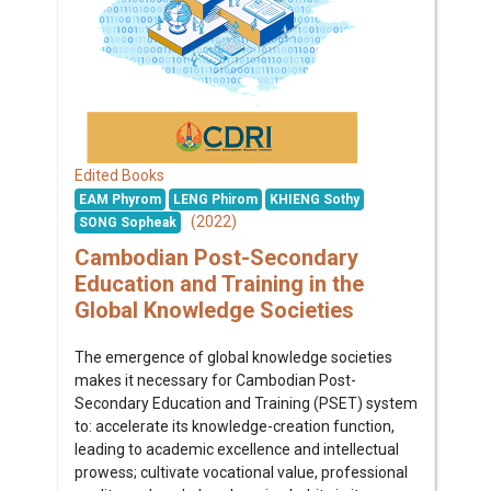
Edited Books
EAM Phyrom
LENG Phirom
KHIENG Sothy
(2022)
SONG Sopheak
Cambodian Post-Secondary
Education and Training in the
Global Knowledge Societies
The emergence of global knowledge societies
makes it necessary for Cambodian Post-
Secondary Education and Training (PSET) system
to: accelerate its knowledge-creation function,
leading to academic excellence and intellectual
prowess; cultivate vocational value, professional