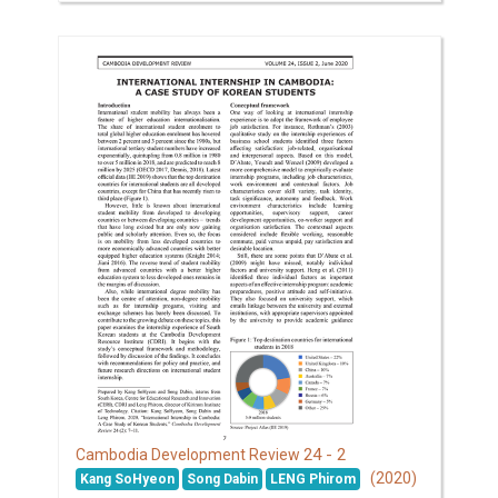
24 - 2
Cambodia Development Review
(2020)
Kang SoHyeon
Song Dabin
LENG Phirom