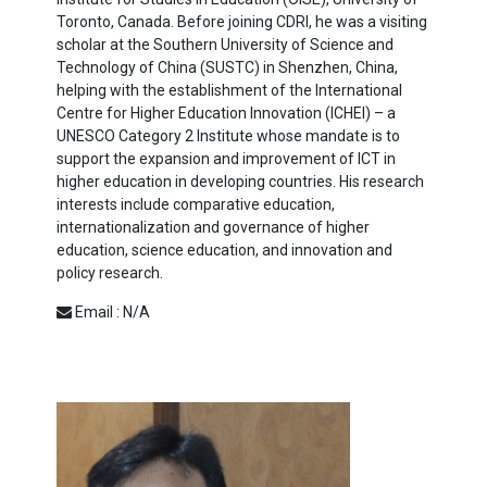
Toronto, Canada. Before joining CDRI, he was a visiting
scholar at the Southern University of Science and
Technology of China (SUSTC) in Shenzhen, China,
helping with the establishment of the International
Centre for Higher Education Innovation (ICHEI) – a
UNESCO Category 2 Institute whose mandate is to
support the expansion and improvement of ICT in
higher education in developing countries. His research
interests include comparative education,
internationalization and governance of higher
education, science education, and innovation and
policy research.
Email : N/A