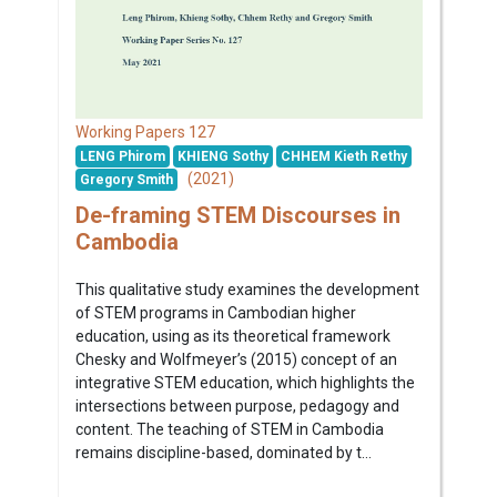
127
Working Papers
LENG Phirom
KHIENG Sothy
CHHEM Kieth Rethy
(2021)
Gregory Smith
De-framing STEM Discourses in
Cambodia
This qualitative study examines the development
of STEM programs in Cambodian higher
education, using as its theoretical framework
Chesky and Wolfmeyer’s (2015) concept of an
integrative STEM education, which highlights the
intersections between purpose, pedagogy and
content. The teaching of STEM in Cambodia
remains discipline-based, dominated by t...