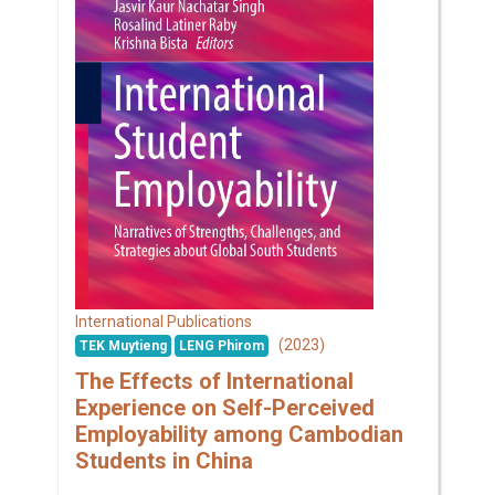
International Publications
(2023)
TEK Muytieng
LENG Phirom
The Effects of International
Experience on Self-Perceived
Employability among Cambodian
Students in China