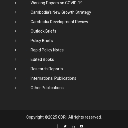
Working Papers on COVID-19
Cambodia's New Growth Strategy
Cambodia Development Review
Outlook Briefs
Policy Briefs
Rapid Policy Notes
Edited Books
Research Reports
International Publications
Other Publications
Copyright ©2025 CDRI. All rights reserved.