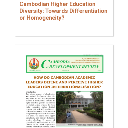
Cambodian Higher Education
Diversity: Towards Differentiation
or Homogeneity?