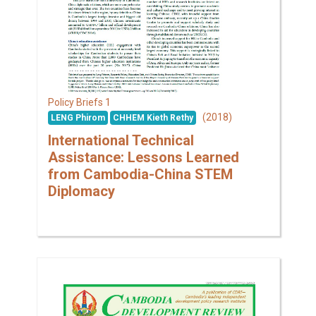
1
Policy Briefs
(2018)
LENG Phirom
CHHEM Kieth Rethy
International Technical
Assistance: Lessons Learned
from Cambodia-China STEM
Diplomacy