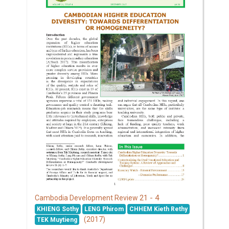
21 - 4
Cambodia Development Review
KHIENG Sothy
LENG Phirom
CHHEM Kieth Rethy
(2017)
TEK Muytieng