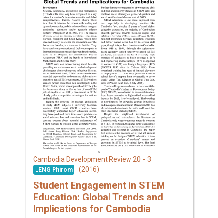
20 - 3
Cambodia Development Review
(2016)
LENG Phirom
Student Engagement in STEM
Education: Global Trends and
Implications for Cambodia