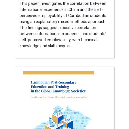
This paper investigates the correlation between
international experience in China and the self-
perceived employability of Cambodian students
using an explanatory mixed-methods approach.
The findings suggest a positive correlation
between international experience and students’
self-perceived employability, with technical
knowledge and skills acquisi...