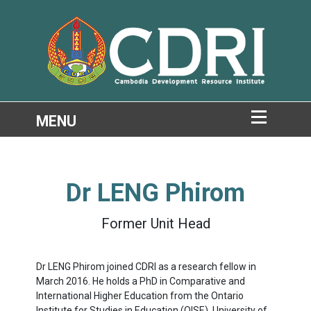
Dr
LENG Phirom
Former Unit Head
Dr LENG Phirom joined CDRI as a research fellow in
March 2016. He holds a PhD in Comparative and
International Higher Education from the Ontario
Institute for Studies in Education (OISE), University of