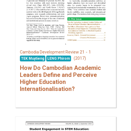
21 - 1
Cambodia Development Review
(2017)
TEK Muytieng
LENG Phirom
How Do Cambodian Academic
Leaders Define and Perceive
Higher Education
Internationalisation?