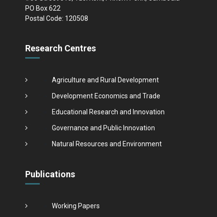
PO Box 622
Postal Code: 120508
Research Centres
Agriculture and Rural Development
Development Economics and Trade
Educational Research and Innovation
Governance and Public Innovation
Natural Resources and Environment
Publications
Working Papers