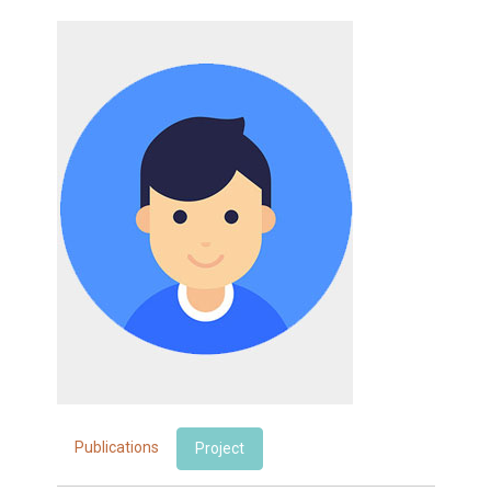
Publications
Project