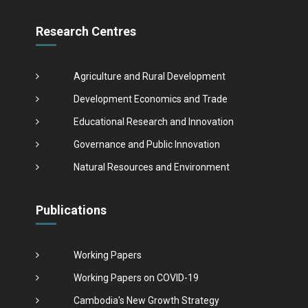
Research Centres
Agriculture and Rural Development
Development Economics and Trade
Educational Research and Innovation
Governance and Public Innovation
Natural Resources and Environment
Publications
Working Papers
Working Papers on COVID-19
Cambodia's New Growth Strategy