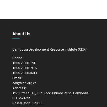
About Us
Cambodia Development Resource Institute (CDRI)
Phone :
+855 23 881701
+855 23 881916
+855 23 883603
Email :
cdri@cdri.org.kh
Address:
#56 Street 315, Tuol Kork, Phnom Penh, Cambodia
PO Box 622
Postal Code: 120508