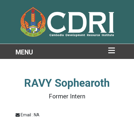
RAVY Sophearoth
Former Intern
Email : NA