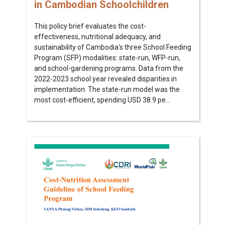
in Cambodian Schoolchildren
This policy brief evaluates the cost-
effectiveness, nutritional adequacy, and
sustainability of Cambodia's three School Feeding
Program (SFP) modalities: state-run, WFP-run,
and school-gardening programs. Data from the
2022-2023 school year revealed disparities in
implementation. The state-run model was the
most cost-efficient, spending USD 38.9 pe...