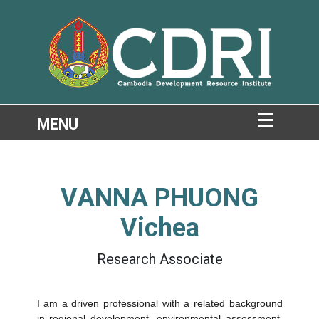
VANNA PHUONG
Vichea
Research Associate
I am a driven professional with a related background
in
regional development
,
environmental assessment
,