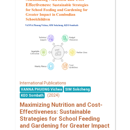
International Publications
VANNA PHUONG Vichea
SIM Sokcheng
(2024)
KEO Sombath
Maximizing Nutrition and Cost-
Effectiveness: Sustainable
Strategies for School Feeding
and Gardening for Greater Impact