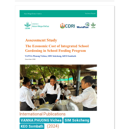
International Publications
VANNA PHUONG Vichea
SIM Sokcheng
(2024)
KEO Sombath