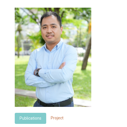
Project
Publications