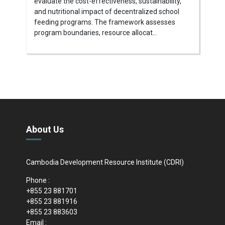
evaluate the cost-effectiveness, sustainability,
and nutritional impact of decentralized school
feeding programs. The framework assesses
program boundaries, resource allocat...
About Us
Cambodia Development Resource Institute (CDRI)
Phone :
+855 23 881701
+855 23 881916
+855 23 883603
Email :