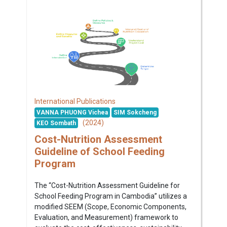
International Publications
VANNA PHUONG Vichea
SIM Sokcheng
(2024)
KEO Sombath
Cost-Nutrition Assessment
Guideline of School Feeding
Program
The “Cost-Nutrition Assessment Guideline for
School Feeding Program in Cambodia” utilizes a
modified SEEM (Scope, Economic Components,
Evaluation, and Measurement) framework to