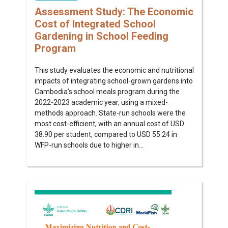
Assessment Study: The Economic
Cost of Integrated School
Gardening in School Feeding
Program
This study evaluates the economic and nutritional
impacts of integrating school-grown gardens into
Cambodia’s school meals program during the
2022-2023 academic year, using a mixed-
methods approach. State-run schools were the
most cost-efficient, with an annual cost of USD
38.90 per student, compared to USD 55.24 in
WFP-run schools due to higher in...