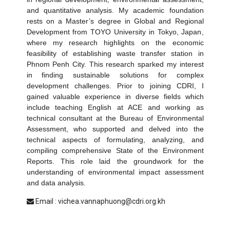
and
quantitative analysis
. My academic foundation
rests on a
Master’s degree in Global and Regional
Development
from TOYO University in Tokyo, Japan,
where my research highlights on the
economic
feasibility of establishing waste transfer station in
Phnom Penh City
. This research sparked my interest
in finding sustainable solutions for complex
development challenges. Prior to joining CDRI, I
gained valuable experience in diverse fields which
include teaching English at ACE and working as
technical consultant at the Bureau of Environmental
Assessment, who supported and delved into the
technical aspects of formulating, analyzing, and
compiling comprehensive
State of the Environment
Reports
. This role laid the groundwork for the
understanding of environmental impact assessment
and data analysis.
Email : vichea.vannaphuong@cdri.org.kh