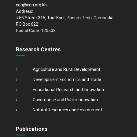
cdri@cdri.org.kh
Address:
#56 Street 315, Tuol Kork, Phnom Penh, Cambodia
PO Box 622
Postal Code: 120508
Research Centres
Agriculture and Rural Development
Development Economics and Trade
Educational Research and Innovation
Governance and Public Innovation
Natural Resources and Environment
Publications