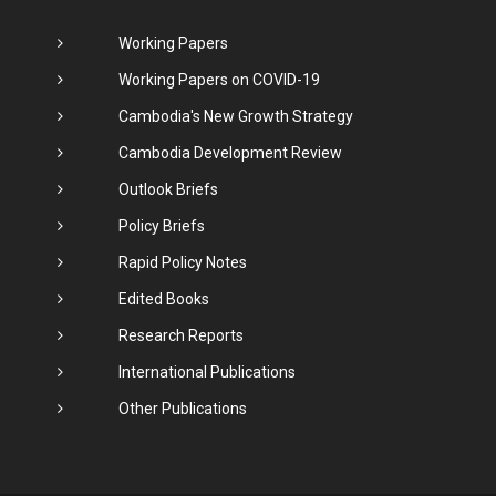
Working Papers
Working Papers on COVID-19
Cambodia's New Growth Strategy
Cambodia Development Review
Outlook Briefs
Policy Briefs
Rapid Policy Notes
Edited Books
Research Reports
International Publications
Other Publications