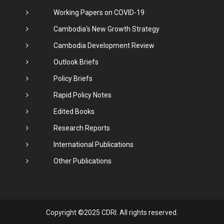
Working Papers on COVID-19
Cambodia's New Growth Strategy
Cambodia Development Review
Outlook Briefs
Policy Briefs
Rapid Policy Notes
Edited Books
Research Reports
International Publications
Other Publications
Copyright ©2025 CDRI. All rights reserved.