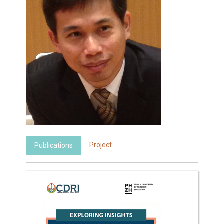
Project
Publications