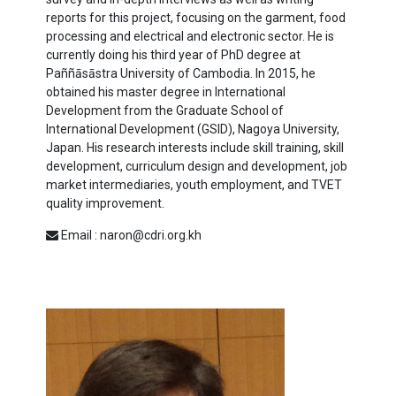
reports for this project, focusing on the garment, food
processing and electrical and electronic sector. He is
currently doing his third year of PhD degree at
Paññāsāstra University of Cambodia. In 2015, he
obtained his master degree in International
Development from the Graduate School of
International Development (GSID), Nagoya University,
Japan. His research interests include skill training, skill
development, curriculum design and development, job
market intermediaries, youth employment, and TVET
quality improvement.
Email : naron@cdri.org.kh