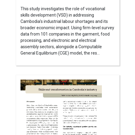
This study investigates the role of vocational
skills development (VSD) in addressing
Cambodia’s industrial labour shortages and its
broader economic impact. Using firm-level survey
data from 101 companies in the garment, food
processing, and electronic and electrical
assembly sectors, alongside a Computable
General Equilibrium (CGE) model, the res...