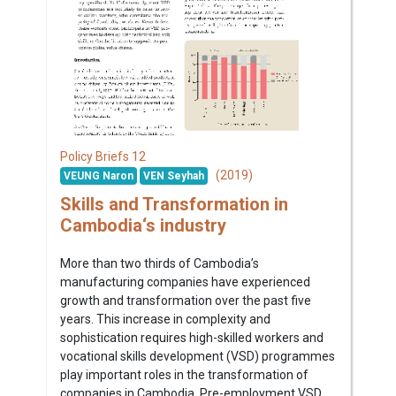
12
Policy Briefs
(2019)
VEUNG Naron
VEN Seyhah
Skills and Transformation in
Cambodia‘s industry
More than two thirds of Cambodia’s
manufacturing companies have experienced
growth and transformation over the past five
years. This increase in complexity and
sophistication requires high-skilled workers and
vocational skills development (VSD) programmes
play important roles in the transformation of
companies in Cambodia. Pre-employment VSD