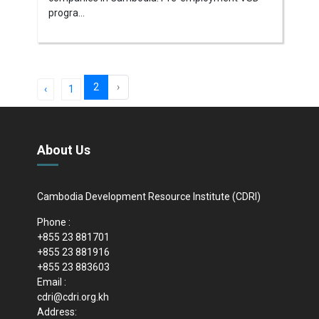
progra...
2
›
‹
1
About Us
Cambodia Development Resource Institute (CDRI)
Phone :
+855 23 881701
+855 23 881916
+855 23 883603
Email :
cdri@cdri.org.kh
Address: