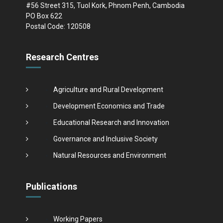
#56 Street 315, Tuol Kork, Phnom Penh, Cambodia
PO Box 622
Postal Code: 120508
Research Centres
Agriculture and Rural Development
Development Economics and Trade
Educational Research and Innovation
Governance and Inclusive Society
Natural Resources and Environment
Publications
Working Papers