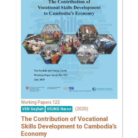
122
Working Papers
(2020)
VEN Seyhah
VEUNG Naron
The Contribution of Vocational
Skills Development to Cambodia’s
Economy