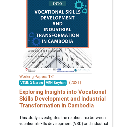
131
Working Papers
(2021)
VEUNG Naron
VEN Seyhah
Exploring Insights into Vocational
Skills Development and Industrial
Transformation in Cambodia
This study investigates the relationship between
vocational skills development (VSD) and industrial