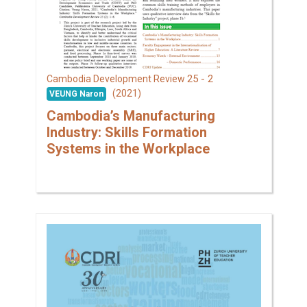
25 - 2
Cambodia Development Review
(2021)
VEUNG Naron
Cambodia’s Manufacturing
Industry: Skills Formation
Systems in the Workplace