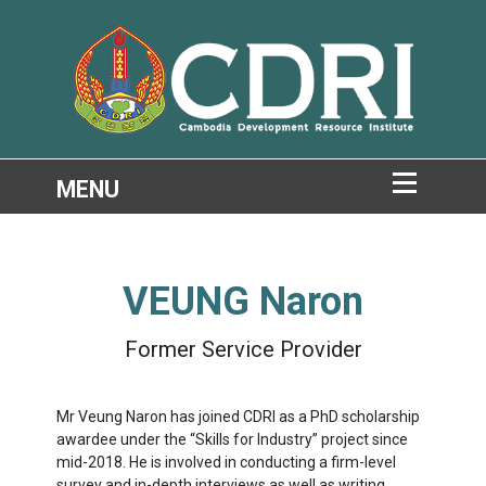
VEUNG Naron
Former Service Provider
Mr Veung Naron has joined CDRI as a PhD scholarship
awardee under the “Skills for Industry” project since
mid-2018. He is involved in conducting a firm-level
survey and in-depth interviews as well as writing