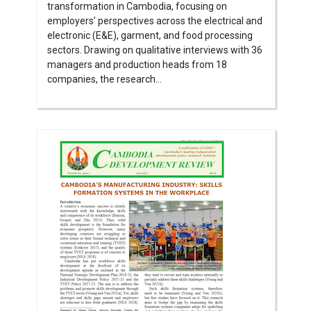
transformation in Cambodia, focusing on
employers’ perspectives across the electrical and
electronic (E&E), garment, and food processing
sectors. Drawing on qualitative interviews with 36
managers and production heads from 18
companies, the research...