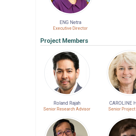
ENG Netra
Executive Director
Project Members
Roland Rajah
CAROLINE 
Senior Research Advisor
Senior Project