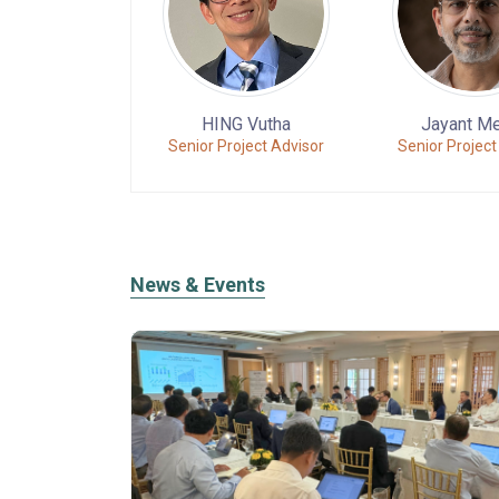
HING Vutha
Jayant M
Senior Project Advisor
Senior Project
News & Events