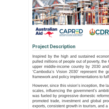
Project Description
Inspired by the high and sustained econo
pulled millions of people out of poverty, t
upper middle-income country by 2030 and 
‘Cambodia’s Vision 2030’ represent the go
framework and policy implementations to fulfil
However, since this vision’s inception, the 
scales, influencing the government’s ambit
was fueled by progressive domestic reforms
promoted trade, investment and global prod
exports, consistent growth in tourism, and a