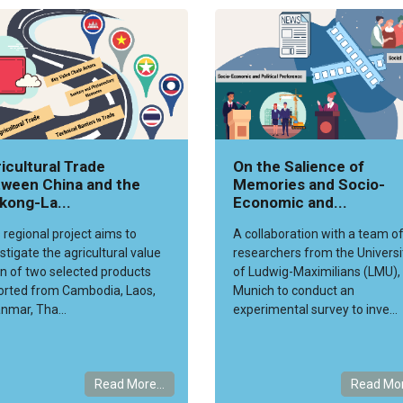
icultural Trade
On the Salience of
ween China and the
Memories and Socio-
kong-La...
Economic and...
 regional project aims to
A collaboration with a team o
stigate the agricultural value
researchers from the Universi
n of two selected products
of Ludwig-Maximilians (LMU),
orted from Cambodia, Laos,
Munich to conduct an
nmar, Tha...
experimental survey to inve...
Read More...
Read Mor