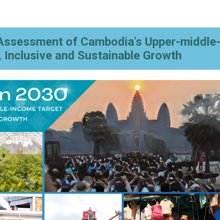
Assessment of Cambodia's Upper-middle
, Inclusive and Sustainable Growth