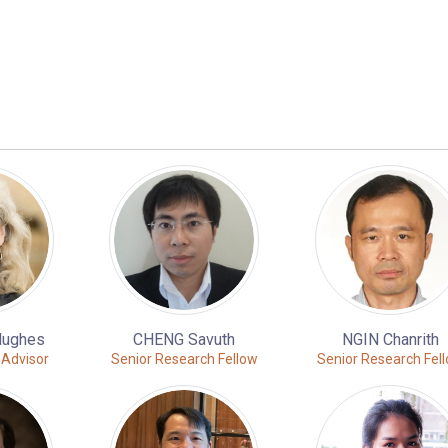
Hughes
CHENG Savuth
NGIN Chanrith
 Advisor
Senior Research Fellow
Senior Research Fel