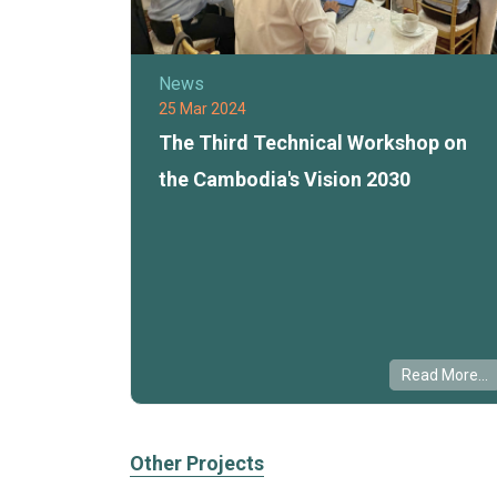
News
25 Mar 2024
The Third Technical Workshop on
the Cambodia's Vision 2030
Read More...
Other Projects