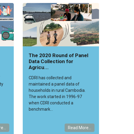
The 2020 Round of Panel
Data Collection for
Agricu...
f
CDRI has collected and
ty
maintained a panel data of
households in rural Cambodia.
The work started in 1996-97
when CDRI conducted a
benchmark...
e...
Read More...