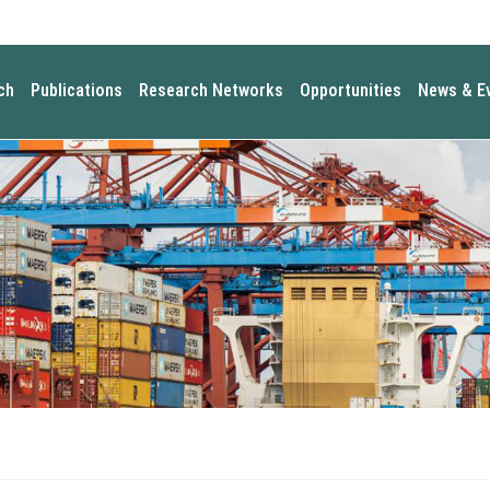
ch
Publications
Research Networks
Opportunities
News & E