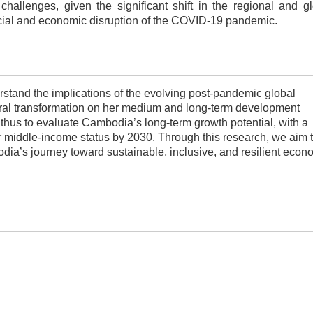
challenges, given the significant shift in the regional and g
ial and economic disruption of the COVID-19 pandemic.
tand the implications of the evolving post-pandemic global
al transformation on her medium and long-term development
 thus to
evaluate Cambodia’s long-term growth potential, with a
per middle-income status by 2030. Through this research, we aim 
odia’s journey toward sustainable, inclusive, and resilient econ