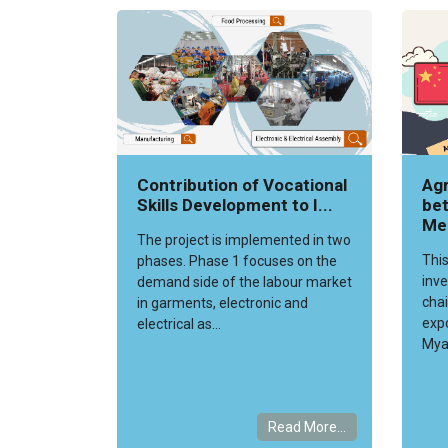
Contribution of Vocational
Agr
Skills Development to I...
bet
Me
The project is implemented in two
This
phases. Phase 1 focuses on the
inve
demand side of the labour market
chai
in garments, electronic and
exp
electrical as...
Mya
Read More...