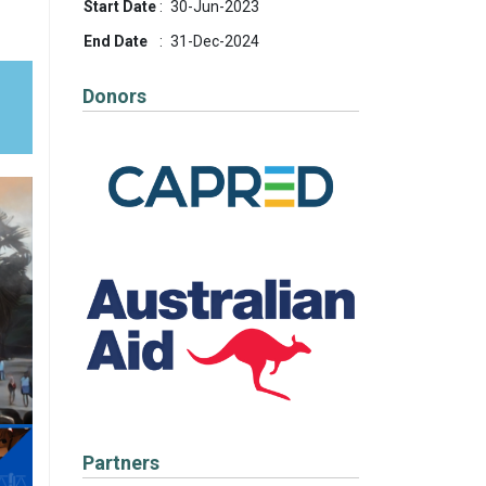
Start Date
:
30-Jun-2023
End Date
:
31-Dec-2024
-
Donors
Partners