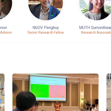
enon
NGOV Penghuy
MUTH Sumonthea
 Advisor
Senior Research Fellow
Research Associat