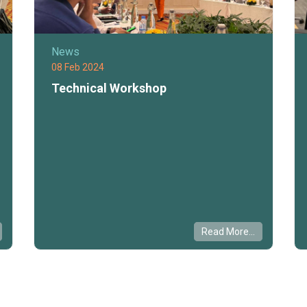
News
08 Feb 2024
Technical Workshop
Read More...