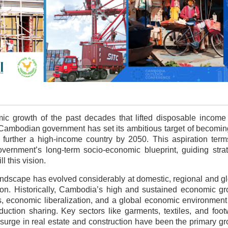
mic growth of
the past decades that lifted disposable income
he Cambodian government has set its ambitious target of becomi
further a high-income country by 2050. This aspiration term
vernment’s long-term socio-economic blueprint, guiding strat
l this vision.
landscape has evolved considerably at domestic, regional and g
ion. Historically, Cambodia’s high and sustained economic g
, economic liberalization, and a global economic environment
uction sharing. Key sectors like garments, textiles, and foo
 surge in real estate and construction have been the primary g