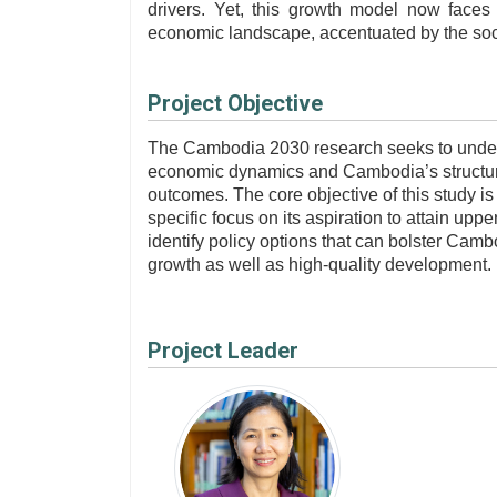
drivers. Yet, this growth model now faces 
economic landscape, accentuated by the soc
Project Objective
The Cambodia 2030 research seeks to unders
economic dynamics and Cambodia’s structur
outcomes.
The core objective of this study is
specific focus on its aspiration to attain up
identify policy options that can bolster Camb
growth as well as high-quality development.
Project Leader