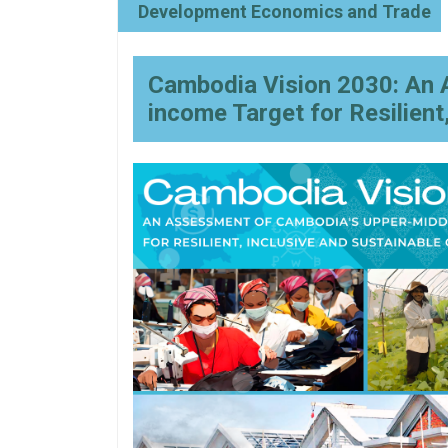
Development Economics and Trade
Cambodia Vision 2030: An 
income Target for Resilient