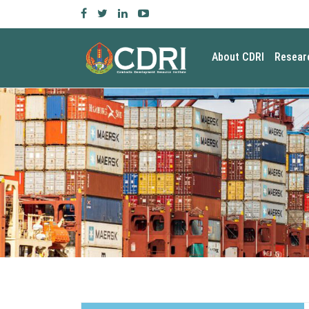
About CDRI
Resear