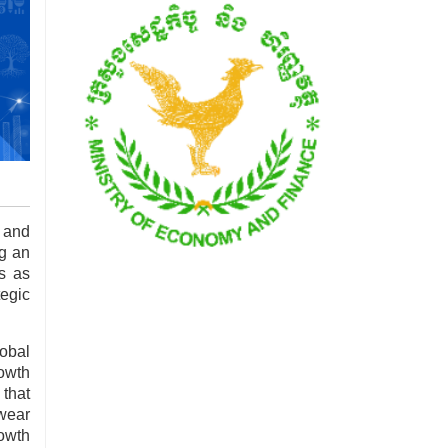
 and
ng an
s as
egic
lobal
rowth
 that
twear
rowth