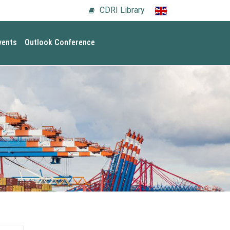
CDRI Library
vents
Outlook Conference