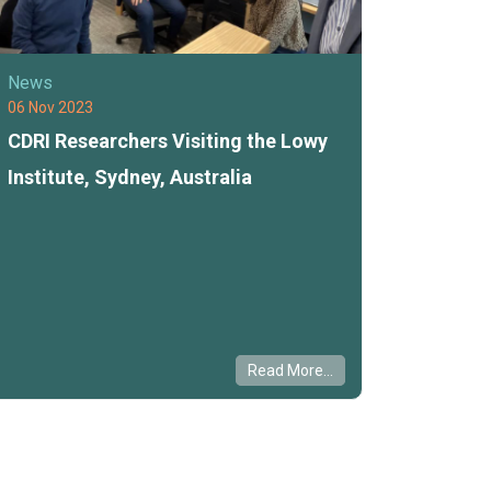
News
06 Nov 2023
CDRI Researchers Visiting the Lowy
Institute, Sydney, Australia
Read More...